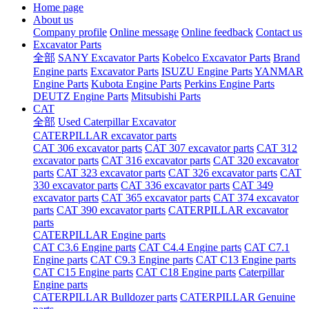
Home page
About us
Company profile
Online message
Online feedback
Contact us
Excavator Parts
全部
SANY Excavator Parts
Kobelco Excavator Parts
Brand
Engine parts
Excavator Parts
ISUZU Engine Parts
YANMAR
Engine Parts
Kubota Engine Parts
Perkins Engine Parts
DEUTZ Engine Parts
Mitsubishi Parts
CAT
全部
Used Caterpillar Excavator
CATERPILLAR excavator parts
CAT 306 excavator parts
CAT 307 excavator parts
CAT 312
excavator parts
CAT 316 excavator parts
CAT 320 excavator
parts
CAT 323 excavator parts
CAT 326 excavator parts
CAT
330 excavator parts
CAT 336 excavator parts
CAT 349
excavator parts
CAT 365 excavator parts
CAT 374 excavator
parts
CAT 390 excavator parts
CATERPILLAR excavator
parts
CATERPILLAR Engine parts
CAT C3.6 Engine parts
CAT C4.4 Engine parts
CAT C7.1
Engine parts
CAT C9.3 Engine parts
CAT C13 Engine parts
CAT C15 Engine parts
CAT C18 Engine parts
Caterpillar
Engine parts
CATERPILLAR Bulldozer parts
CATERPILLAR Genuine