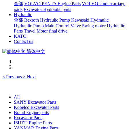
全部
VOLVO PENTA Engine Parts
VOLVO Undercarriage
parts
Excavator Hydraulic parts
Hydraulic
全部
Rexroth Hydraulic Pump
Kawasaki Hydraulic
Hydraulic Pump
Main Control Valve
Swing motor
Hydraulic
Parts
Travel Motor final drive
KATO
Contact us
简体中文
<
Previous
>
Next
All
SANY Excavator Parts
Kobelco Excavator Parts
Brand Engine parts
Excavator Parts
ISUZU Engine Parts
YANMAR Engine Parts