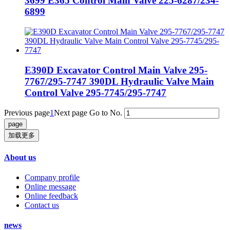
3699 E365 Control Main Valve 225-6287/234-
6899
E390D Excavator Control Main Valve 295-
7767/295-7747 390DL Hydraulic Valve Main
Control Valve 295-7745/295-7747
Previous page
1
Next page
Go to No.
加载更多
About us
Company profile
Online message
Online feedback
Contact us
news