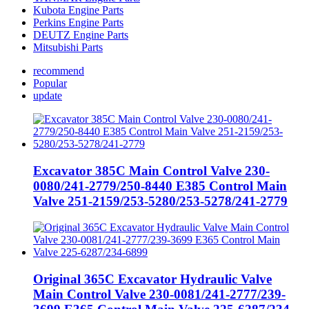
Kubota Engine Parts
Perkins Engine Parts
DEUTZ Engine Parts
Mitsubishi Parts
recommend
Popular
update
Excavator 385C Main Control Valve 230-
0080/241-2779/250-8440 E385 Control Main
Valve 251-2159/253-5280/253-5278/241-2779
Original 365C Excavator Hydraulic Valve
Main Control Valve 230-0081/241-2777/239-