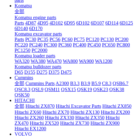
parts
Komatsu
全部
Komatsu engine parts
Parts
4D87
4D95
4D102
6D95
6D102
6D107
6D114
6D125
6D140
6D170
Komatsu excavator parts
Parts
PC30
PC35
PC56
PC60
PC75
PC120
PC130
PC200
PC220
PC240
PC300
PC360
PC400
PC450
PC650
PC800
PC1250
PC2000
Komatsu loader parts
WA320
WA380
WA470
WA800
WA900
WA1200
Komatsu bulldozer parts
D65
D155
D275
D375
D475
Cummins
全部
Cummins Parts
A2300
B3.3
B3.9
B5.9
C8.3
QSB6.7
QSC8.3
QSL9
QSM11
QSX15
QSK19
QSK23
QSK38
QSK50
HITACHI
全部
Hitachi ZX870
Hitachi Excavator Parts
Hitachi ZX850
Hitachi ZX60
Hitachi ZX70
Hitachi ZX130
Hitachi ZX200
Hitachi ZX260
Hitachi ZX330
Hitachi ZX350
Hitachi
ZX470
Hitachi ZX520
Hitachi ZX730
Hitachi ZX900
Hitachi EX1200
VOLVO