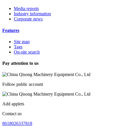
Media reports
Industry information
Corporate news
Features
Site map
Tags
On-site search
Pay attention to us
Follow public account
Add applets
Contact us
8618026337818