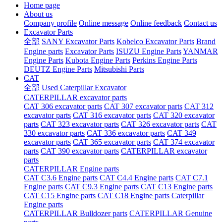
Home page
About us
Company profile
Online message
Online feedback
Contact us
Excavator Parts
全部
SANY Excavator Parts
Kobelco Excavator Parts
Brand
Engine parts
Excavator Parts
ISUZU Engine Parts
YANMAR
Engine Parts
Kubota Engine Parts
Perkins Engine Parts
DEUTZ Engine Parts
Mitsubishi Parts
CAT
全部
Used Caterpillar Excavator
CATERPILLAR excavator parts
CAT 306 excavator parts
CAT 307 excavator parts
CAT 312
excavator parts
CAT 316 excavator parts
CAT 320 excavator
parts
CAT 323 excavator parts
CAT 326 excavator parts
CAT
330 excavator parts
CAT 336 excavator parts
CAT 349
excavator parts
CAT 365 excavator parts
CAT 374 excavator
parts
CAT 390 excavator parts
CATERPILLAR excavator
parts
CATERPILLAR Engine parts
CAT C3.6 Engine parts
CAT C4.4 Engine parts
CAT C7.1
Engine parts
CAT C9.3 Engine parts
CAT C13 Engine parts
CAT C15 Engine parts
CAT C18 Engine parts
Caterpillar
Engine parts
CATERPILLAR Bulldozer parts
CATERPILLAR Genuine