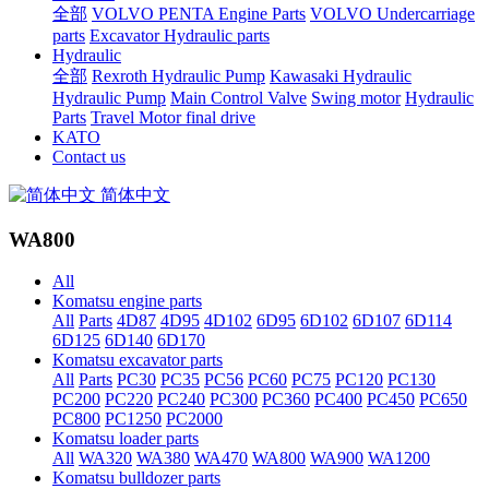
全部
VOLVO PENTA Engine Parts
VOLVO Undercarriage
parts
Excavator Hydraulic parts
Hydraulic
全部
Rexroth Hydraulic Pump
Kawasaki Hydraulic
Hydraulic Pump
Main Control Valve
Swing motor
Hydraulic
Parts
Travel Motor final drive
KATO
Contact us
简体中文
WA800
All
Komatsu engine parts
All
Parts
4D87
4D95
4D102
6D95
6D102
6D107
6D114
6D125
6D140
6D170
Komatsu excavator parts
All
Parts
PC30
PC35
PC56
PC60
PC75
PC120
PC130
PC200
PC220
PC240
PC300
PC360
PC400
PC450
PC650
PC800
PC1250
PC2000
Komatsu loader parts
All
WA320
WA380
WA470
WA800
WA900
WA1200
Komatsu bulldozer parts