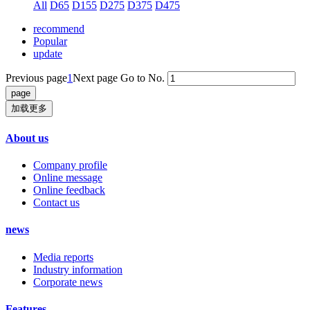
All
D65
D155
D275
D375
D475
recommend
Popular
update
Previous page
1
Next page
Go to No.
加载更多
About us
Company profile
Online message
Online feedback
Contact us
news
Media reports
Industry information
Corporate news
Features