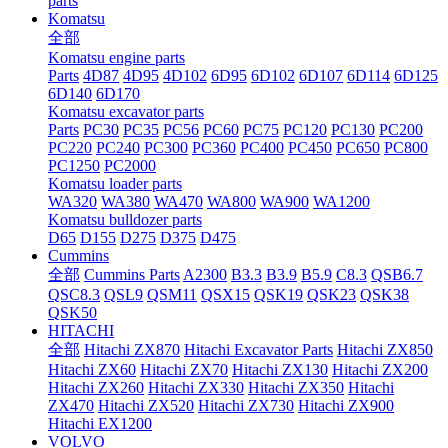
parts
Komatsu
全部
Komatsu engine parts
Parts
4D87
4D95
4D102
6D95
6D102
6D107
6D114
6D125
6D140
6D170
Komatsu excavator parts
Parts
PC30
PC35
PC56
PC60
PC75
PC120
PC130
PC200
PC220
PC240
PC300
PC360
PC400
PC450
PC650
PC800
PC1250
PC2000
Komatsu loader parts
WA320
WA380
WA470
WA800
WA900
WA1200
Komatsu bulldozer parts
D65
D155
D275
D375
D475
Cummins
全部
Cummins Parts
A2300
B3.3
B3.9
B5.9
C8.3
QSB6.7
QSC8.3
QSL9
QSM11
QSX15
QSK19
QSK23
QSK38
QSK50
HITACHI
全部
Hitachi ZX870
Hitachi Excavator Parts
Hitachi ZX850
Hitachi ZX60
Hitachi ZX70
Hitachi ZX130
Hitachi ZX200
Hitachi ZX260
Hitachi ZX330
Hitachi ZX350
Hitachi
ZX470
Hitachi ZX520
Hitachi ZX730
Hitachi ZX900
Hitachi EX1200
VOLVO