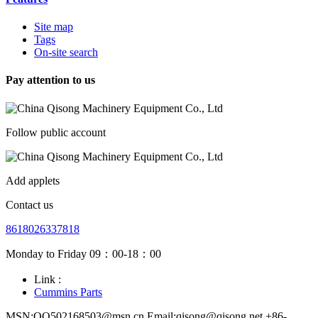
Site map
Tags
On-site search
Pay attention to us
Follow public account
Add applets
Contact us
8618026337818
Monday to Friday 09：00-18：00
Link :
Cummins Parts
MSN:QQ502168503@msn.cn Email:qisong@qisong.net +86-