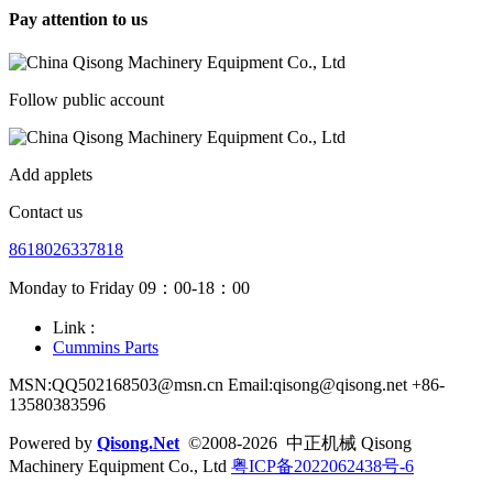
Pay attention to us
Follow public account
Add applets
Contact us
8618026337818
Monday to Friday 09：00-18：00
Link :
Cummins Parts
MSN:QQ502168503@msn.cn Email:qisong@qisong.net +86-
13580383596
Powered by
Qisong.Net
©2008-2026 中正机械 Qisong
Machinery Equipment Co., Ltd
粤ICP备2022062438号-6