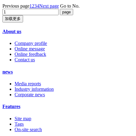
Previous page
1
2
3
4
Next page
Go to No.
加载更多
About us
Company profile
Online message
Online feedback
Contact us
news
Media reports
Industry information
Corporate news
Features
Site map
Tags
On-site search