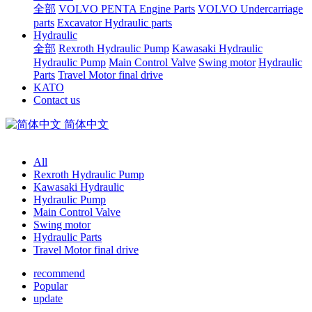
全部
VOLVO PENTA Engine Parts
VOLVO Undercarriage
parts
Excavator Hydraulic parts
Hydraulic
全部
Rexroth Hydraulic Pump
Kawasaki Hydraulic
Hydraulic Pump
Main Control Valve
Swing motor
Hydraulic
Parts
Travel Motor final drive
KATO
Contact us
简体中文
All
Rexroth Hydraulic Pump
Kawasaki Hydraulic
Hydraulic Pump
Main Control Valve
Swing motor
Hydraulic Parts
Travel Motor final drive
recommend
Popular
update