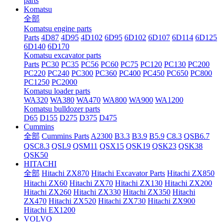
parts
Komatsu
全部
Komatsu engine parts
Parts
4D87
4D95
4D102
6D95
6D102
6D107
6D114
6D125
6D140
6D170
Komatsu excavator parts
Parts
PC30
PC35
PC56
PC60
PC75
PC120
PC130
PC200
PC220
PC240
PC300
PC360
PC400
PC450
PC650
PC800
PC1250
PC2000
Komatsu loader parts
WA320
WA380
WA470
WA800
WA900
WA1200
Komatsu bulldozer parts
D65
D155
D275
D375
D475
Cummins
全部
Cummins Parts
A2300
B3.3
B3.9
B5.9
C8.3
QSB6.7
QSC8.3
QSL9
QSM11
QSX15
QSK19
QSK23
QSK38
QSK50
HITACHI
全部
Hitachi ZX870
Hitachi Excavator Parts
Hitachi ZX850
Hitachi ZX60
Hitachi ZX70
Hitachi ZX130
Hitachi ZX200
Hitachi ZX260
Hitachi ZX330
Hitachi ZX350
Hitachi
ZX470
Hitachi ZX520
Hitachi ZX730
Hitachi ZX900
Hitachi EX1200
VOLVO