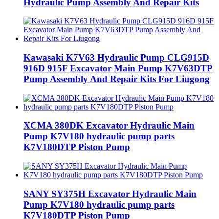
Hydraulic Pump Assembly And Repair Kits
Kawasaki K7V63 Hydraulic Pump CLG915D
916D 915F Excavator Main Pump K7V63DTP
Pump Assembly And Repair Kits For Liugong
XCMA 380DK Excavator Hydraulic Main
Pump K7V180 hydraulic pump parts
K7V180DTP Piston Pump
SANY SY375H Excavator Hydraulic Main
Pump K7V180 hydraulic pump parts
K7V180DTP Piston Pump