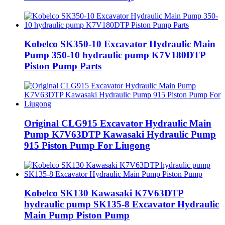
Kobelco SK350-10 Excavator Hydraulic Main
Pump 350-10 hydraulic pump K7V180DTP
Piston Pump Parts
Original CLG915 Excavator Hydraulic Main
Pump K7V63DTP Kawasaki Hydraulic Pump
915 Piston Pump For Liugong
Kobelco SK130 Kawasaki K7V63DTP
hydraulic pump SK135-8 Excavator Hydraulic
Main Pump Piston Pump