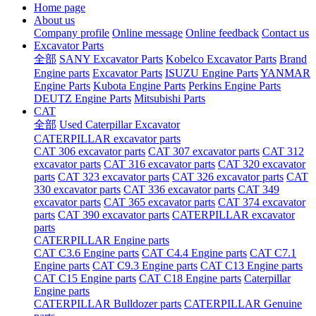
Home page
About us
Company profile
Online message
Online feedback
Contact us
Excavator Parts
全部
SANY Excavator Parts
Kobelco Excavator Parts
Brand
Engine parts
Excavator Parts
ISUZU Engine Parts
YANMAR
Engine Parts
Kubota Engine Parts
Perkins Engine Parts
DEUTZ Engine Parts
Mitsubishi Parts
CAT
全部
Used Caterpillar Excavator
CATERPILLAR excavator parts
CAT 306 excavator parts
CAT 307 excavator parts
CAT 312
excavator parts
CAT 316 excavator parts
CAT 320 excavator
parts
CAT 323 excavator parts
CAT 326 excavator parts
CAT
330 excavator parts
CAT 336 excavator parts
CAT 349
excavator parts
CAT 365 excavator parts
CAT 374 excavator
parts
CAT 390 excavator parts
CATERPILLAR excavator
parts
CATERPILLAR Engine parts
CAT C3.6 Engine parts
CAT C4.4 Engine parts
CAT C7.1
Engine parts
CAT C9.3 Engine parts
CAT C13 Engine parts
CAT C15 Engine parts
CAT C18 Engine parts
Caterpillar
Engine parts
CATERPILLAR Bulldozer parts
CATERPILLAR Genuine