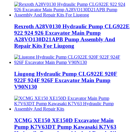
Rexroth A28V0130 Hydraulic Pump CLG922E
922 924 926 Excavator Main Pump
A28VO130D21APB Pump Assembly And
Repair Kits For Liugong
Liugong Hydraulic Pump CLG922E 920F
922F 924F 926F Excavator Main Pump
V90N130
XCMG XE150 XE150D Excavator Main
Pump K7V63DT Pump Kawasaki K7V63