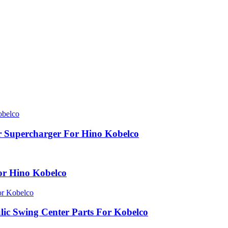
 Supercharger For Hino Kobelco
or Hino Kobelco
c Swing Center Parts For Kobelco