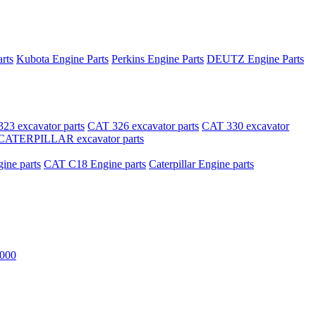
rts
Kubota Engine Parts
Perkins Engine Parts
DEUTZ Engine Parts
23 excavator parts
CAT 326 excavator parts
CAT 330 excavator
CATERPILLAR excavator parts
ne parts
CAT C18 Engine parts
Caterpillar Engine parts
000