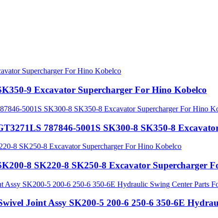
SK350-9 Excavator Supercharger For Hino Kobelco
 GT3271LS 787846-5001S SK300-8 SK350-8 Excavator
SK200-8 SK220-8 SK250-8 Excavator Supercharger F
vel Joint Assy SK200-5 200-6 250-6 350-6E Hydrauli