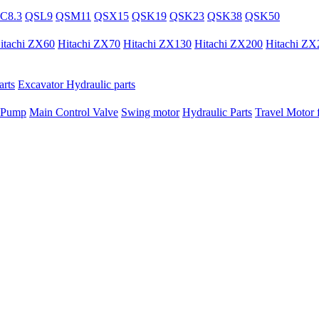
C8.3
QSL9
QSM11
QSX15
QSK19
QSK23
QSK38
QSK50
itachi ZX60
Hitachi ZX70
Hitachi ZX130
Hitachi ZX200
Hitachi ZX
rts
Excavator Hydraulic parts
 Pump
Main Control Valve
Swing motor
Hydraulic Parts
Travel Motor f