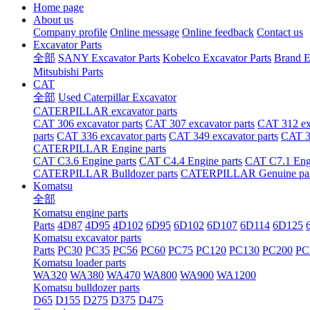
Home page
About us
Company profile
Online message
Online feedback
Contact us
Excavator Parts
全部
SANY Excavator Parts
Kobelco Excavator Parts
Brand E
Mitsubishi Parts
CAT
全部
Used Caterpillar Excavator
CATERPILLAR excavator parts
CAT 306 excavator parts
CAT 307 excavator parts
CAT 312 exc
parts
CAT 336 excavator parts
CAT 349 excavator parts
CAT 36
CATERPILLAR Engine parts
CAT C3.6 Engine parts
CAT C4.4 Engine parts
CAT C7.1 Engi
CATERPILLAR Bulldozer parts
CATERPILLAR Genuine par
Komatsu
全部
Komatsu engine parts
Parts
4D87
4D95
4D102
6D95
6D102
6D107
6D114
6D125
Komatsu excavator parts
Parts
PC30
PC35
PC56
PC60
PC75
PC120
PC130
PC200
PC
Komatsu loader parts
WA320
WA380
WA470
WA800
WA900
WA1200
Komatsu bulldozer parts
D65
D155
D275
D375
D475