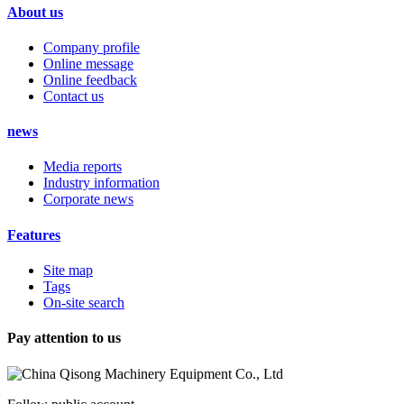
About us
Company profile
Online message
Online feedback
Contact us
news
Media reports
Industry information
Corporate news
Features
Site map
Tags
On-site search
Pay attention to us