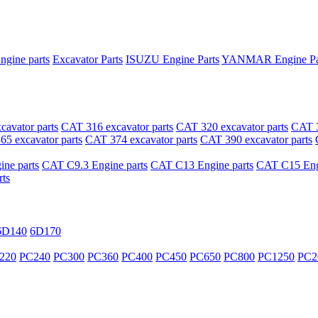
ngine parts
Excavator Parts
ISUZU Engine Parts
YANMAR Engine Pa
avator parts
CAT 316 excavator parts
CAT 320 excavator parts
CAT 3
5 excavator parts
CAT 374 excavator parts
CAT 390 excavator parts
ne parts
CAT C9.3 Engine parts
CAT C13 Engine parts
CAT C15 Engi
ts
6D140
6D170
220
PC240
PC300
PC360
PC400
PC450
PC650
PC800
PC1250
PC2