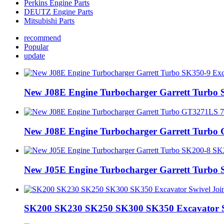
Perkins Engine Parts
DEUTZ Engine Parts
Mitsubishi Parts
recommend
Popular
update
New J08E Engine Turbocharger Garrett Turbo 
New J08E Engine Turbocharger Garrett Turbo
New J05E Engine Turbocharger Garrett Turbo 
SK200 SK230 SK250 SK300 SK350 Excavator Swi