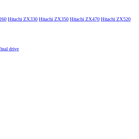
260
Hitachi ZX330
Hitachi ZX350
Hitachi ZX470
Hitachi ZX520
inal drive