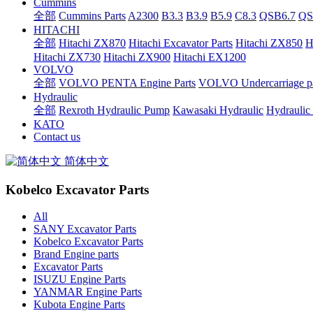
Cummins
全部
Cummins Parts
A2300
B3.3
B3.9
B5.9
C8.3
QSB6.7
QS
HITACHI
全部
Hitachi ZX870
Hitachi Excavator Parts
Hitachi ZX850
H
Hitachi ZX730
Hitachi ZX900
Hitachi EX1200
VOLVO
全部
VOLVO PENTA Engine Parts
VOLVO Undercarriage pa
Hydraulic
全部
Rexroth Hydraulic Pump
Kawasaki Hydraulic
Hydraulic
KATO
Contact us
简体中文
Kobelco Excavator Parts
All
SANY Excavator Parts
Kobelco Excavator Parts
Brand Engine parts
Excavator Parts
ISUZU Engine Parts
YANMAR Engine Parts
Kubota Engine Parts