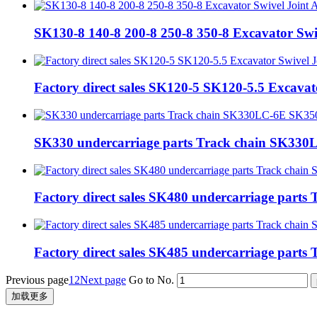
SK130-8 140-8 200-8 250-8 350-8 Excavator Sw
Factory direct sales SK120-5 SK120-5.5 Excava
SK330 undercarriage parts Track chain SK3
Factory direct sales SK480 undercarriage pa
Factory direct sales SK485 undercarriage pa
Previous page
1
2
Next page
Go to No.
加载更多