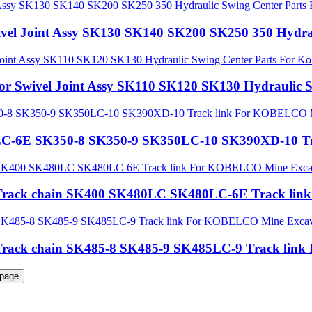
ivel Joint Assy SK130 SK140 SK200 SK250 350 Hydrau
tor Swivel Joint Assy SK110 SK120 SK130 Hydraulic S
30LC-6E SK350-8 SK350-9 SK350LC-10 SK390XD-10 T
rts Track chain SK400 SK480LC SK480LC-6E Track l
rts Track chain SK485-8 SK485-9 SK485LC-9 Track l