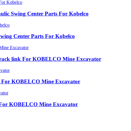
lic Swing Center Parts For Kobelco
wing Center Parts For Kobelco
rack link For KOBELCO Mine Excavator
ink For KOBELCO Mine Excavator
ink For KOBELCO Mine Excavator