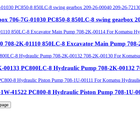
rbox 706-7G-01030 PC850-8 850LC-8 swing gearbox 2
0 708-2K-01110 850LC-8 Excavator Main Pump 708-2
-00133 PC800LC-8 Hydraulic Pump 708-2K-00132 70
1W-41522 PC800-8 Hydraulic Piston Pump 708-1U-00