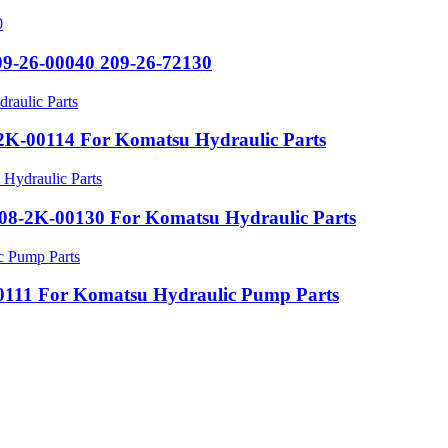
09-26-00040 209-26-72130
K-00114 For Komatsu Hydraulic Parts
8-2K-00130 For Komatsu Hydraulic Parts
111 For Komatsu Hydraulic Pump Parts