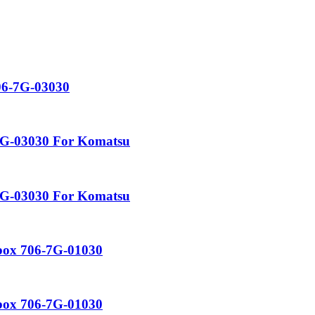
06-7G-03030
-7G-03030 For Komatsu
-7G-03030 For Komatsu
rbox 706-7G-01030
rbox 706-7G-01030