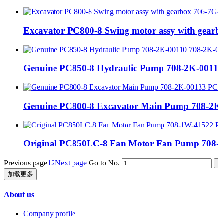
Excavator PC800-8 Swing motor assy with gea
Genuine PC850-8 Hydraulic Pump 708-2K-0011
Genuine PC800-8 Excavator Main Pump 708-2K
Original PC850LC-8 Fan Motor Fan Pump 708-
Previous page
1
2
Next page
Go to No.
加载更多
About us
Company profile