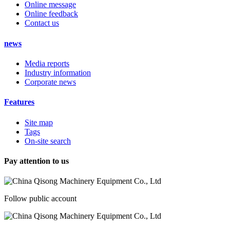
Online message
Online feedback
Contact us
news
Media reports
Industry information
Corporate news
Features
Site map
Tags
On-site search
Pay attention to us
Follow public account