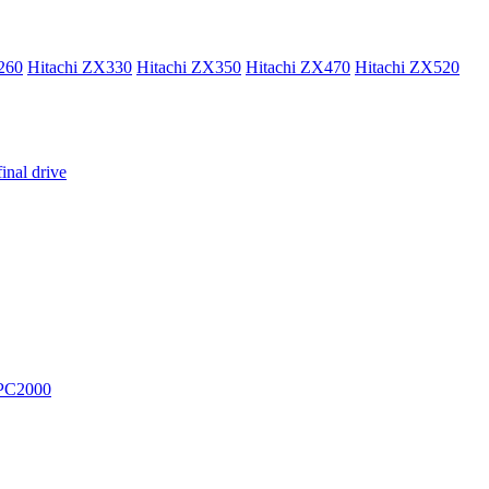
260
Hitachi ZX330
Hitachi ZX350
Hitachi ZX470
Hitachi ZX520
inal drive
PC2000