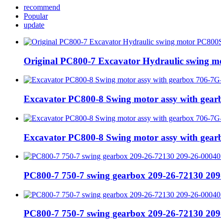
recommend
Popular
update
Original PC800-7 Excavator Hydraulic swing 
Excavator PC800-8 Swing motor assy with gea
Excavator PC800-8 Swing motor assy with gea
PC800-7 750-7 swing gearbox 209-26-72130 209
PC800-7 750-7 swing gearbox 209-26-72130 209