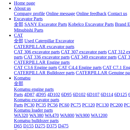
Home page
About us
Company profile
Online message
Online feedback
Contact us
Excavator Parts
全部
SANY Excavator Parts
Kobelco Excavator Parts
Brand E
Mitsubishi Parts
CAT
全部
Used Caterpillar Excavator
CATERPILLAR excavator parts
CAT 306 excavator parts
CAT 307 excavator parts
CAT 312 exc
parts
CAT 336 excavator parts
CAT 349 excavator parts
CAT 36
CATERPILLAR Engine parts
CAT C3.6 Engine parts
CAT C4.4 Engine parts
CAT C7.1 Engi
CATERPILLAR Bulldozer parts
CATERPILLAR Genuine par
Komatsu
全部
Komatsu engine parts
Parts
4D87
4D95
4D102
6D95
6D102
6D107
6D114
6D125
Komatsu excavator parts
Parts
PC30
PC35
PC56
PC60
PC75
PC120
PC130
PC200
PC
Komatsu loader parts
WA320
WA380
WA470
WA800
WA900
WA1200
Komatsu bulldozer parts
D65
D155
D275
D375
D475