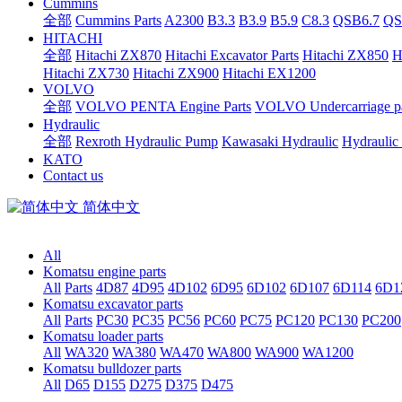
Cummins
全部
Cummins Parts
A2300
B3.3
B3.9
B5.9
C8.3
QSB6.7
QS
HITACHI
全部
Hitachi ZX870
Hitachi Excavator Parts
Hitachi ZX850
H
Hitachi ZX730
Hitachi ZX900
Hitachi EX1200
VOLVO
全部
VOLVO PENTA Engine Parts
VOLVO Undercarriage pa
Hydraulic
全部
Rexroth Hydraulic Pump
Kawasaki Hydraulic
Hydraulic
KATO
Contact us
简体中文
All
Komatsu engine parts
All
Parts
4D87
4D95
4D102
6D95
6D102
6D107
6D114
6D1
Komatsu excavator parts
All
Parts
PC30
PC35
PC56
PC60
PC75
PC120
PC130
PC200
Komatsu loader parts
All
WA320
WA380
WA470
WA800
WA900
WA1200
Komatsu bulldozer parts
All
D65
D155
D275
D375
D475