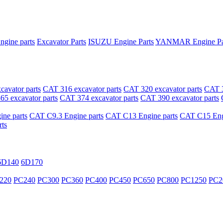
ngine parts
Excavator Parts
ISUZU Engine Parts
YANMAR Engine Pa
avator parts
CAT 316 excavator parts
CAT 320 excavator parts
CAT 3
5 excavator parts
CAT 374 excavator parts
CAT 390 excavator parts
ne parts
CAT C9.3 Engine parts
CAT C13 Engine parts
CAT C15 Engi
ts
6D140
6D170
220
PC240
PC300
PC360
PC400
PC450
PC650
PC800
PC1250
PC2