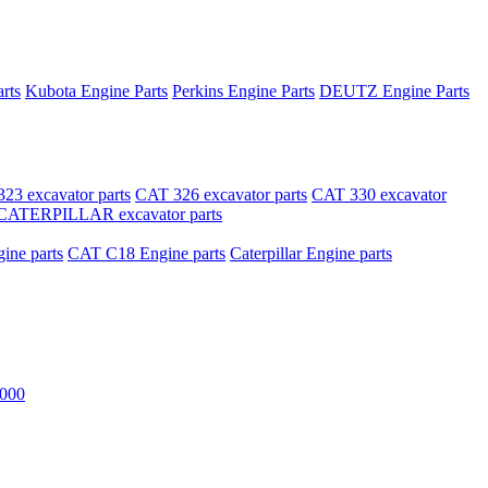
rts
Kubota Engine Parts
Perkins Engine Parts
DEUTZ Engine Parts
23 excavator parts
CAT 326 excavator parts
CAT 330 excavator
CATERPILLAR excavator parts
ne parts
CAT C18 Engine parts
Caterpillar Engine parts
000