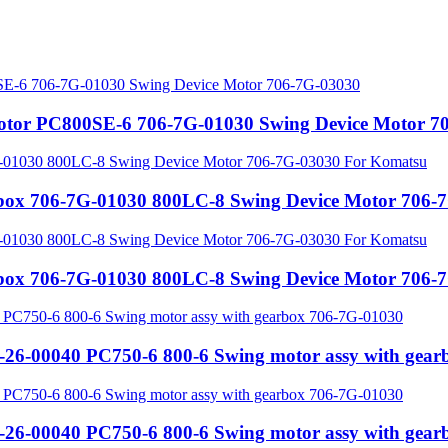
motor PC800SE-6 706-7G-01030 Swing Device Motor 7
rbox 706-7G-01030 800LC-8 Swing Device Motor 706
rbox 706-7G-01030 800LC-8 Swing Device Motor 706
-26-00040 PC750-6 800-6 Swing motor assy with gea
-26-00040 PC750-6 800-6 Swing motor assy with gea