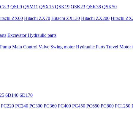
C8.3
QSL9
QSM11
QSX15
QSK19
QSK23
QSK38
QSK50
itachi ZX60
Hitachi ZX70
Hitachi ZX130
Hitachi ZX200
Hitachi ZX
rts
Excavator Hydraulic parts
 Pump
Main Control Valve
Swing motor
Hydraulic Parts
Travel Motor f
25
6D140
6D170
PC220
PC240
PC300
PC360
PC400
PC450
PC650
PC800
PC1250