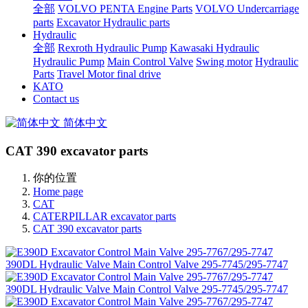
全部
VOLVO PENTA Engine Parts
VOLVO Undercarriage
parts
Excavator Hydraulic parts
Hydraulic
全部
Rexroth Hydraulic Pump
Kawasaki Hydraulic
Hydraulic Pump
Main Control Valve
Swing motor
Hydraulic
Parts
Travel Motor final drive
KATO
Contact us
简体中文
CAT 390 excavator parts
你的位置
Home page
CAT
CATERPILLAR excavator parts
CAT 390 excavator parts