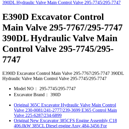
E390D Excavator Control
Main Valve 295-7767/295-7747
390DL Hydraulic Valve Main
Control Valve 295-7745/295-
7747
E390D Excavator Control Main Valve 295-7767/295-7747 390DL
Hydraulic Valve Main Control Valve 295-7745/295-7747
Model NO：
295-7745/295-7747
Excavator Brand：
390D
Original 365C Excavator Hydraulic Valve Main Control
Valve 230-0081/241-2777/239-3699 E365 Control Main
Valve 225-6287/234-6899
Original New Excavator 385CFS Engine Assembly C18
406.0kW 385CL Diesel engine Assy 484-3456 For