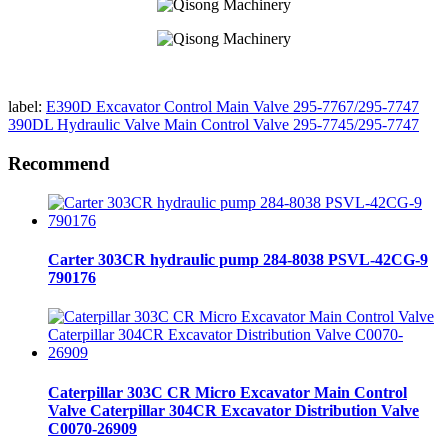
label:
E390D Excavator Control Main Valve 295-7767/295-7747
390DL Hydraulic Valve Main Control Valve 295-7745/295-7747
Recommend
Carter 303CR hydraulic pump 284-8038 PSVL-42CG-9
790176
Caterpillar 303C CR Micro Excavator Main Control
Valve Caterpillar 304CR Excavator Distribution Valve
C0070-26909