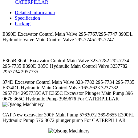
CATERPILLAR
Detailed information
Specification
Packing
E390D Excavator Control Main Valve 295-7767/295-7747 390DL
Hydraulic Valve Main Control Valve 295-7745/295-7747
E365B 365C Excavator Control Main Valve 323-7782 295-7734
295-7735 E390D 385C Hydraulic Main Control Valve 3237782
2957734 2957735
374D Excavator Control Main Valve 323-7782 295-7734 295-7735
E374DL Hydraulic Main Control Valve 165-5623 3237782
2957734 2957735
CAT E365C Excavator Plunger Main Pump 396-
9676 365C Hydraulic Pump 3969676 For CATERPILLAR
CAT New excavator 390F Main Pump 5763072 369-9655 E390FL
Hydraulic Pump 576-3072 plunger pump For CATERPILLAR