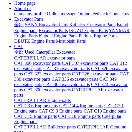
Home page
About us
Company profile
Online message
Online feedback
Contact us
Excavator Parts
全部
SANY Excavator Parts
Kobelco Excavator Parts
Brand
Engine parts
Excavator Parts
ISUZU Engine Parts
YANMAR
Engine Parts
Kubota Engine Parts
Perkins Engine Parts
DEUTZ Engine Parts
Mitsubishi Parts
CAT
全部
Used Caterpillar Excavator
CATERPILLAR excavator parts
CAT 306 excavator parts
CAT 307 excavator parts
CAT 312
excavator parts
CAT 316 excavator parts
CAT 320 excavator
parts
CAT 323 excavator parts
CAT 326 excavator parts
CAT
330 excavator parts
CAT 336 excavator parts
CAT 349
excavator parts
CAT 365 excavator parts
CAT 374 excavator
parts
CAT 390 excavator parts
CATERPILLAR excavator
parts
CATERPILLAR Engine parts
CAT C3.6 Engine parts
CAT C4.4 Engine parts
CAT C7.1
Engine parts
CAT C9.3 Engine parts
CAT C13 Engine parts
CAT C15 Engine parts
CAT C18 Engine parts
Caterpillar
Engine parts
CATERPILLAR Bulldozer parts
CATERPILLAR Genuine