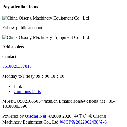
Pay attention to us
Follow public account
Add applets
Contact us
8618026337818
Monday to Friday 09：00-18：00
Link :
Cummins Parts
MSN:QQ502168503@msn.cn Email:qisong@qisong.net +86-
13580383596
Powered by
Qisong.Net
©2008-2026 中正机械 Qisong
Machinery Equipment Co., Ltd
粤ICP备2022062438号-6