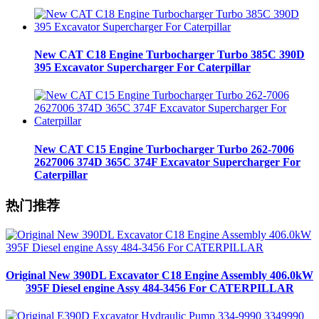
New CAT C18 Engine Turbocharger Turbo 385C 390D
395 Excavator Supercharger For Caterpillar
New CAT C15 Engine Turbocharger Turbo 262-7006
2627006 374D 365C 374F Excavator Supercharger For
Caterpillar
热门推荐
Original New 390DL Excavator C18 Engine Assembly 406.0kW
395F Diesel engine Assy 484-3456 For CATERPILLAR