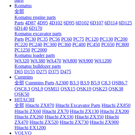
parts
Komatsu
全部
Komatsu engine parts
Parts
4D87
4D95
4D102
6D95
6D102
6D107
6D114
6D125
6D140
6D170
Komatsu excavator parts
Parts
PC30
PC35
PC56
PC60
PC75
PC120
PC130
PC200
PC220
PC240
PC300
PC360
PC400
PC450
PC650
PC800
PC1250
PC2000
Komatsu loader parts
WA320
WA380
WA470
WA800
WA900
WA1200
Komatsu bulldozer parts
D65
D155
D275
D375
D475
Cummins
全部
Cummins Parts
A2300
B3.3
B3.9
B5.9
C8.3
QSB6.7
QSC8.3
QSL9
QSM11
QSX15
QSK19
QSK23
QSK38
QSK50
HITACHI
全部
Hitachi ZX870
Hitachi Excavator Parts
Hitachi ZX850
Hitachi ZX60
Hitachi ZX70
Hitachi ZX130
Hitachi ZX200
Hitachi ZX260
Hitachi ZX330
Hitachi ZX350
Hitachi
ZX470
Hitachi ZX520
Hitachi ZX730
Hitachi ZX900
Hitachi EX1200
VOLVO