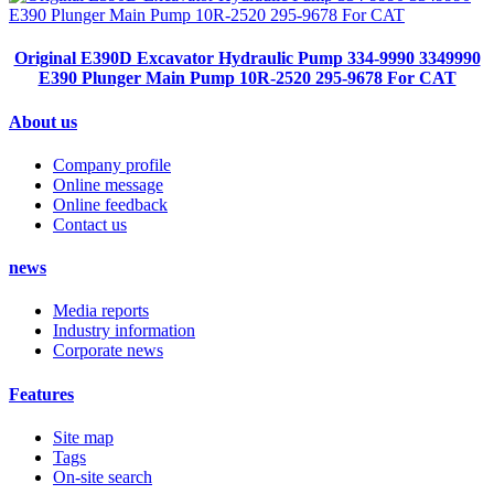
Original E390D Excavator Hydraulic Pump 334-9990 3349990
E390 Plunger Main Pump 10R-2520 295-9678 For CAT
About us
Company profile
Online message
Online feedback
Contact us
news
Media reports
Industry information
Corporate news
Features
Site map
Tags
On-site search