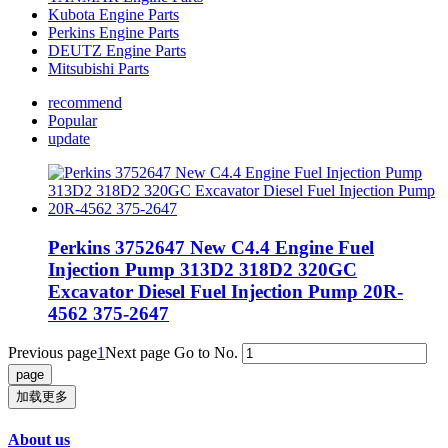
Kubota Engine Parts
Perkins Engine Parts
DEUTZ Engine Parts
Mitsubishi Parts
recommend
Popular
update
Perkins 3752647 New C4.4 Engine Fuel
Injection Pump 313D2 318D2 320GC
Excavator Diesel Fuel Injection Pump 20R-
4562 375-2647
Previous page
1
Next page
Go to No.
加载更多
About us