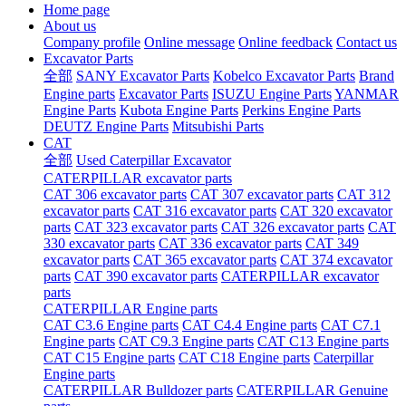
Home page
About us
Company profile
Online message
Online feedback
Contact us
Excavator Parts
全部
SANY Excavator Parts
Kobelco Excavator Parts
Brand
Engine parts
Excavator Parts
ISUZU Engine Parts
YANMAR
Engine Parts
Kubota Engine Parts
Perkins Engine Parts
DEUTZ Engine Parts
Mitsubishi Parts
CAT
全部
Used Caterpillar Excavator
CATERPILLAR excavator parts
CAT 306 excavator parts
CAT 307 excavator parts
CAT 312
excavator parts
CAT 316 excavator parts
CAT 320 excavator
parts
CAT 323 excavator parts
CAT 326 excavator parts
CAT
330 excavator parts
CAT 336 excavator parts
CAT 349
excavator parts
CAT 365 excavator parts
CAT 374 excavator
parts
CAT 390 excavator parts
CATERPILLAR excavator
parts
CATERPILLAR Engine parts
CAT C3.6 Engine parts
CAT C4.4 Engine parts
CAT C7.1
Engine parts
CAT C9.3 Engine parts
CAT C13 Engine parts
CAT C15 Engine parts
CAT C18 Engine parts
Caterpillar
Engine parts
CATERPILLAR Bulldozer parts
CATERPILLAR Genuine