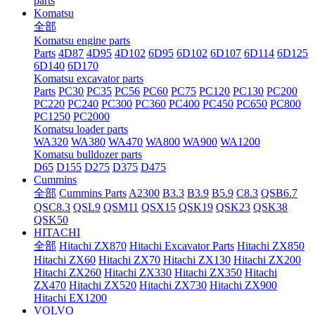
parts
Komatsu
全部
Komatsu engine parts
Parts
4D87
4D95
4D102
6D95
6D102
6D107
6D114
6D125
6D140
6D170
Komatsu excavator parts
Parts
PC30
PC35
PC56
PC60
PC75
PC120
PC130
PC200
PC220
PC240
PC300
PC360
PC400
PC450
PC650
PC800
PC1250
PC2000
Komatsu loader parts
WA320
WA380
WA470
WA800
WA900
WA1200
Komatsu bulldozer parts
D65
D155
D275
D375
D475
Cummins
全部
Cummins Parts
A2300
B3.3
B3.9
B5.9
C8.3
QSB6.7
QSC8.3
QSL9
QSM11
QSX15
QSK19
QSK23
QSK38
QSK50
HITACHI
全部
Hitachi ZX870
Hitachi Excavator Parts
Hitachi ZX850
Hitachi ZX60
Hitachi ZX70
Hitachi ZX130
Hitachi ZX200
Hitachi ZX260
Hitachi ZX330
Hitachi ZX350
Hitachi
ZX470
Hitachi ZX520
Hitachi ZX730
Hitachi ZX900
Hitachi EX1200
VOLVO