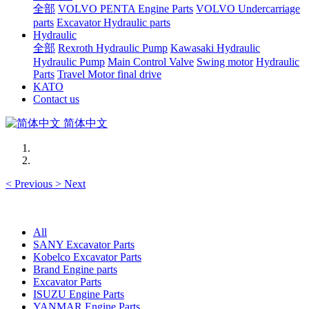
全部
VOLVO PENTA Engine Parts
VOLVO Undercarriage
parts
Excavator Hydraulic parts
Hydraulic
全部
Rexroth Hydraulic Pump
Kawasaki Hydraulic
Hydraulic Pump
Main Control Valve
Swing motor
Hydraulic
Parts
Travel Motor final drive
KATO
Contact us
简体中文
<
Previous
>
Next
All
SANY Excavator Parts
Kobelco Excavator Parts
Brand Engine parts
Excavator Parts
ISUZU Engine Parts
YANMAR Engine Parts