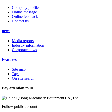
Company profile
Online message
Online feedback
Contact us
news
Media reports
Industry information
Corporate news
Features
Site map
Tags
On-site search
Pay attention to us
Follow public account