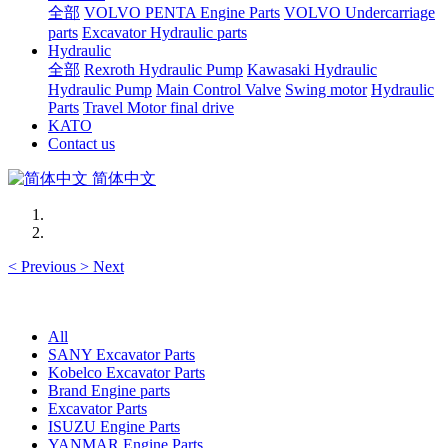
全部
VOLVO PENTA Engine Parts
VOLVO Undercarriage
parts
Excavator Hydraulic parts
Hydraulic
全部
Rexroth Hydraulic Pump
Kawasaki Hydraulic
Hydraulic Pump
Main Control Valve
Swing motor
Hydraulic
Parts
Travel Motor final drive
KATO
Contact us
简体中文
<
Previous
>
Next
All
SANY Excavator Parts
Kobelco Excavator Parts
Brand Engine parts
Excavator Parts
ISUZU Engine Parts
YANMAR Engine Parts