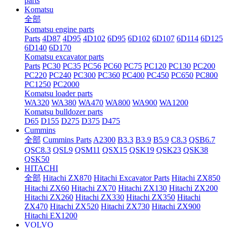
parts
Komatsu
全部
Komatsu engine parts
Parts
4D87
4D95
4D102
6D95
6D102
6D107
6D114
6D125
6D140
6D170
Komatsu excavator parts
Parts
PC30
PC35
PC56
PC60
PC75
PC120
PC130
PC200
PC220
PC240
PC300
PC360
PC400
PC450
PC650
PC800
PC1250
PC2000
Komatsu loader parts
WA320
WA380
WA470
WA800
WA900
WA1200
Komatsu bulldozer parts
D65
D155
D275
D375
D475
Cummins
全部
Cummins Parts
A2300
B3.3
B3.9
B5.9
C8.3
QSB6.7
QSC8.3
QSL9
QSM11
QSX15
QSK19
QSK23
QSK38
QSK50
HITACHI
全部
Hitachi ZX870
Hitachi Excavator Parts
Hitachi ZX850
Hitachi ZX60
Hitachi ZX70
Hitachi ZX130
Hitachi ZX200
Hitachi ZX260
Hitachi ZX330
Hitachi ZX350
Hitachi
ZX470
Hitachi ZX520
Hitachi ZX730
Hitachi ZX900
Hitachi EX1200
VOLVO