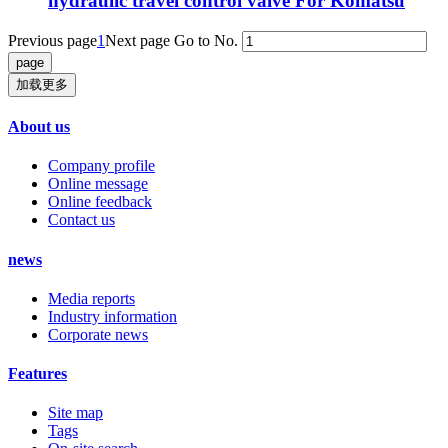
hydraulic travel control valve For Komatsu
Previous page
1
Next page
Go to No.
加载更多
About us
Company profile
Online message
Online feedback
Contact us
news
Media reports
Industry information
Corporate news
Features
Site map
Tags