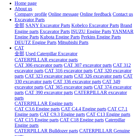
Home page
About us
Company profile
Online message
Online feedback
Contact us
Excavator Parts
全部
SANY Excavator Parts
Kobelco Excavator Parts
Brand
Engine parts
Excavator Parts
ISUZU Engine Parts
YANMAR
Engine Parts
Kubota Engine Parts
Perkins Engine Parts
DEUTZ Engine Parts
Mitsubishi Parts
CAT
全部
Used Caterpillar Excavator
CATERPILLAR excavator parts
CAT 306 excavator parts
CAT 307 excavator parts
CAT 312
excavator parts
CAT 316 excavator parts
CAT 320 excavator
parts
CAT 323 excavator parts
CAT 326 excavator parts
CAT
330 excavator parts
CAT 336 excavator parts
CAT 349
excavator parts
CAT 365 excavator parts
CAT 374 excavator
parts
CAT 390 excavator parts
CATERPILLAR excavator
parts
CATERPILLAR Engine parts
CAT C3.6 Engine parts
CAT C4.4 Engine parts
CAT C7.1
Engine parts
CAT C9.3 Engine parts
CAT C13 Engine parts
CAT C15 Engine parts
CAT C18 Engine parts
Caterpillar
Engine parts
CATERPILLAR Bulldozer parts
CATERPILLAR Genuine