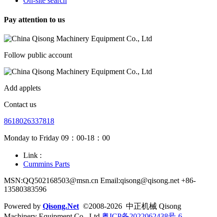
On-site search
Pay attention to us
Follow public account
Add applets
Contact us
8618026337818
Monday to Friday 09：00-18：00
Link :
Cummins Parts
MSN:QQ502168503@msn.cn Email:qisong@qisong.net +86-
13580383596
Powered by
Qisong.Net
©2008-2026 中正机械 Qisong
Machinery Equipment Co., Ltd
粤ICP备2022062438号-6