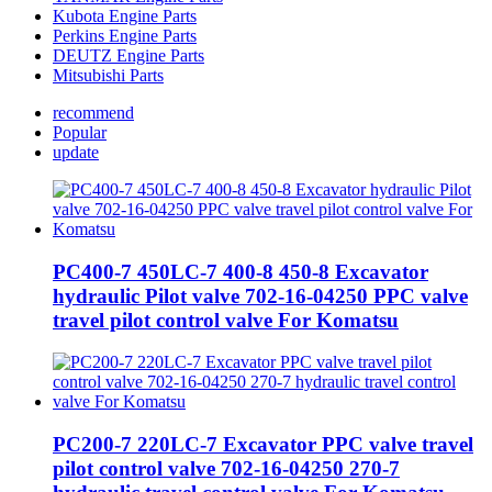
Kubota Engine Parts
Perkins Engine Parts
DEUTZ Engine Parts
Mitsubishi Parts
recommend
Popular
update
PC400-7 450LC-7 400-8 450-8 Excavator
hydraulic Pilot valve 702-16-04250 PPC valve
travel pilot control valve For Komatsu
PC200-7 220LC-7 Excavator PPC valve travel
pilot control valve 702-16-04250 270-7