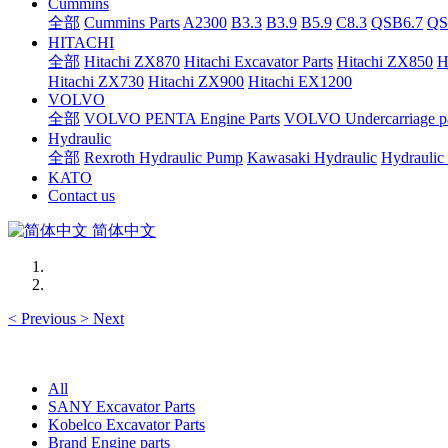
Cummins
全部
Cummins Parts
A2300
B3.3
B3.9
B5.9
C8.3
QSB6.7
QS
HITACHI
全部
Hitachi ZX870
Hitachi Excavator Parts
Hitachi ZX850
H
Hitachi ZX730
Hitachi ZX900
Hitachi EX1200
VOLVO
全部
VOLVO PENTA Engine Parts
VOLVO Undercarriage pa
Hydraulic
全部
Rexroth Hydraulic Pump
Kawasaki Hydraulic
Hydraulic
KATO
Contact us
简体中文
<
Previous
>
Next
All
SANY Excavator Parts
Kobelco Excavator Parts
Brand Engine parts