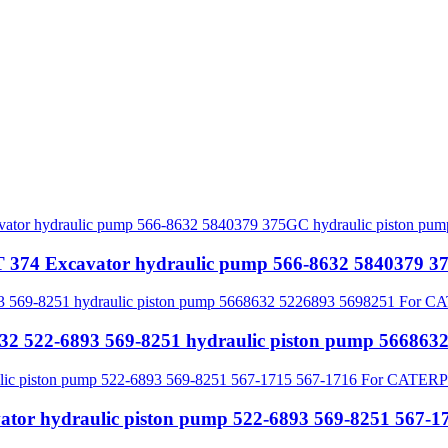
74 Excavator hydraulic pump 566-8632 5840379 37
32 522-6893 569-8251 hydraulic piston pump 5668
ator hydraulic piston pump 522-6893 569-8251 56