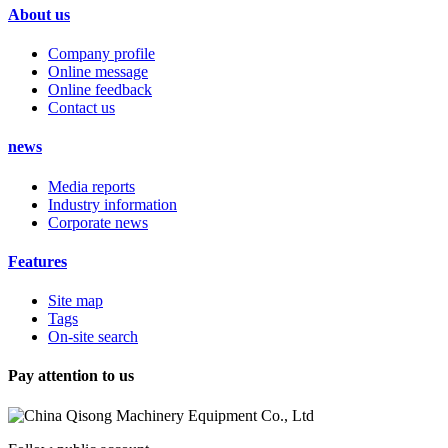
About us
Company profile
Online message
Online feedback
Contact us
news
Media reports
Industry information
Corporate news
Features
Site map
Tags
On-site search
Pay attention to us