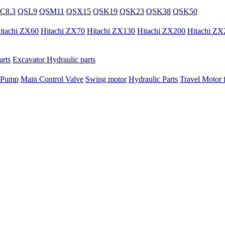
C8.3
QSL9
QSM11
QSX15
QSK19
QSK23
QSK38
QSK50
itachi ZX60
Hitachi ZX70
Hitachi ZX130
Hitachi ZX200
Hitachi ZX
rts
Excavator Hydraulic parts
 Pump
Main Control Valve
Swing motor
Hydraulic Parts
Travel Motor f