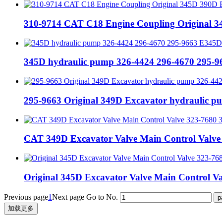
310-9714 CAT C18 Engine Coupling Original
345D hydraulic pump 326-4424 296-4670 295-
295-9663 Original 349D Excavator hydraulic 
CAT 349D Excavator Valve Main Control Valve
Original 345D Excavator Valve Main Control 
Previous page
1
Next page
Go to No.
加载更多