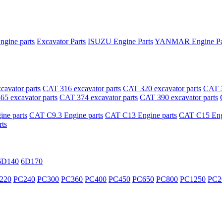
ngine parts
Excavator Parts
ISUZU Engine Parts
YANMAR Engine Pa
avator parts
CAT 316 excavator parts
CAT 320 excavator parts
CAT 3
5 excavator parts
CAT 374 excavator parts
CAT 390 excavator parts
ne parts
CAT C9.3 Engine parts
CAT C13 Engine parts
CAT C15 Engi
ts
6D140
6D170
220
PC240
PC300
PC360
PC400
PC450
PC650
PC800
PC1250
PC2