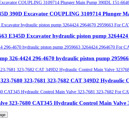
 345D 390D Excavator COUPLING 3109714 Plunger 
9663 E345D Excavator hydraulic piston pump 3264
pump 326-4424 296-4670 hydraulic piston pump 2959
 323-7680 323-7681 323-7682 CAT 349D2 Hydraulic C
Valve 323-7680 CAT345 Hydraulic Control Main Val