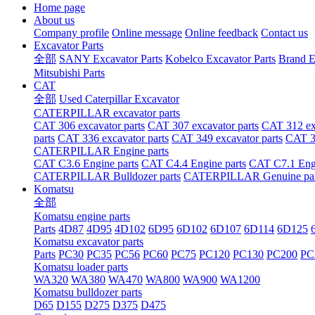
Home page
About us
Company profile
Online message
Online feedback
Contact us
Excavator Parts
全部
SANY Excavator Parts
Kobelco Excavator Parts
Brand E
Mitsubishi Parts
CAT
全部
Used Caterpillar Excavator
CATERPILLAR excavator parts
CAT 306 excavator parts
CAT 307 excavator parts
CAT 312 exc
parts
CAT 336 excavator parts
CAT 349 excavator parts
CAT 36
CATERPILLAR Engine parts
CAT C3.6 Engine parts
CAT C4.4 Engine parts
CAT C7.1 Engi
CATERPILLAR Bulldozer parts
CATERPILLAR Genuine par
Komatsu
全部
Komatsu engine parts
Parts
4D87
4D95
4D102
6D95
6D102
6D107
6D114
6D125
Komatsu excavator parts
Parts
PC30
PC35
PC56
PC60
PC75
PC120
PC130
PC200
PC
Komatsu loader parts
WA320
WA380
WA470
WA800
WA900
WA1200
Komatsu bulldozer parts
D65
D155
D275
D375
D475