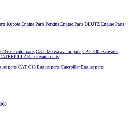
rts
Kubota Engine Parts
Perkins Engine Parts
DEUTZ Engine Parts
23 excavator parts
CAT 326 excavator parts
CAT 330 excavator
CATERPILLAR excavator parts
ne parts
CAT C18 Engine parts
Caterpillar Engine parts
000