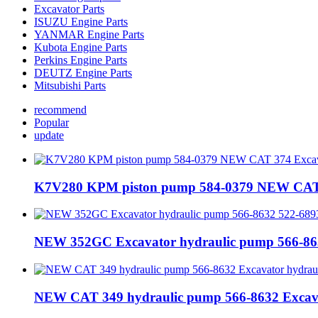
Excavator Parts
ISUZU Engine Parts
YANMAR Engine Parts
Kubota Engine Parts
Perkins Engine Parts
DEUTZ Engine Parts
Mitsubishi Parts
recommend
Popular
update
K7V280 KPM piston pump 584-0379 NEW CAT 3
NEW 352GC Excavator hydraulic pump 566-86
NEW CAT 349 hydraulic pump 566-8632 Excav