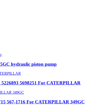
5GC hydraulic piston pump
632 5226893 5698251 For CATERPILLAR
7-1715 567-1716 For CATERPILLAR 349GC