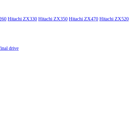
260
Hitachi ZX330
Hitachi ZX350
Hitachi ZX470
Hitachi ZX520
inal drive