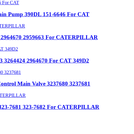
Main Pump 390DL 151-6646 For CAT
424 2964670 2959663 For CATERPILLAR
663 3264424 2964670 For CAT 349D2
ontrol Main Valve 3237680 3237681
ve 323-7681 323-7682 For CATERPILLAR