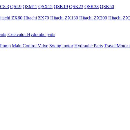
C8.3
QSL9
QSM11
QSX15
QSK19
QSK23
QSK38
QSK50
itachi ZX60
Hitachi ZX70
Hitachi ZX130
Hitachi ZX200
Hitachi ZX
rts
Excavator Hydraulic parts
 Pump
Main Control Valve
Swing motor
Hydraulic Parts
Travel Motor f