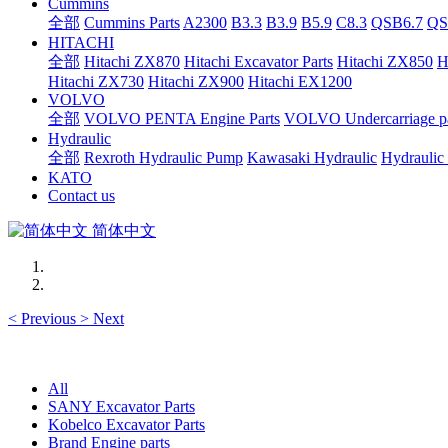
Cummins
全部
Cummins Parts
A2300
B3.3
B3.9
B5.9
C8.3
QSB6.7
QS
HITACHI
全部
Hitachi ZX870
Hitachi Excavator Parts
Hitachi ZX850
H
Hitachi ZX730
Hitachi ZX900
Hitachi EX1200
VOLVO
全部
VOLVO PENTA Engine Parts
VOLVO Undercarriage pa
Hydraulic
全部
Rexroth Hydraulic Pump
Kawasaki Hydraulic
Hydraulic
KATO
Contact us
简体中文
<
Previous
>
Next
All
SANY Excavator Parts
Kobelco Excavator Parts
Brand Engine parts