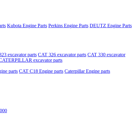
rts
Kubota Engine Parts
Perkins Engine Parts
DEUTZ Engine Parts
23 excavator parts
CAT 326 excavator parts
CAT 330 excavator
CATERPILLAR excavator parts
ne parts
CAT C18 Engine parts
Caterpillar Engine parts
000