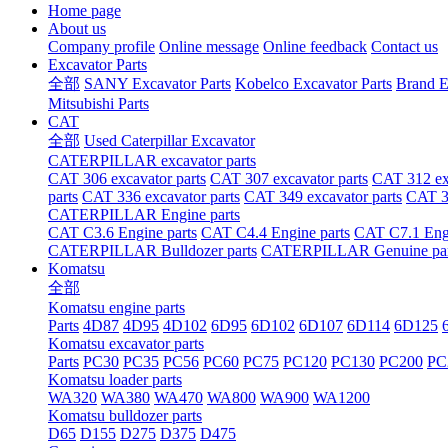
Home page
About us
Company profile
Online message
Online feedback
Contact us
Excavator Parts
全部
SANY Excavator Parts
Kobelco Excavator Parts
Brand E
Mitsubishi Parts
CAT
全部
Used Caterpillar Excavator
CATERPILLAR excavator parts
CAT 306 excavator parts
CAT 307 excavator parts
CAT 312 exc
parts
CAT 336 excavator parts
CAT 349 excavator parts
CAT 36
CATERPILLAR Engine parts
CAT C3.6 Engine parts
CAT C4.4 Engine parts
CAT C7.1 Engi
CATERPILLAR Bulldozer parts
CATERPILLAR Genuine par
Komatsu
全部
Komatsu engine parts
Parts
4D87
4D95
4D102
6D95
6D102
6D107
6D114
6D125
Komatsu excavator parts
Parts
PC30
PC35
PC56
PC60
PC75
PC120
PC130
PC200
PC
Komatsu loader parts
WA320
WA380
WA470
WA800
WA900
WA1200
Komatsu bulldozer parts
D65
D155
D275
D375
D475