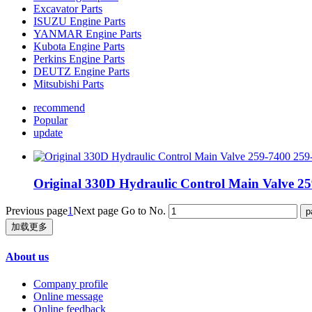
Excavator Parts
ISUZU Engine Parts
YANMAR Engine Parts
Kubota Engine Parts
Perkins Engine Parts
DEUTZ Engine Parts
Mitsubishi Parts
recommend
Popular
update
Original 330D Hydraulic Control Main Valve 2
Previous page
1
Next page
Go to No.
加载更多
About us
Company profile
Online message
Online feedback