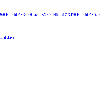
260
Hitachi ZX330
Hitachi ZX350
Hitachi ZX470
Hitachi ZX520
inal drive