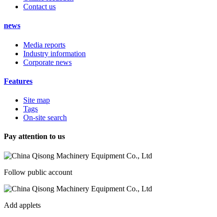
Contact us
news
Media reports
Industry information
Corporate news
Features
Site map
Tags
On-site search
Pay attention to us
Follow public account
Add applets