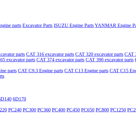
ngine parts
Excavator Parts
ISUZU Engine Parts
YANMAR Engine Pa
avator parts
CAT 316 excavator parts
CAT 320 excavator parts
CAT 3
5 excavator parts
CAT 374 excavator parts
CAT 390 excavator parts
ne parts
CAT C9.3 Engine parts
CAT C13 Engine parts
CAT C15 Engi
ts
6D140
6D170
220
PC240
PC300
PC360
PC400
PC450
PC650
PC800
PC1250
PC2