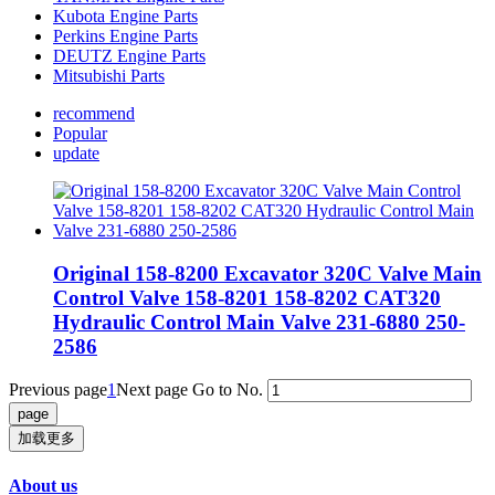
Kubota Engine Parts
Perkins Engine Parts
DEUTZ Engine Parts
Mitsubishi Parts
recommend
Popular
update
Original 158-8200 Excavator 320C Valve Main
Control Valve 158-8201 158-8202 CAT320
Hydraulic Control Main Valve 231-6880 250-
2586
Previous page
1
Next page
Go to No.
加载更多
About us