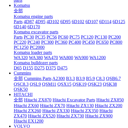
parts
Komatsu
全部
Komatsu engine parts
Parts
4D87
4D95
4D102
6D95
6D102
6D107
6D114
6D125
6D140
6D170
Komatsu excavator parts
Parts
PC30
PC35
PC56
PC60
PC75
PC120
PC130
PC200
PC220
PC240
PC300
PC360
PC400
PC450
PC650
PC800
PC1250
PC2000
Komatsu loader parts
WA320
WA380
WA470
WA800
WA900
WA1200
Komatsu bulldozer parts
D65
D155
D275
D375
D475
Cummins
全部
Cummins Parts
A2300
B3.3
B3.9
B5.9
C8.3
QSB6.7
QSC8.3
QSL9
QSM11
QSX15
QSK19
QSK23
QSK38
QSK50
HITACHI
全部
Hitachi ZX870
Hitachi Excavator Parts
Hitachi ZX850
Hitachi ZX60
Hitachi ZX70
Hitachi ZX130
Hitachi ZX200
Hitachi ZX260
Hitachi ZX330
Hitachi ZX350
Hitachi
ZX470
Hitachi ZX520
Hitachi ZX730
Hitachi ZX900
Hitachi EX1200
VOLVO