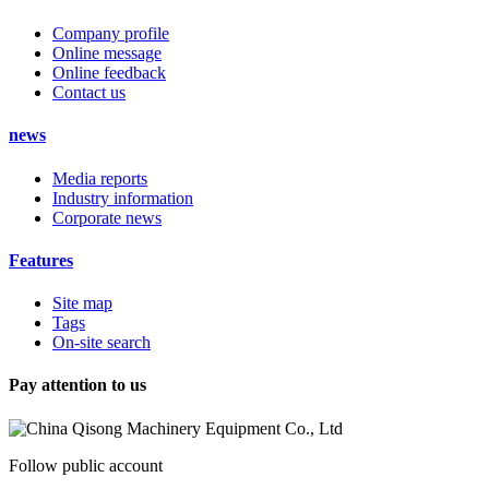
Company profile
Online message
Online feedback
Contact us
news
Media reports
Industry information
Corporate news
Features
Site map
Tags
On-site search
Pay attention to us
Follow public account