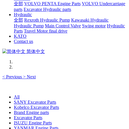
全部
VOLVO PENTA Engine Parts
VOLVO Undercarriage
parts
Excavator Hydraulic parts
Hydraulic
全部
Rexroth Hydraulic Pump
Kawasaki Hydraulic
Hydraulic Pump
Main Control Valve
Swing motor
Hydraulic
Parts
Travel Motor final drive
KATO
Contact us
简体中文
<
Previous
>
Next
All
SANY Excavator Parts
Kobelco Excavator Parts
Brand Engine parts
Excavator Parts
ISUZU Engine Parts
YANMAR Engine Parts