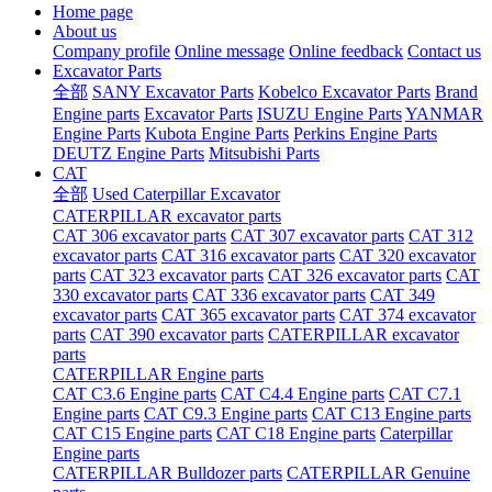
Home page
About us
Company profile
Online message
Online feedback
Contact us
Excavator Parts
全部
SANY Excavator Parts
Kobelco Excavator Parts
Brand
Engine parts
Excavator Parts
ISUZU Engine Parts
YANMAR
Engine Parts
Kubota Engine Parts
Perkins Engine Parts
DEUTZ Engine Parts
Mitsubishi Parts
CAT
全部
Used Caterpillar Excavator
CATERPILLAR excavator parts
CAT 306 excavator parts
CAT 307 excavator parts
CAT 312
excavator parts
CAT 316 excavator parts
CAT 320 excavator
parts
CAT 323 excavator parts
CAT 326 excavator parts
CAT
330 excavator parts
CAT 336 excavator parts
CAT 349
excavator parts
CAT 365 excavator parts
CAT 374 excavator
parts
CAT 390 excavator parts
CATERPILLAR excavator
parts
CATERPILLAR Engine parts
CAT C3.6 Engine parts
CAT C4.4 Engine parts
CAT C7.1
Engine parts
CAT C9.3 Engine parts
CAT C13 Engine parts
CAT C15 Engine parts
CAT C18 Engine parts
Caterpillar
Engine parts
CATERPILLAR Bulldozer parts
CATERPILLAR Genuine