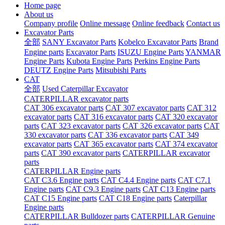
Home page
About us
Company profile
Online message
Online feedback
Contact us
Excavator Parts
全部
SANY Excavator Parts
Kobelco Excavator Parts
Brand
Engine parts
Excavator Parts
ISUZU Engine Parts
YANMAR
Engine Parts
Kubota Engine Parts
Perkins Engine Parts
DEUTZ Engine Parts
Mitsubishi Parts
CAT
全部
Used Caterpillar Excavator
CATERPILLAR excavator parts
CAT 306 excavator parts
CAT 307 excavator parts
CAT 312
excavator parts
CAT 316 excavator parts
CAT 320 excavator
parts
CAT 323 excavator parts
CAT 326 excavator parts
CAT
330 excavator parts
CAT 336 excavator parts
CAT 349
excavator parts
CAT 365 excavator parts
CAT 374 excavator
parts
CAT 390 excavator parts
CATERPILLAR excavator
parts
CATERPILLAR Engine parts
CAT C3.6 Engine parts
CAT C4.4 Engine parts
CAT C7.1
Engine parts
CAT C9.3 Engine parts
CAT C13 Engine parts
CAT C15 Engine parts
CAT C18 Engine parts
Caterpillar
Engine parts
CATERPILLAR Bulldozer parts
CATERPILLAR Genuine