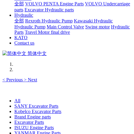
全部
VOLVO PENTA Engine Parts
VOLVO Undercarriage
parts
Excavator Hydraulic parts
Hydraulic
全部
Rexroth Hydraulic Pump
Kawasaki Hydraulic
Hydraulic Pump
Main Control Valve
Swing motor
Hydraulic
Parts
Travel Motor final drive
KATO
Contact us
简体中文
<
Previous
>
Next
All
SANY Excavator Parts
Kobelco Excavator Parts
Brand Engine parts
Excavator Parts
ISUZU Engine Parts
YANMAR Engine Parts