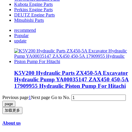
Kubota Engine Parts
Perkins Engine Parts
DEUTZ Engine Parts
Mitsubishi Parts
recommend
Popular
update
K5V200 Hydraulic Parts ZX450-5A Excavator
Hydraulic Pump YA00035147 ZAX450 450-5A
17909955 Hydraulic Piston Pump For Hitachi
Previous page
1
Next page
Go to No.
加载更多
About us