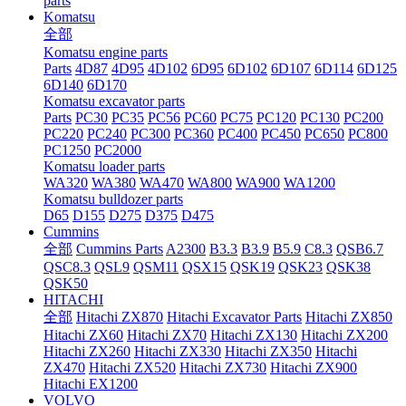
parts
Komatsu
全部
Komatsu engine parts
Parts
4D87
4D95
4D102
6D95
6D102
6D107
6D114
6D125
6D140
6D170
Komatsu excavator parts
Parts
PC30
PC35
PC56
PC60
PC75
PC120
PC130
PC200
PC220
PC240
PC300
PC360
PC400
PC450
PC650
PC800
PC1250
PC2000
Komatsu loader parts
WA320
WA380
WA470
WA800
WA900
WA1200
Komatsu bulldozer parts
D65
D155
D275
D375
D475
Cummins
全部
Cummins Parts
A2300
B3.3
B3.9
B5.9
C8.3
QSB6.7
QSC8.3
QSL9
QSM11
QSX15
QSK19
QSK23
QSK38
QSK50
HITACHI
全部
Hitachi ZX870
Hitachi Excavator Parts
Hitachi ZX850
Hitachi ZX60
Hitachi ZX70
Hitachi ZX130
Hitachi ZX200
Hitachi ZX260
Hitachi ZX330
Hitachi ZX350
Hitachi
ZX470
Hitachi ZX520
Hitachi ZX730
Hitachi ZX900
Hitachi EX1200
VOLVO