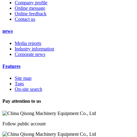
Company profile
Online message
Online feedback
Contact us
news
Media reports
Industry information
Corporate news
Features
Site map
Tags
On-site search
Pay attention to us
Follow public account