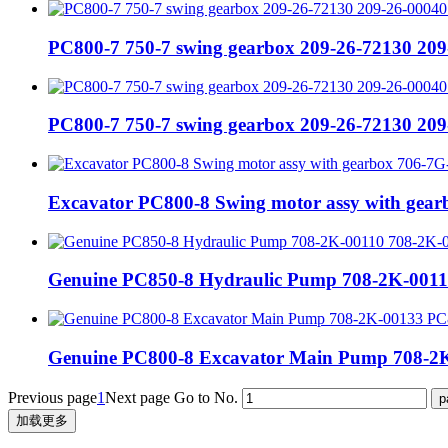
PC800-7 750-7 swing gearbox 209-26-72130 209
PC800-7 750-7 swing gearbox 209-26-72130 209
Excavator PC800-8 Swing motor assy with gea
Genuine PC850-8 Hydraulic Pump 708-2K-0011
Genuine PC800-8 Excavator Main Pump 708-2K
Previous page
1
Next page
Go to No.
加载更多