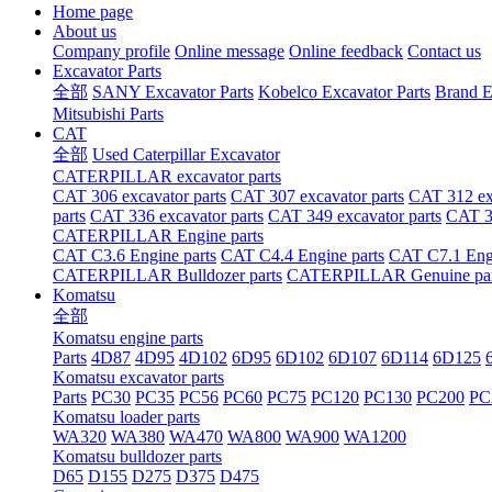
Home page
About us
Company profile
Online message
Online feedback
Contact us
Excavator Parts
全部
SANY Excavator Parts
Kobelco Excavator Parts
Brand E
Mitsubishi Parts
CAT
全部
Used Caterpillar Excavator
CATERPILLAR excavator parts
CAT 306 excavator parts
CAT 307 excavator parts
CAT 312 exc
parts
CAT 336 excavator parts
CAT 349 excavator parts
CAT 36
CATERPILLAR Engine parts
CAT C3.6 Engine parts
CAT C4.4 Engine parts
CAT C7.1 Engi
CATERPILLAR Bulldozer parts
CATERPILLAR Genuine par
Komatsu
全部
Komatsu engine parts
Parts
4D87
4D95
4D102
6D95
6D102
6D107
6D114
6D125
Komatsu excavator parts
Parts
PC30
PC35
PC56
PC60
PC75
PC120
PC130
PC200
PC
Komatsu loader parts
WA320
WA380
WA470
WA800
WA900
WA1200
Komatsu bulldozer parts
D65
D155
D275
D375
D475