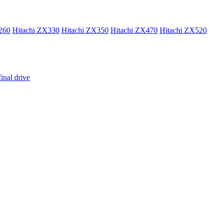
260
Hitachi ZX330
Hitachi ZX350
Hitachi ZX470
Hitachi ZX520
inal drive