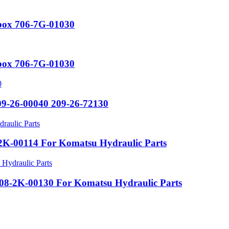
rbox 706-7G-01030
rbox 706-7G-01030
09-26-00040 209-26-72130
K-00114 For Komatsu Hydraulic Parts
8-2K-00130 For Komatsu Hydraulic Parts