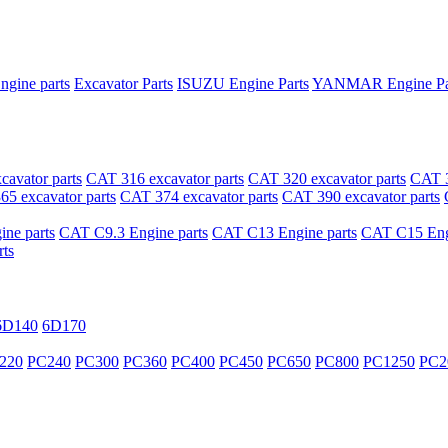
ngine parts
Excavator Parts
ISUZU Engine Parts
YANMAR Engine Pa
avator parts
CAT 316 excavator parts
CAT 320 excavator parts
CAT 3
5 excavator parts
CAT 374 excavator parts
CAT 390 excavator parts
ne parts
CAT C9.3 Engine parts
CAT C13 Engine parts
CAT C15 Engi
ts
6D140
6D170
220
PC240
PC300
PC360
PC400
PC450
PC650
PC800
PC1250
PC2