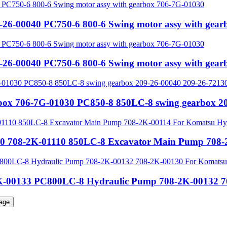
-26-00040 PC750-6 800-6 Swing motor assy with gea
-26-00040 PC750-6 800-6 Swing motor assy with gea
rbox 706-7G-01030 PC850-8 850LC-8 swing gearbox 2
0 708-2K-01110 850LC-8 Excavator Main Pump 708-2
-00133 PC800LC-8 Hydraulic Pump 708-2K-00132 70