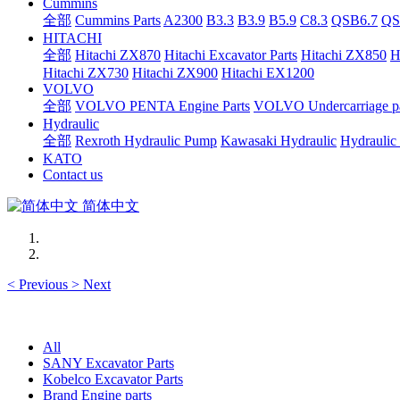
Cummins
全部
Cummins Parts
A2300
B3.3
B3.9
B5.9
C8.3
QSB6.7
QS
HITACHI
全部
Hitachi ZX870
Hitachi Excavator Parts
Hitachi ZX850
H
Hitachi ZX730
Hitachi ZX900
Hitachi EX1200
VOLVO
全部
VOLVO PENTA Engine Parts
VOLVO Undercarriage pa
Hydraulic
全部
Rexroth Hydraulic Pump
Kawasaki Hydraulic
Hydraulic
KATO
Contact us
简体中文
<
Previous
>
Next
All
SANY Excavator Parts
Kobelco Excavator Parts
Brand Engine parts