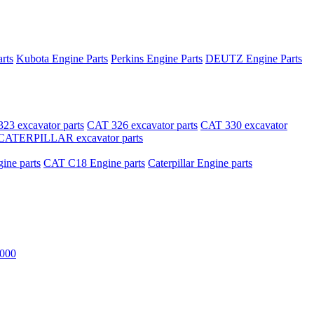
rts
Kubota Engine Parts
Perkins Engine Parts
DEUTZ Engine Parts
23 excavator parts
CAT 326 excavator parts
CAT 330 excavator
CATERPILLAR excavator parts
ne parts
CAT C18 Engine parts
Caterpillar Engine parts
000