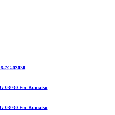
06-7G-03030
-7G-03030 For Komatsu
-7G-03030 For Komatsu