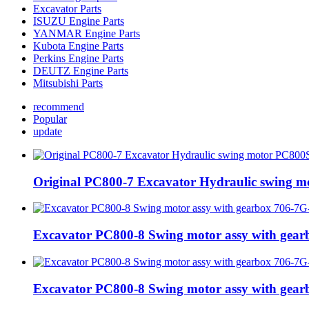
Excavator Parts
ISUZU Engine Parts
YANMAR Engine Parts
Kubota Engine Parts
Perkins Engine Parts
DEUTZ Engine Parts
Mitsubishi Parts
recommend
Popular
update
Original PC800-7 Excavator Hydraulic swing 
Excavator PC800-8 Swing motor assy with gea
Excavator PC800-8 Swing motor assy with gea