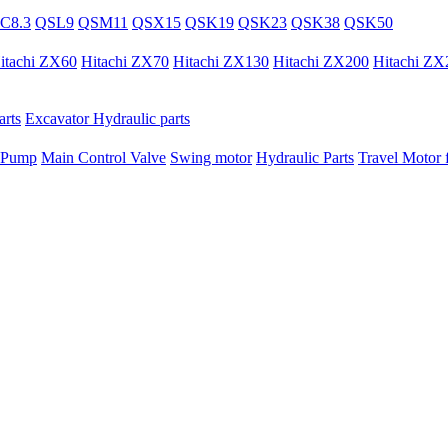
C8.3
QSL9
QSM11
QSX15
QSK19
QSK23
QSK38
QSK50
itachi ZX60
Hitachi ZX70
Hitachi ZX130
Hitachi ZX200
Hitachi ZX
rts
Excavator Hydraulic parts
 Pump
Main Control Valve
Swing motor
Hydraulic Parts
Travel Motor f