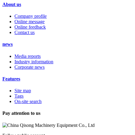
About us
Company profile
Online message
Online feedback
Contact us
news
Media reports
Industry information
Corporate news
Features
Site map
Tags
On-site search
Pay attention to us