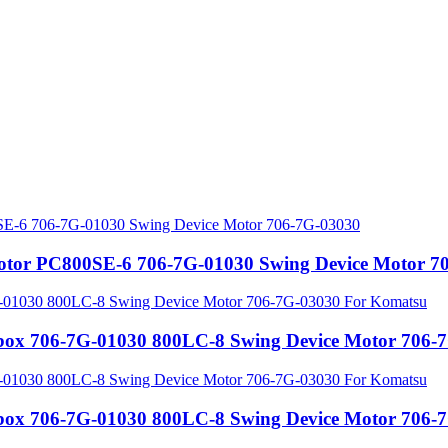
motor PC800SE-6 706-7G-01030 Swing Device Motor 7
rbox 706-7G-01030 800LC-8 Swing Device Motor 706
rbox 706-7G-01030 800LC-8 Swing Device Motor 706