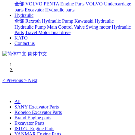
全部
VOLVO PENTA Engine Parts
VOLVO Undercarriage
parts
Excavator Hydraulic parts
Hydraulic
全部
Rexroth Hydraulic Pump
Kawasaki Hydraulic
Hydraulic Pump
Main Control Valve
Swing motor
Hydraulic
Parts
Travel Motor final drive
KATO
Contact us
简体中文
<
Previous
>
Next
All
SANY Excavator Parts
Kobelco Excavator Parts
Brand Engine parts
Excavator Parts
ISUZU Engine Parts
YANMAR Engine Parts