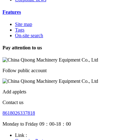
Features
Site map
Tags
On-site search
Pay attention to us
Follow public account
Add applets
Contact us
8618026337818
Monday to Friday 09：00-18：00
Link :