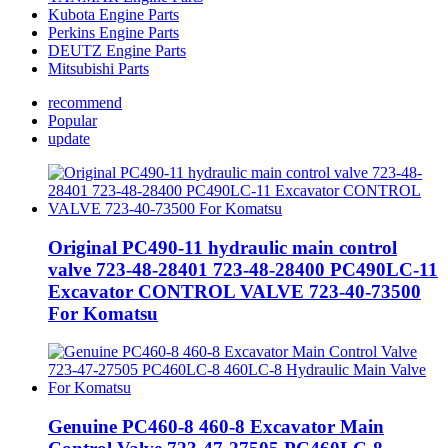
Kubota Engine Parts
Perkins Engine Parts
DEUTZ Engine Parts
Mitsubishi Parts
recommend
Popular
update
Original PC490-11 hydraulic main control
valve 723-48-28401 723-48-28400 PC490LC-11
Excavator CONTROL VALVE 723-40-73500
For Komatsu
Genuine PC460-8 460-8 Excavator Main