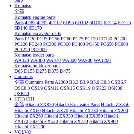
parts
Komatsu
全部
Komatsu engine parts
Parts
4D87
4D95
4D102
6D95
6D102
6D107
6D114
6D125
6D140
6D170
Komatsu excavator parts
Parts
PC30
PC35
PC56
PC60
PC75
PC120
PC130
PC200
PC220
PC240
PC300
PC360
PC400
PC450
PC650
PC800
PC1250
PC2000
Komatsu loader parts
WA320
WA380
WA470
WA800
WA900
WA1200
Komatsu bulldozer parts
D65
D155
D275
D375
D475
Cummins
全部
Cummins Parts
A2300
B3.3
B3.9
B5.9
C8.3
QSB6.7
QSC8.3
QSL9
QSM11
QSX15
QSK19
QSK23
QSK38
QSK50
HITACHI
全部
Hitachi ZX870
Hitachi Excavator Parts
Hitachi ZX850
Hitachi ZX60
Hitachi ZX70
Hitachi ZX130
Hitachi ZX200
Hitachi ZX260
Hitachi ZX330
Hitachi ZX350
Hitachi
ZX470
Hitachi ZX520
Hitachi ZX730
Hitachi ZX900
Hitachi EX1200
VOLVO