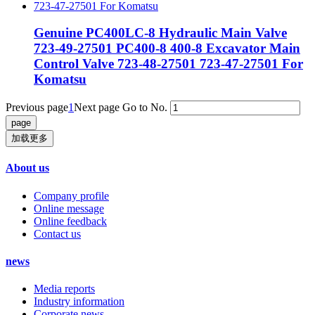
Genuine PC400LC-8 Hydraulic Main Valve
723-49-27501 PC400-8 400-8 Excavator Main
Control Valve 723-48-27501 723-47-27501 For
Komatsu
Previous page
1
Next page
Go to No.
加载更多
About us
Company profile
Online message
Online feedback
Contact us
news
Media reports
Industry information
Corporate news