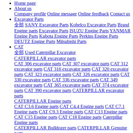
Home page
About us
Company profile
Online message
Online feedback
Contact us
Excavator Parts
全部
SANY Excavator Parts
Kobelco Excavator Parts
Brand
Engine parts
Excavator Parts
ISUZU Engine Parts
YANMAR
Engine Parts
Kubota Engine Parts
Perkins Engine Parts
DEUTZ Engine Parts
Mitsubishi Parts
CAT
全部
Used Caterpillar Excavator
CATERPILLAR excavator parts
CAT 306 excavator parts
CAT 307 excavator parts
CAT 312
excavator parts
CAT 316 excavator parts
CAT 320 excavator
parts
CAT 323 excavator parts
CAT 326 excavator parts
CAT
330 excavator parts
CAT 336 excavator parts
CAT 349
excavator parts
CAT 365 excavator parts
CAT 374 excavator
parts
CAT 390 excavator parts
CATERPILLAR excavator
parts
CATERPILLAR Engine parts
CAT C3.6 Engine parts
CAT C4.4 Engine parts
CAT C7.1
Engine parts
CAT C9.3 Engine parts
CAT C13 Engine parts
CAT C15 Engine parts
CAT C18 Engine parts
Caterpillar
Engine parts
CATERPILLAR Bulldozer parts
CATERPILLAR Genuine