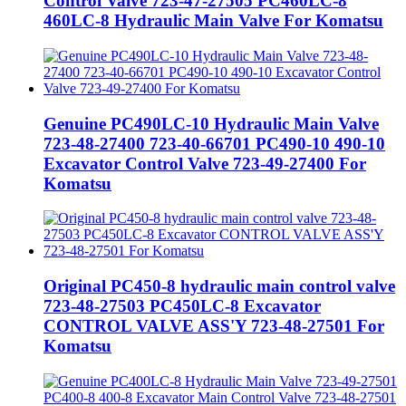
Control Valve 723-47-27505 PC460LC-8
460LC-8 Hydraulic Main Valve For Komatsu
Genuine PC490LC-10 Hydraulic Main Valve
723-48-27400 723-40-66701 PC490-10 490-10
Excavator Control Valve 723-49-27400 For
Komatsu
Original PC450-8 hydraulic main control valve
723-48-27503 PC450LC-8 Excavator
CONTROL VALVE ASS'Y 723-48-27501 For
Komatsu