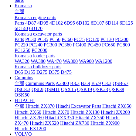
parts
Komatsu
全部
Komatsu engine parts
Parts
4D87
4D95
4D102
6D95
6D102
6D107
6D114
6D125
6D140
6D170
Komatsu excavator parts
Parts
PC30
PC35
PC56
PC60
PC75
PC120
PC130
PC200
PC220
PC240
PC300
PC360
PC400
PC450
PC650
PC800
PC1250
PC2000
Komatsu loader parts
WA320
WA380
WA470
WA800
WA900
WA1200
Komatsu bulldozer parts
D65
D155
D275
D375
D475
Cummins
全部
Cummins Parts
A2300
B3.3
B3.9
B5.9
C8.3
QSB6.7
QSC8.3
QSL9
QSM11
QSX15
QSK19
QSK23
QSK38
QSK50
HITACHI
全部
Hitachi ZX870
Hitachi Excavator Parts
Hitachi ZX850
Hitachi ZX60
Hitachi ZX70
Hitachi ZX130
Hitachi ZX200
Hitachi ZX260
Hitachi ZX330
Hitachi ZX350
Hitachi
ZX470
Hitachi ZX520
Hitachi ZX730
Hitachi ZX900
Hitachi EX1200
VOLVO