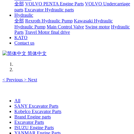
全部
VOLVO PENTA Engine Parts
VOLVO Undercarriage
parts
Excavator Hydraulic parts
Hydraulic
全部
Rexroth Hydraulic Pump
Kawasaki Hydraulic
Hydraulic Pump
Main Control Valve
Swing motor
Hydraulic
Parts
Travel Motor final drive
KATO
Contact us
简体中文
<
Previous
>
Next
All
SANY Excavator Parts
Kobelco Excavator Parts
Brand Engine parts
Excavator Parts
ISUZU Engine Parts
YANMAR Engine Parts