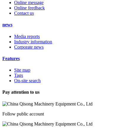
Online message
Online feedback
Contact us
news
Media reports
Industry information
Corporate news
Features
Site map
Tags
On-site search
Pay attention to us
Follow public account