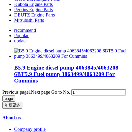
Kubota Engine Parts
Perkins Engine Parts
DEUTZ Engine Parts
Mitsubishi Parts
recommend
Popular
update
B5.9 Engine diesel pump 4063845/4063208
6BT5.9 Fuel pump 3863499/4063209 For
Cummins
Previous page
1
Next page
Go to No.
加载更多
About us
Company profile