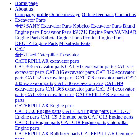
Home page
About us
Company profile
Online message
Online feedback
Contact us
Excavator Parts
全部
SANY Excavator Parts
Kobelco Excavator Parts
Brand
Engine parts
Excavator Parts
ISUZU Engine Parts
YANMAR
Engine Parts
Kubota Engine Parts
Perkins Engine Parts
DEUTZ Engine Parts
Mitsubishi Parts
CAT
全部
Used Caterpillar Excavator
CATERPILLAR excavator parts
CAT 306 excavator parts
CAT 307 excavator parts
CAT 312
excavator parts
CAT 316 excavator parts
CAT 320 excavator
parts
CAT 323 excavator parts
CAT 326 excavator parts
CAT
330 excavator parts
CAT 336 excavator parts
CAT 349
excavator parts
CAT 365 excavator parts
CAT 374 excavator
parts
CAT 390 excavator parts
CATERPILLAR excavator
parts
CATERPILLAR Engine parts
CAT C3.6 Engine parts
CAT C4.4 Engine parts
CAT C7.1
Engine parts
CAT C9.3 Engine parts
CAT C13 Engine parts
CAT C15 Engine parts
CAT C18 Engine parts
Caterpillar
Engine parts
CATERPILLAR Bulldozer parts
CATERPILLAR Genuine