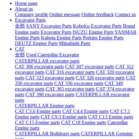
Home page
About us
Company profile
Online message
Online feedback
Contact us
Excavator Parts
全部
SANY Excavator Parts
Kobelco Excavator Parts
Brand
Engine parts
Excavator Parts
ISUZU Engine Parts
YANMAR
Engine Parts
Kubota Engine Parts
Perkins Engine Parts
DEUTZ Engine Parts
Mitsubishi Parts
CAT
全部
Used Caterpillar Excavator
CATERPILLAR excavator parts
CAT 306 excavator parts
CAT 307 excavator parts
CAT 312
excavator parts
CAT 316 excavator parts
CAT 320 excavator
parts
CAT 323 excavator parts
CAT 326 excavator parts
CAT
330 excavator parts
CAT 336 excavator parts
CAT 349
excavator parts
CAT 365 excavator parts
CAT 374 excavator
parts
CAT 390 excavator parts
CATERPILLAR excavator
parts
CATERPILLAR Engine parts
CAT C3.6 Engine parts
CAT C4.4 Engine parts
CAT C7.1
Engine parts
CAT C9.3 Engine parts
CAT C13 Engine parts
CAT C15 Engine parts
CAT C18 Engine parts
Caterpillar
Engine parts
CATERPILLAR Bulldozer parts
CATERPILLAR Genuine