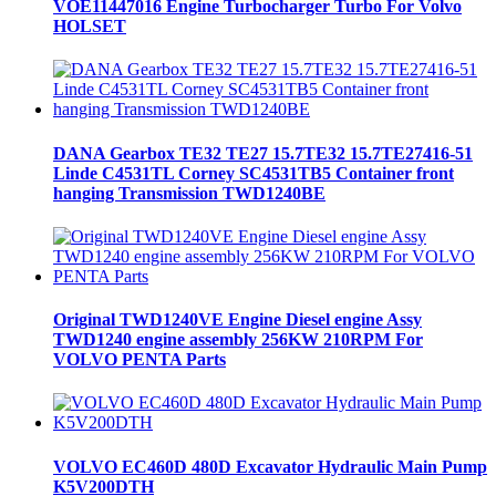
VOE11447016 Engine Turbocharger Turbo For Volvo
HOLSET
DANA Gearbox TE32 TE27 15.7TE32 15.7TE27416-51
Linde C4531TL Corney SC4531TB5 Container front
hanging Transmission TWD1240BE
Original TWD1240VE Engine Diesel engine Assy
TWD1240 engine assembly 256KW 210RPM For
VOLVO PENTA Parts
VOLVO EC460D 480D Excavator Hydraulic Main Pump
K5V200DTH