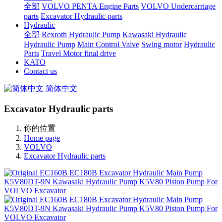
全部
VOLVO PENTA Engine Parts
VOLVO Undercarriage
parts
Excavator Hydraulic parts
Hydraulic
全部
Rexroth Hydraulic Pump
Kawasaki Hydraulic
Hydraulic Pump
Main Control Valve
Swing motor
Hydraulic
Parts
Travel Motor final drive
KATO
Contact us
简体中文
Excavator Hydraulic parts
你的位置
Home page
VOLVO
Excavator Hydraulic parts