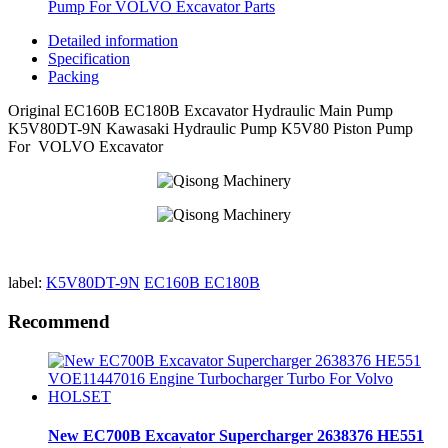
Pump For VOLVO Excavator Parts
Detailed information
Specification
Packing
Original EC160B EC180B Excavator Hydraulic Main Pump
K5V80DT-9N Kawasaki Hydraulic Pump K5V80 Piston Pump
For VOLVO Excavator
label:
K5V80DT-9N
EC160B EC180B
Recommend
New EC700B Excavator Supercharger 2638376 HE551