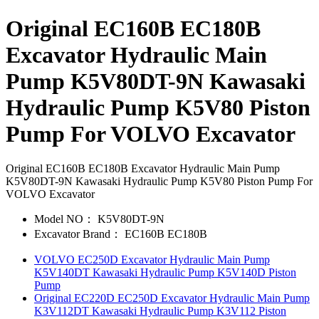
Original EC160B EC180B
Excavator Hydraulic Main
Pump K5V80DT-9N Kawasaki
Hydraulic Pump K5V80 Piston
Pump For VOLVO Excavator
Original EC160B EC180B Excavator Hydraulic Main Pump
K5V80DT-9N Kawasaki Hydraulic Pump K5V80 Piston Pump For
VOLVO Excavator
Model NO：
K5V80DT-9N
Excavator Brand：
EC160B EC180B
VOLVO EC250D Excavator Hydraulic Main Pump
K5V140DT Kawasaki Hydraulic Pump K5V140D Piston
Pump
Original EC220D EC250D Excavator Hydraulic Main Pump
K3V112DT Kawasaki Hydraulic Pump K3V112 Piston