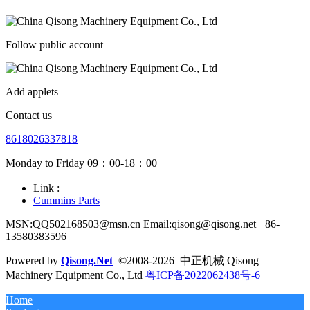
Follow public account
Add applets
Contact us
8618026337818
Monday to Friday 09：00-18：00
Link :
Cummins Parts
MSN:QQ502168503@msn.cn Email:qisong@qisong.net +86-
13580383596
Powered by
Qisong.Net
©2008-2026 中正机械 Qisong
Machinery Equipment Co., Ltd
粤ICP备2022062438号-6
Home