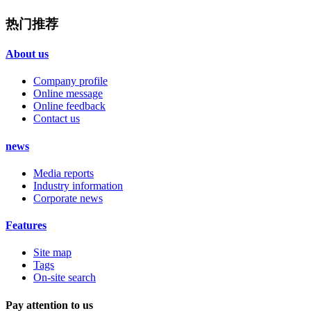
热门推荐
About us
Company profile
Online message
Online feedback
Contact us
news
Media reports
Industry information
Corporate news
Features
Site map
Tags
On-site search
Pay attention to us