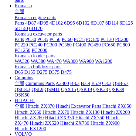
parts
Komatsu
全部
Komatsu engine parts
Parts
4D87
4D95
4D102
6D95
6D102
6D107
6D114
6D125
6D140
6D170
Komatsu excavator parts
Parts
PC30
PC35
PC56
PC60
PC75
PC120
PC130
PC200
PC220
PC240
PC300
PC360
PC400
PC450
PC650
PC800
PC1250
PC2000
Komatsu loader parts
WA320
WA380
WA470
WA800
WA900
WA1200
Komatsu bulldozer parts
D65
D155
D275
D375
D475
Cummins
全部
Cummins Parts
A2300
B3.3
B3.9
B5.9
C8.3
QSB6.7
QSC8.3
QSL9
QSM11
QSX15
QSK19
QSK23
QSK38
QSK50
HITACHI
全部
Hitachi ZX870
Hitachi Excavator Parts
Hitachi ZX850
Hitachi ZX60
Hitachi ZX70
Hitachi ZX130
Hitachi ZX200
Hitachi ZX260
Hitachi ZX330
Hitachi ZX350
Hitachi
ZX470
Hitachi ZX520
Hitachi ZX730
Hitachi ZX900
Hitachi EX1200
VOLVO