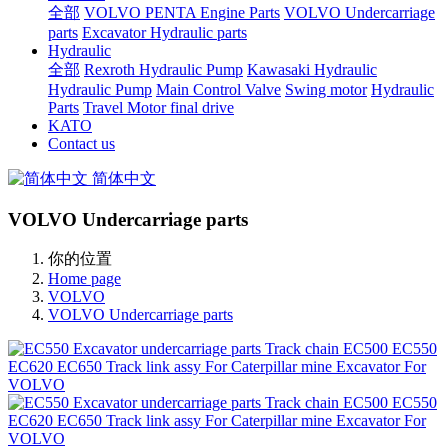
全部
VOLVO PENTA Engine Parts
VOLVO Undercarriage
parts
Excavator Hydraulic parts
Hydraulic
全部
Rexroth Hydraulic Pump
Kawasaki Hydraulic
Hydraulic Pump
Main Control Valve
Swing motor
Hydraulic
Parts
Travel Motor final drive
KATO
Contact us
简体中文
VOLVO Undercarriage parts
你的位置
Home page
VOLVO
VOLVO Undercarriage parts