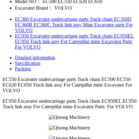
Model NO：
EC500 EC550 EC620 EC650
Excavator Brand：
VOLVO
EC360 Excavator undercarriage parts Track chain EC350D
EC360B EC360C Track link assy Mine Excavator parts For
VOLVO
EC950 Excavator undercarriage parts Track chain EC950EL
EC950 Track link assy For Caterpillar mine Excavator Parts
For VOLVO
Detailed information
Specification
Packing
EC550 Excavator undercarriage parts Track chain EC500 EC550
EC620 EC650 Track link assy For Caterpillar mine Excavator For
VOLVO
EC950 Excavator undercarriage parts Track chain EC950EL EC950
Track link assy For Caterpillar mine Excavator Parts For VOLVO