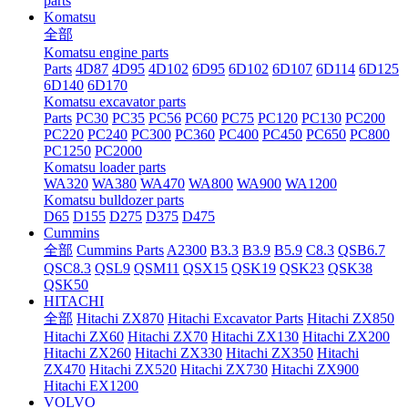
parts
Komatsu
全部
Komatsu engine parts
Parts
4D87
4D95
4D102
6D95
6D102
6D107
6D114
6D125
6D140
6D170
Komatsu excavator parts
Parts
PC30
PC35
PC56
PC60
PC75
PC120
PC130
PC200
PC220
PC240
PC300
PC360
PC400
PC450
PC650
PC800
PC1250
PC2000
Komatsu loader parts
WA320
WA380
WA470
WA800
WA900
WA1200
Komatsu bulldozer parts
D65
D155
D275
D375
D475
Cummins
全部
Cummins Parts
A2300
B3.3
B3.9
B5.9
C8.3
QSB6.7
QSC8.3
QSL9
QSM11
QSX15
QSK19
QSK23
QSK38
QSK50
HITACHI
全部
Hitachi ZX870
Hitachi Excavator Parts
Hitachi ZX850
Hitachi ZX60
Hitachi ZX70
Hitachi ZX130
Hitachi ZX200
Hitachi ZX260
Hitachi ZX330
Hitachi ZX350
Hitachi
ZX470
Hitachi ZX520
Hitachi ZX730
Hitachi ZX900
Hitachi EX1200
VOLVO