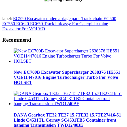
label:
EC550 Excavator undercarriage parts Track chain EC500
EC550 EC620 EC650 Track link assy For Caterpillar mine
Excavator For VOLVO
Recommend
New EC700B Excavator Supercharger 2638376 HE551
VOE11447016 Engine Turbocharger Turbo For Volvo
HOLSET
DANA Gearbox TE32 TE27 15.7TE32 15.7TE27416-51
Linde C4531TL Corney SC4531TB5 Container front
hanging Transmission TWD1240BE