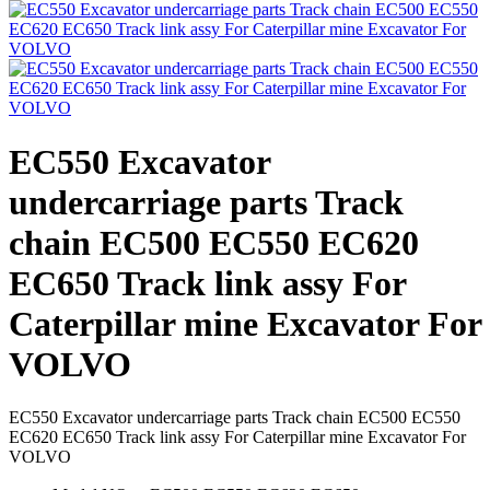
EC550 Excavator
undercarriage parts Track
chain EC500 EC550 EC620
EC650 Track link assy For
Caterpillar mine Excavator For
VOLVO
EC550 Excavator undercarriage parts Track chain EC500 EC550
EC620 EC650 Track link assy For Caterpillar mine Excavator For
VOLVO