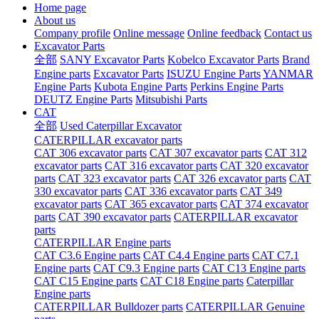
Home page
About us
Company profile
Online message
Online feedback
Contact us
Excavator Parts
全部
SANY Excavator Parts
Kobelco Excavator Parts
Brand
Engine parts
Excavator Parts
ISUZU Engine Parts
YANMAR
Engine Parts
Kubota Engine Parts
Perkins Engine Parts
DEUTZ Engine Parts
Mitsubishi Parts
CAT
全部
Used Caterpillar Excavator
CATERPILLAR excavator parts
CAT 306 excavator parts
CAT 307 excavator parts
CAT 312
excavator parts
CAT 316 excavator parts
CAT 320 excavator
parts
CAT 323 excavator parts
CAT 326 excavator parts
CAT
330 excavator parts
CAT 336 excavator parts
CAT 349
excavator parts
CAT 365 excavator parts
CAT 374 excavator
parts
CAT 390 excavator parts
CATERPILLAR excavator
parts
CATERPILLAR Engine parts
CAT C3.6 Engine parts
CAT C4.4 Engine parts
CAT C7.1
Engine parts
CAT C9.3 Engine parts
CAT C13 Engine parts
CAT C15 Engine parts
CAT C18 Engine parts
Caterpillar
Engine parts
CATERPILLAR Bulldozer parts
CATERPILLAR Genuine