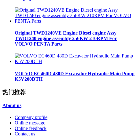
Original TWD1240VE Engine Diesel engine Assy
TWD1240 engine assembly 256KW 210RPM For
VOLVO PENTA Parts
VOLVO EC460D 480D Excavator Hydraulic Main Pump
K5V200DTH
热门推荐
About us
Company profile
Online message
Online feedback
Contact us