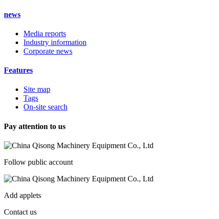
news
Media reports
Industry information
Corporate news
Features
Site map
Tags
On-site search
Pay attention to us
Follow public account
Add applets
Contact us