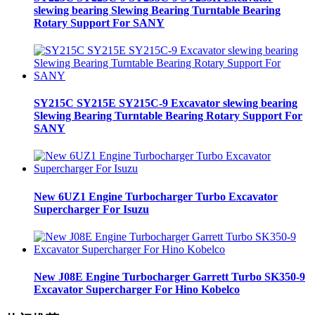
slewing bearing Slewing Bearing Turntable Bearing
Rotary Support For SANY
SY215C SY215E SY215C-9 Excavator slewing bearing
Slewing Bearing Turntable Bearing Rotary Support For
SANY
New 6UZ1 Engine Turbocharger Turbo Excavator
Supercharger For Isuzu
New J08E Engine Turbocharger Garrett Turbo SK350-9
Excavator Supercharger For Hino Kobelco