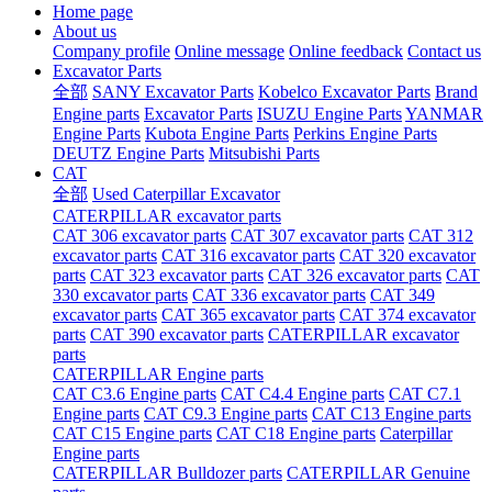
Home page
About us
Company profile
Online message
Online feedback
Contact us
Excavator Parts
全部
SANY Excavator Parts
Kobelco Excavator Parts
Brand
Engine parts
Excavator Parts
ISUZU Engine Parts
YANMAR
Engine Parts
Kubota Engine Parts
Perkins Engine Parts
DEUTZ Engine Parts
Mitsubishi Parts
CAT
全部
Used Caterpillar Excavator
CATERPILLAR excavator parts
CAT 306 excavator parts
CAT 307 excavator parts
CAT 312
excavator parts
CAT 316 excavator parts
CAT 320 excavator
parts
CAT 323 excavator parts
CAT 326 excavator parts
CAT
330 excavator parts
CAT 336 excavator parts
CAT 349
excavator parts
CAT 365 excavator parts
CAT 374 excavator
parts
CAT 390 excavator parts
CATERPILLAR excavator
parts
CATERPILLAR Engine parts
CAT C3.6 Engine parts
CAT C4.4 Engine parts
CAT C7.1
Engine parts
CAT C9.3 Engine parts
CAT C13 Engine parts
CAT C15 Engine parts
CAT C18 Engine parts
Caterpillar
Engine parts
CATERPILLAR Bulldozer parts
CATERPILLAR Genuine