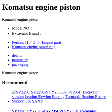
Komatsu engine piston
Komatsu engine piston
Model NO：
Excavator Brand：
Perkins 1104D-44 Engine parts
Komatsu engine piston ring
details
parameter
packaging
Komatsu engine piston
Recommend
SY225C SY225C-9 SY235C-9 SY235H Excavator