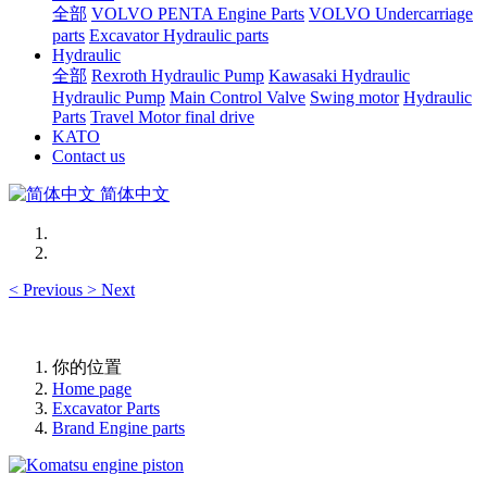
全部
VOLVO PENTA Engine Parts
VOLVO Undercarriage
parts
Excavator Hydraulic parts
Hydraulic
全部
Rexroth Hydraulic Pump
Kawasaki Hydraulic
Hydraulic Pump
Main Control Valve
Swing motor
Hydraulic
Parts
Travel Motor final drive
KATO
Contact us
简体中文
<
Previous
>
Next
你的位置
Home page
Excavator Parts
Brand Engine parts