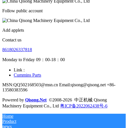
Follow public account
Add applets
Contact us
8618026337818
Monday to Friday 09：00-18：00
Link :
Cummins Parts
MSN:QQ502168503@msn.cn Email:qisong@qisong.net +86-
13580383596
Powered by
Qisong.Net
©2008-2026 中正机械 Qisong
Machinery Equipment Co., Ltd
粤ICP备2022062438号-6
Home
Product
news