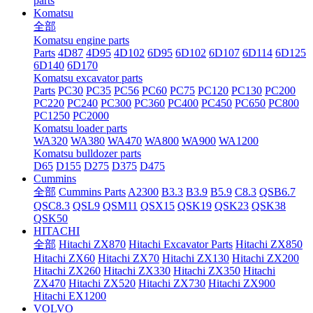
parts
Komatsu
全部
Komatsu engine parts
Parts
4D87
4D95
4D102
6D95
6D102
6D107
6D114
6D125
6D140
6D170
Komatsu excavator parts
Parts
PC30
PC35
PC56
PC60
PC75
PC120
PC130
PC200
PC220
PC240
PC300
PC360
PC400
PC450
PC650
PC800
PC1250
PC2000
Komatsu loader parts
WA320
WA380
WA470
WA800
WA900
WA1200
Komatsu bulldozer parts
D65
D155
D275
D375
D475
Cummins
全部
Cummins Parts
A2300
B3.3
B3.9
B5.9
C8.3
QSB6.7
QSC8.3
QSL9
QSM11
QSX15
QSK19
QSK23
QSK38
QSK50
HITACHI
全部
Hitachi ZX870
Hitachi Excavator Parts
Hitachi ZX850
Hitachi ZX60
Hitachi ZX70
Hitachi ZX130
Hitachi ZX200
Hitachi ZX260
Hitachi ZX330
Hitachi ZX350
Hitachi
ZX470
Hitachi ZX520
Hitachi ZX730
Hitachi ZX900
Hitachi EX1200
VOLVO