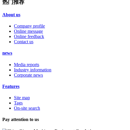
热门推荐
About us
Company profile
Online message
Online feedback
Contact us
news
Media reports
Industry information
Corporate news
Features
Site map
Tags
On-site search
Pay attention to us