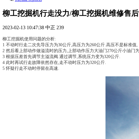
柳工挖掘机行走没力/柳工挖掘机维修售后
2023-02-13 10:47:38
中正
239
柳工挖掘机使用问题的分析:
1 不动时行走二次先导压力为30公斤,高压力为260公斤.高压不是标准值,
2 然后看上部动作做溢流时的压力,上部动作压力大油门270公斤小油门为
3 根据压差首先调节主溢流阀.通过调节,系统压力变为320公斤.
4 此时再试行走故障依然存在,走不动时压力为320公斤.
5 怀疑行走不动时停留在高速.