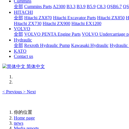
Cummins
全部
Cummins Parts
A2300
B3.3
B3.9
B5.9
C8.3
QSB6.7
QS
HITACHI
全部
Hitachi ZX870
Hitachi Excavator Parts
Hitachi ZX850
H
Hitachi ZX730
Hitachi ZX900
Hitachi EX1200
VOLVO
全部
VOLVO PENTA Engine Parts
VOLVO Undercarriage pa
Hydraulic
全部
Rexroth Hydraulic Pump
Kawasaki Hydraulic
Hydraulic
KATO
Contact us
简体中文
<
Previous
>
Next
你的位置
Home page
news
Media reports