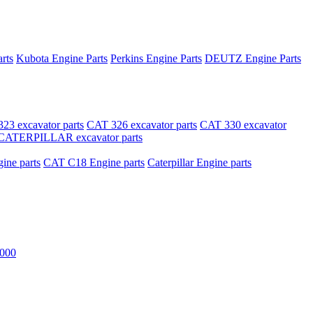
rts
Kubota Engine Parts
Perkins Engine Parts
DEUTZ Engine Parts
23 excavator parts
CAT 326 excavator parts
CAT 330 excavator
CATERPILLAR excavator parts
ne parts
CAT C18 Engine parts
Caterpillar Engine parts
000