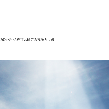
260公斤.这样可以确定系统压力过低,