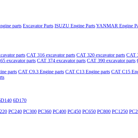
ngine parts
Excavator Parts
ISUZU Engine Parts
YANMAR Engine Pa
avator parts
CAT 316 excavator parts
CAT 320 excavator parts
CAT 3
5 excavator parts
CAT 374 excavator parts
CAT 390 excavator parts
ne parts
CAT C9.3 Engine parts
CAT C13 Engine parts
CAT C15 Engi
ts
6D140
6D170
220
PC240
PC300
PC360
PC400
PC450
PC650
PC800
PC1250
PC2