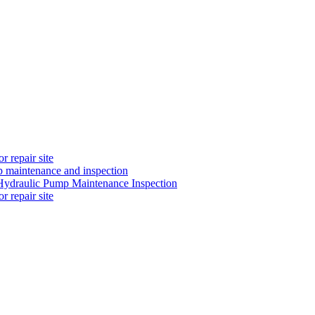
 repair site
 maintenance and inspection
ydraulic Pump Maintenance Inspection
 repair site