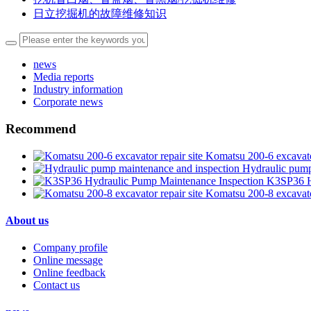
日立挖掘机的故障维修知识
news
Media reports
Industry information
Corporate news
Recommend
Komatsu 200-6 excavator
Hydraulic pump
K3SP36 H
Komatsu 200-8 excavator
About us
Company profile
Online message
Online feedback
Contact us