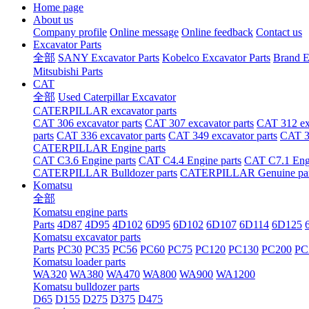
Home page
About us
Company profile
Online message
Online feedback
Contact us
Excavator Parts
全部
SANY Excavator Parts
Kobelco Excavator Parts
Brand E
Mitsubishi Parts
CAT
全部
Used Caterpillar Excavator
CATERPILLAR excavator parts
CAT 306 excavator parts
CAT 307 excavator parts
CAT 312 exc
parts
CAT 336 excavator parts
CAT 349 excavator parts
CAT 36
CATERPILLAR Engine parts
CAT C3.6 Engine parts
CAT C4.4 Engine parts
CAT C7.1 Engi
CATERPILLAR Bulldozer parts
CATERPILLAR Genuine par
Komatsu
全部
Komatsu engine parts
Parts
4D87
4D95
4D102
6D95
6D102
6D107
6D114
6D125
Komatsu excavator parts
Parts
PC30
PC35
PC56
PC60
PC75
PC120
PC130
PC200
PC
Komatsu loader parts
WA320
WA380
WA470
WA800
WA900
WA1200
Komatsu bulldozer parts
D65
D155
D275
D375
D475