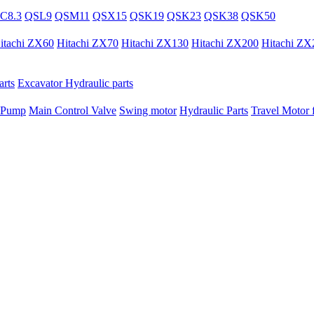
C8.3
QSL9
QSM11
QSX15
QSK19
QSK23
QSK38
QSK50
itachi ZX60
Hitachi ZX70
Hitachi ZX130
Hitachi ZX200
Hitachi ZX
rts
Excavator Hydraulic parts
 Pump
Main Control Valve
Swing motor
Hydraulic Parts
Travel Motor f