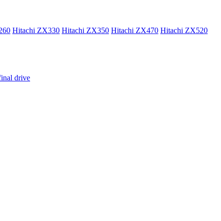
260
Hitachi ZX330
Hitachi ZX350
Hitachi ZX470
Hitachi ZX520
inal drive