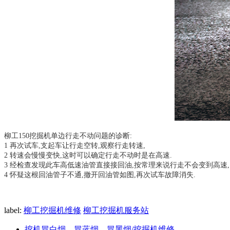
柳工150挖掘机单边行走不动问题的诊断:
1 再次试车,支起车让行走空转,观察行走转速,
2 转速会慢慢变快,这时可以确定行走不动时是在高速.
3 经检查发现此车高低速油管直接接回油,按常理来说行走不会变到高速,
4 怀疑这根回油管子不通,撤开回油管如图,再次试车故障消失.
label:
柳工挖掘机维修
柳工挖掘机服务站
挖机冒白烟、冒蓝烟、冒黑烟/挖掘机维修