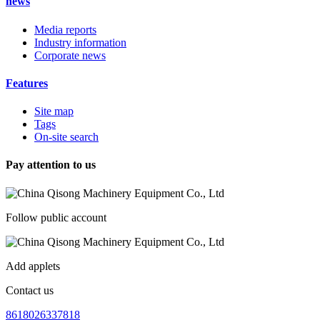
news
Media reports
Industry information
Corporate news
Features
Site map
Tags
On-site search
Pay attention to us
Follow public account
Add applets
Contact us
8618026337818