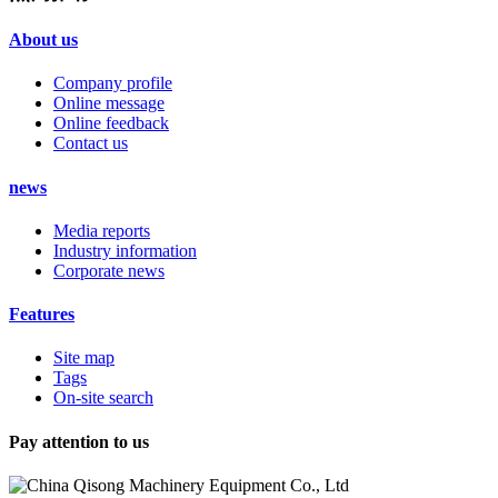
About us
Company profile
Online message
Online feedback
Contact us
news
Media reports
Industry information
Corporate news
Features
Site map
Tags
On-site search
Pay attention to us