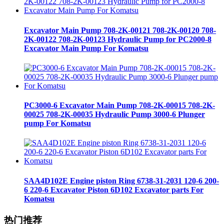
Excavator Main Pump 708-2K-00121 708-2K-00120 708-
2K-00122 708-2K-00123 Hydraulic Pump for PC2000-8
Excavator Main Pump For Komatsu
PC3000-6 Excavator Main Pump 708-2K-00015 708-2K-
00025 708-2K-00035 Hydraulic Pump 3000-6 Plunger
pump For Komatsu
SAA4D102E Engine piston Ring 6738-31-2031 120-6 200-
6 220-6 Excavator Piston 6D102 Excavator parts For
Komatsu
热门推荐