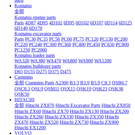
parts
Komatsu
全部
Komatsu engine parts
Parts
4D87
4D95
4D102
6D95
6D102
6D107
6D114
6D125
6D140
6D170
Komatsu excavator parts
Parts
PC30
PC35
PC56
PC60
PC75
PC120
PC130
PC200
PC220
PC240
PC300
PC360
PC400
PC450
PC650
PC800
PC1250
PC2000
Komatsu loader parts
WA320
WA380
WA470
WA800
WA900
WA1200
Komatsu bulldozer parts
D65
D155
D275
D375
D475
Cummins
全部
Cummins Parts
A2300
B3.3
B3.9
B5.9
C8.3
QSB6.7
QSC8.3
QSL9
QSM11
QSX15
QSK19
QSK23
QSK38
QSK50
HITACHI
全部
Hitachi ZX870
Hitachi Excavator Parts
Hitachi ZX850
Hitachi ZX60
Hitachi ZX70
Hitachi ZX130
Hitachi ZX200
Hitachi ZX260
Hitachi ZX330
Hitachi ZX350
Hitachi
ZX470
Hitachi ZX520
Hitachi ZX730
Hitachi ZX900
Hitachi EX1200
VOLVO