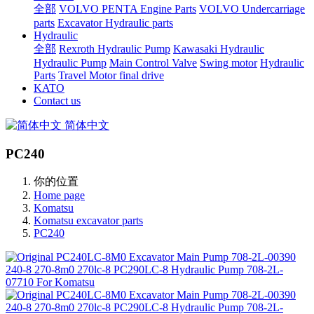
全部
VOLVO PENTA Engine Parts
VOLVO Undercarriage
parts
Excavator Hydraulic parts
Hydraulic
全部
Rexroth Hydraulic Pump
Kawasaki Hydraulic
Hydraulic Pump
Main Control Valve
Swing motor
Hydraulic
Parts
Travel Motor final drive
KATO
Contact us
简体中文
PC240
你的位置
Home page
Komatsu
Komatsu excavator parts
PC240