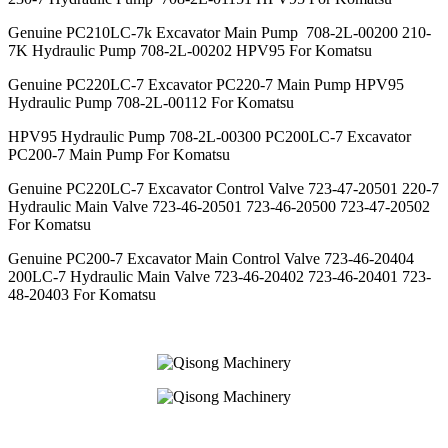
Genuine PC210LC-7k Excavator Main Pump 708-2L-00200 210-
7K Hydraulic Pump 708-2L-00202 HPV95 For Komatsu
Genuine PC220LC-7 Excavator PC220-7 Main Pump HPV95
Hydraulic Pump 708-2L-00112 For Komatsu
HPV95 Hydraulic Pump 708-2L-00300 PC200LC-7 Excavator
PC200-7 Main Pump For Komatsu
Genuine PC220LC-7 Excavator Control Valve 723-47-20501 220-7
Hydraulic Main Valve 723-46-20501 723-46-20500 723-47-20502
For Komatsu
Genuine PC200-7 Excavator Main Control Valve 723-46-20404
200LC-7 Hydraulic Main Valve 723-46-20402 723-46-20401 723-
48-20403 For Komatsu