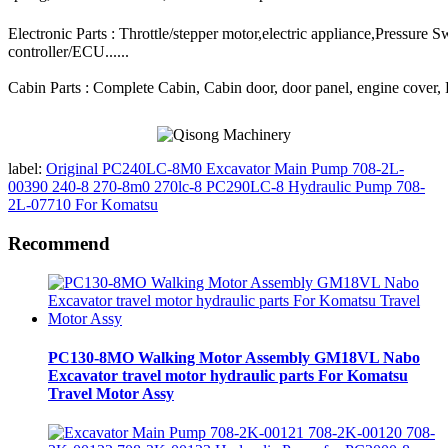
Electronic Parts : Throttle/stepper motor,electric appliance,Pressure 
controller/ECU......
Cabin Parts : Complete Cabin, Cabin door, door panel, engine cover, Ra
label:
Original PC240LC-8M0 Excavator Main Pump 708-2L-
00390 240-8 270-8m0 270lc-8 PC290LC-8 Hydraulic Pump 708-
2L-07710 For Komatsu
Recommend
PC130-8MO Walking Motor Assembly GM18VL Nabo
Excavator travel motor hydraulic parts For Komatsu
Travel Motor Assy