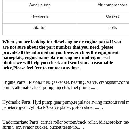
Water pump
Air compressors
Flywheels
Gasket
Starter
belts
When you are looking for diesel engine or engine parts,If you
are not sure about the part number that you need, please
provide all the information you have, such as the equipment
nameplate, engine nameplate or engine number, or real
photos.we will help you check and send you a reasonable
price,Please feel free to contact anytime.
Engine Parts : Piston,liner, gasket set, bearing, valve, crankshaft,conn
pump, alternator, feed pump, injector, fuel pump.......
Hydraulic Parts: Hyd pump,gear pump,regulator swing motor,travel mot
panetary gear, cyl block&valve plater, piston shoe,........
Undercarriage Parts: carrier roller,bottom/track roller, idler,sproker, t
spring, exvavator bucket, bucket teeth/tip......