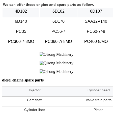
We can offer these engine and spare parts as follow:
4D102
6D102
6D107
6D140
6D170
SAA12V140
PC35
PC56-7
PC60-7/-8
PC300-7-8MO
PC360-7/-8MO
PC400-8/MO
diesel engine spare parts
Injector
Cylinder head
Camshaft
Valve train parts
Cylinder liner
Piston