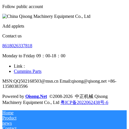
Follow public account
Add applets
Contact us
8618026337818
Monday to Friday 09：00-18：00
Link :
Cummins Parts
MSN:QQ502168503@msn.cn Email:qisong@qisong.net +86-
13580383596
Powered by
Qisong.Net
©2008-2026 中正机械 Qisong
Machinery Equipment Co., Ltd
粤ICP备2022062438号-6
Home
Product
news
Contact