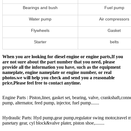
Bearings and bush
Fuel pump
Water pump
Air compressors
Flywheels
Gasket
Starter
belts
When you are looking for diesel engine or engine parts,If you
are not sure about the part number that you need, please
provide all the information you have, such as the equipment
nameplate, engine nameplate or engine number, or real
photos.we will help you check and send you a reasonable
price,Please feel free to contact anytime.
Engine Parts : Piston,liner, gasket set, bearing, valve, crankshaft,conn
pump, alternator, feed pump, injector, fuel pump.......
Hydraulic Parts: Hyd pump,gear pump,regulator swing motor,travel mot
panetary gear, cyl block&valve plater, piston shoe,........