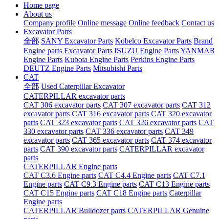
Home page
About us
Company profile
Online message
Online feedback
Contact us
Excavator Parts
全部
SANY Excavator Parts
Kobelco Excavator Parts
Brand
Engine parts
Excavator Parts
ISUZU Engine Parts
YANMAR
Engine Parts
Kubota Engine Parts
Perkins Engine Parts
DEUTZ Engine Parts
Mitsubishi Parts
CAT
全部
Used Caterpillar Excavator
CATERPILLAR excavator parts
CAT 306 excavator parts
CAT 307 excavator parts
CAT 312
excavator parts
CAT 316 excavator parts
CAT 320 excavator
parts
CAT 323 excavator parts
CAT 326 excavator parts
CAT
330 excavator parts
CAT 336 excavator parts
CAT 349
excavator parts
CAT 365 excavator parts
CAT 374 excavator
parts
CAT 390 excavator parts
CATERPILLAR excavator
parts
CATERPILLAR Engine parts
CAT C3.6 Engine parts
CAT C4.4 Engine parts
CAT C7.1
Engine parts
CAT C9.3 Engine parts
CAT C13 Engine parts
CAT C15 Engine parts
CAT C18 Engine parts
Caterpillar
Engine parts
CATERPILLAR Bulldozer parts
CATERPILLAR Genuine