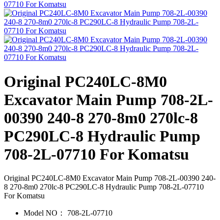
Original PC240LC-8M0
Excavator Main Pump 708-2L-
00390 240-8 270-8m0 270lc-8
PC290LC-8 Hydraulic Pump
708-2L-07710 For Komatsu
Original PC240LC-8M0 Excavator Main Pump 708-2L-00390 240-
8 270-8m0 270lc-8 PC290LC-8 Hydraulic Pump 708-2L-07710
For Komatsu
Model NO：
708-2L-07710