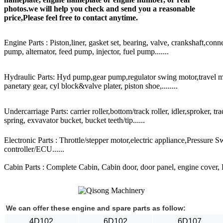
photos.we will help you check and send you a reasonable
price,Please feel free to contact anytime.
Engine Parts : Piston,liner, gasket set, bearing, valve, crankshaft,conn
pump, alternator, feed pump, injector, fuel pump.......
Hydraulic Parts: Hyd pump,gear pump,regulator swing motor,travel mot
panetary gear, cyl block&valve plater, piston shoe,........
Undercarriage Parts: carrier roller,bottom/track roller, idler,sproker, t
spring, exvavator bucket, bucket teeth/tip......
Electronic Parts : Throttle/stepper motor,electric appliance,Pressure 
controller/ECU......
Cabin Parts : Complete Cabin, Cabin door, door panel, engine cover, Ra
We can offer these engine and spare parts as follow:
4D102
6D102
6D107