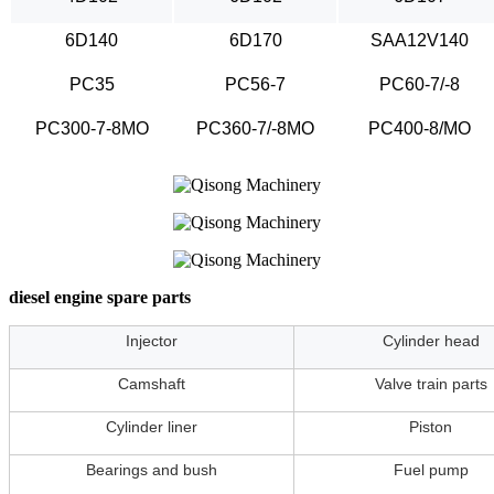
6D140
6D170
SAA12V140
PC35
PC56-7
PC60-7/-8
PC300-7-8MO
PC360-7/-8MO
PC400-8/MO
diesel engine spare parts
Injector
Cylinder head
Camshaft
Valve train parts
Cylinder liner
Piston
Bearings and bush
Fuel pump