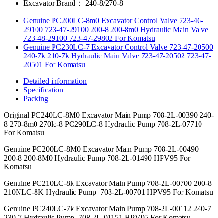
Excavator Brand：
240-8/270-8
Genuine PC200LC-8m0 Excavator Control Valve 723-46-
29100 723-47-29100 200-8 200-8m0 Hydraulic Main Valve
723-48-29100 723-47-29802 For Komatsu
Genuine PC230LC-7 Excavator Control Valve 723-47-20500
240-7k 210-7k Hydraulic Main Valve 723-47-20502 723-47-
20501 For Komatsu
Detailed information
Specification
Packing
Original PC240LC-8M0 Excavator Main Pump 708-2L-00390 240-
8 270-8m0 270lc-8 PC290LC-8 Hydraulic Pump 708-2L-07710
For Komatsu
Genuine PC200LC-8M0 Excavator Main Pump 708-2L-00490
200-8 200-8M0 Hydraulic Pump 708-2L-01490 HPV95 For
Komatsu
Genuine PC210LC-8k Excavator Main Pump 708-2L-00700 200-8
210NLC-8K Hydraulic Pump 708-2L-00701 HPV95 For Komatsu
Genuine PC240LC-7k Excavator Main Pump 708-2L-00112 240-7
230-7 Hydraulic Pump 708-2L-01151 HPV95 For Komatsu