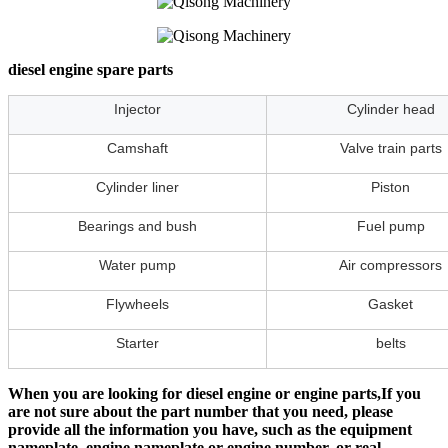
diesel engine spare parts
Injector
Cylinder head
Camshaft
Valve train parts
Cylinder liner
Piston
Bearings and bush
Fuel pump
Water pump
Air compressors
Flywheels
Gasket
Starter
belts
When you are looking for diesel engine or engine parts,If you
are not sure about the part number that you need, please
provide all the information you have, such as the equipment
nameplate, engine nameplate or engine number, or real