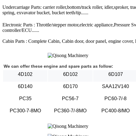
Undercarriage Parts: carrier roller,bottom/track roller, idler,sproker, t
spring, exvavator bucket, bucket teeth/tip......
Electronic Parts : Throttle/stepper motor,electric appliance,Pressure 
controller/ECU......
Cabin Parts : Complete Cabin, Cabin door, door panel, engine cover, Ra
We can offer these engine and spare parts as follow:
4D102
6D102
6D107
6D140
6D170
SAA12V140
PC35
PC56-7
PC60-7/-8
PC300-7-8MO
PC360-7/-8MO
PC400-8/MO