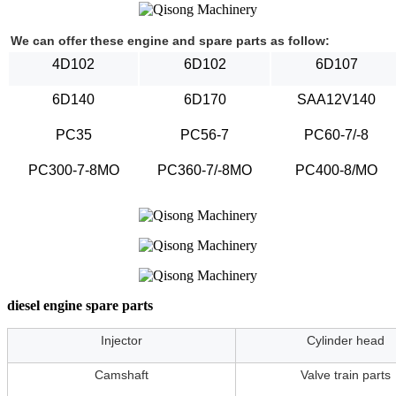
We can offer these engine and spare parts as follow:
4D102
6D102
6D107
6D140
6D170
SAA12V140
PC35
PC56-7
PC60-7/-8
PC300-7-8MO
PC360-7/-8MO
PC400-8/MO
diesel engine spare parts
Injector
Cylinder head
Camshaft
Valve train parts