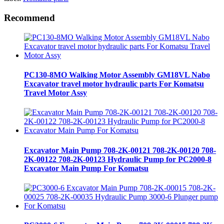
Recommend
PC130-8MO Walking Motor Assembly GM18VL Nabo
Excavator travel motor hydraulic parts For Komatsu
Travel Motor Assy
Excavator Main Pump 708-2K-00121 708-2K-00120 708-
2K-00122 708-2K-00123 Hydraulic Pump for PC2000-8
Excavator Main Pump For Komatsu