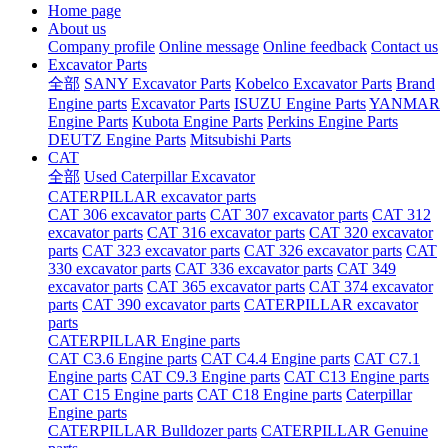
Home page
About us
Company profile
Online message
Online feedback
Contact us
Excavator Parts
全部
SANY Excavator Parts
Kobelco Excavator Parts
Brand
Engine parts
Excavator Parts
ISUZU Engine Parts
YANMAR
Engine Parts
Kubota Engine Parts
Perkins Engine Parts
DEUTZ Engine Parts
Mitsubishi Parts
CAT
全部
Used Caterpillar Excavator
CATERPILLAR excavator parts
CAT 306 excavator parts
CAT 307 excavator parts
CAT 312
excavator parts
CAT 316 excavator parts
CAT 320 excavator
parts
CAT 323 excavator parts
CAT 326 excavator parts
CAT
330 excavator parts
CAT 336 excavator parts
CAT 349
excavator parts
CAT 365 excavator parts
CAT 374 excavator
parts
CAT 390 excavator parts
CATERPILLAR excavator
parts
CATERPILLAR Engine parts
CAT C3.6 Engine parts
CAT C4.4 Engine parts
CAT C7.1
Engine parts
CAT C9.3 Engine parts
CAT C13 Engine parts
CAT C15 Engine parts
CAT C18 Engine parts
Caterpillar
Engine parts
CATERPILLAR Bulldozer parts
CATERPILLAR Genuine