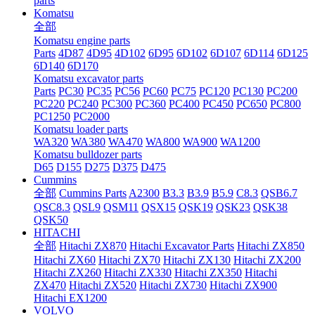
parts
Komatsu
全部
Komatsu engine parts
Parts
4D87
4D95
4D102
6D95
6D102
6D107
6D114
6D125
6D140
6D170
Komatsu excavator parts
Parts
PC30
PC35
PC56
PC60
PC75
PC120
PC130
PC200
PC220
PC240
PC300
PC360
PC400
PC450
PC650
PC800
PC1250
PC2000
Komatsu loader parts
WA320
WA380
WA470
WA800
WA900
WA1200
Komatsu bulldozer parts
D65
D155
D275
D375
D475
Cummins
全部
Cummins Parts
A2300
B3.3
B3.9
B5.9
C8.3
QSB6.7
QSC8.3
QSL9
QSM11
QSX15
QSK19
QSK23
QSK38
QSK50
HITACHI
全部
Hitachi ZX870
Hitachi Excavator Parts
Hitachi ZX850
Hitachi ZX60
Hitachi ZX70
Hitachi ZX130
Hitachi ZX200
Hitachi ZX260
Hitachi ZX330
Hitachi ZX350
Hitachi
ZX470
Hitachi ZX520
Hitachi ZX730
Hitachi ZX900
Hitachi EX1200
VOLVO