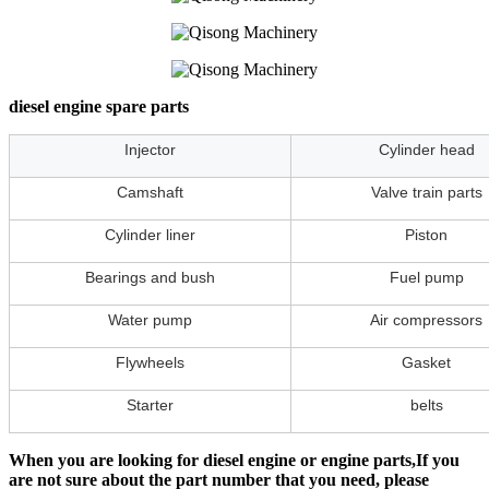
diesel engine spare parts
Injector
Cylinder head
Camshaft
Valve train parts
Cylinder liner
Piston
Bearings and bush
Fuel pump
Water pump
Air compressors
Flywheels
Gasket
Starter
belts
When you are looking for diesel engine or engine parts,If you
are not sure about the part number that you need, please