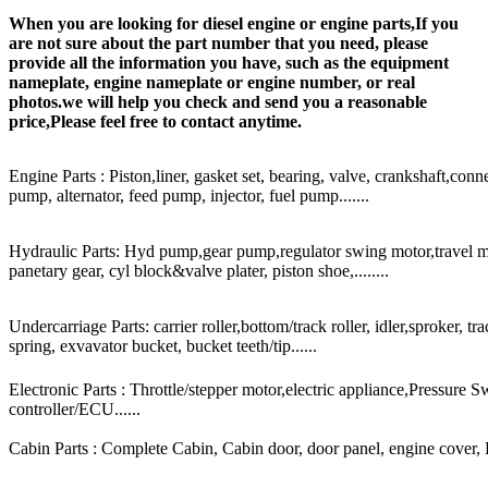
When you are looking for diesel engine or engine parts,If you
are not sure about the part number that you need, please
provide all the information you have, such as the equipment
nameplate, engine nameplate or engine number, or real
photos.we will help you check and send you a reasonable
price,Please feel free to contact anytime.
Engine Parts : Piston,liner, gasket set, bearing, valve, crankshaft,conn
pump, alternator, feed pump, injector, fuel pump.......
Hydraulic Parts: Hyd pump,gear pump,regulator swing motor,travel mot
panetary gear, cyl block&valve plater, piston shoe,........
Undercarriage Parts: carrier roller,bottom/track roller, idler,sproker, t
spring, exvavator bucket, bucket teeth/tip......
Electronic Parts : Throttle/stepper motor,electric appliance,Pressure 
controller/ECU......
Cabin Parts : Complete Cabin, Cabin door, door panel, engine cover, Ra