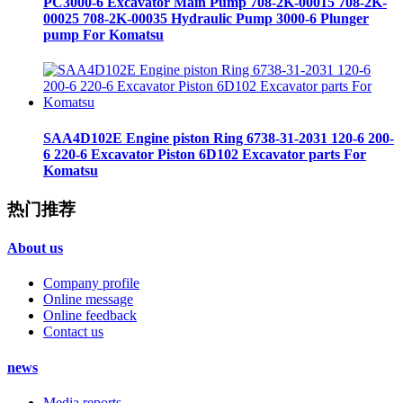
PC3000-6 Excavator Main Pump 708-2K-00015 708-2K-
00025 708-2K-00035 Hydraulic Pump 3000-6 Plunger
pump For Komatsu
SAA4D102E Engine piston Ring 6738-31-2031 120-6 200-
6 220-6 Excavator Piston 6D102 Excavator parts For
Komatsu
热门推荐
About us
Company profile
Online message
Online feedback
Contact us
news
Media reports