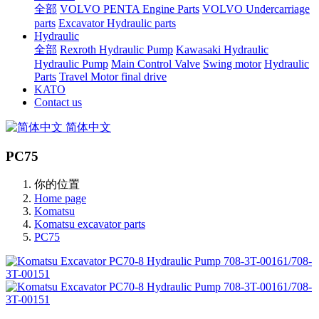
全部
VOLVO PENTA Engine Parts
VOLVO Undercarriage
parts
Excavator Hydraulic parts
Hydraulic
全部
Rexroth Hydraulic Pump
Kawasaki Hydraulic
Hydraulic Pump
Main Control Valve
Swing motor
Hydraulic
Parts
Travel Motor final drive
KATO
Contact us
简体中文
PC75
你的位置
Home page
Komatsu
Komatsu excavator parts
PC75