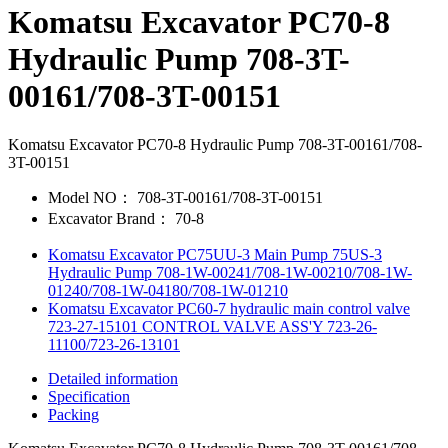
Komatsu Excavator PC70-8
Hydraulic Pump 708-3T-
00161/708-3T-00151
Komatsu Excavator PC70-8 Hydraulic Pump 708-3T-00161/708-
3T-00151
Model NO：
708-3T-00161/708-3T-00151
Excavator Brand：
70-8
Komatsu Excavator PC75UU-3 Main Pump 75US-3
Hydraulic Pump 708-1W-00241/708-1W-00210/708-1W-
01240/708-1W-04180/708-1W-01210
Komatsu Excavator PC60-7 hydraulic main control valve
723-27-15101 CONTROL VALVE ASS'Y 723-26-
11100/723-26-13101
Detailed information
Specification
Packing