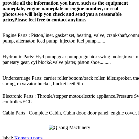
provide all the information you have, such as the equipment
nameplate, engine nameplate or engine number, or real
photos.we will help you check and send you a reasonable
price,Please feel free to contact anytime.
Engine Parts : Piston,liner, gasket set, bearing, valve, crankshaft,conn
pump, alternator, feed pump, injector, fuel pump.......
Hydraulic Parts: Hyd pump,gear pump,regulator swing motor,travel mot
panetary gear, cyl block&valve plater, piston shoe,........
Undercarriage Parts: carrier roller,bottom/track roller, idler,sproker, t
spring, exvavator bucket, bucket teeth/tip......
Electronic Parts : Throttle/stepper motor,electric appliance,Pressure 
controller/ECU......
Cabin Parts : Complete Cabin, Cabin door, door panel, engine cover, Ra
label:
Komatsu parts