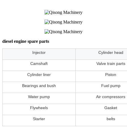
diesel engine spare parts
Injector
Cylinder head
Camshaft
Valve train parts
Cylinder liner
Piston
Bearings and bush
Fuel pump
Water pump
Air compressors
Flywheels
Gasket
Starter
belts