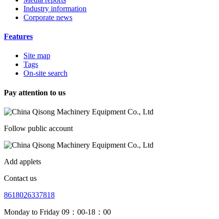
Industry information
Corporate news
Features
Site map
Tags
On-site search
Pay attention to us
Follow public account
Add applets
Contact us
8618026337818
Monday to Friday 09：00-18：00