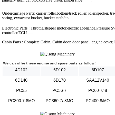
panetary gear, cyl block&valve plater, piston shoe,........
Undercarriage Parts: carrier roller,bottom/track roller, idler,sproker, t
spring, exvavator bucket, bucket teeth/tip......
Electronic Parts : Throttle/stepper motor,electric appliance,Pressure 
controller/ECU......
Cabin Parts : Complete Cabin, Cabin door, door panel, engine cover, Ra
We can offer these engine and spare parts as follow:
4D102
6D102
6D107
6D140
6D170
SAA12V140
PC35
PC56-7
PC60-7/-8
PC300-7-8MO
PC360-7/-8MO
PC400-8/MO