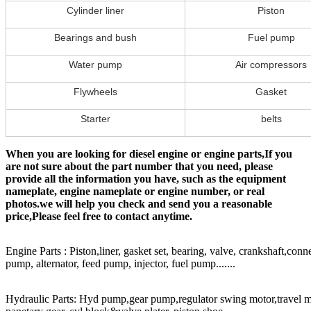
Cylinder liner
Piston
Bearings and bush
Fuel pump
Water pump
Air compressors
Flywheels
Gasket
Starter
belts
When you are looking for diesel engine or engine parts,If you
are not sure about the part number that you need, please
provide all the information you have, such as the equipment
nameplate, engine nameplate or engine number, or real
photos.we will help you check and send you a reasonable
price,Please feel free to contact anytime.
Engine Parts : Piston,liner, gasket set, bearing, valve, crankshaft,conn
pump, alternator, feed pump, injector, fuel pump.......
Hydraulic Parts: Hyd pump,gear pump,regulator swing motor,travel mot