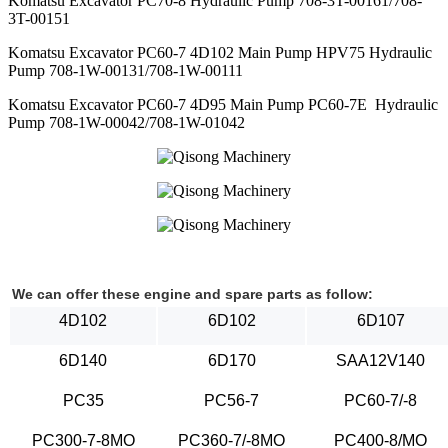
Komatsu Excavator PC70-8 Hydraulic Pump 708-3T-00161/708-
3T-00151
Komatsu Excavator PC60-7 4D102 Main Pump HPV75 Hydraulic
Pump 708-1W-00131/708-1W-00111
Komatsu Excavator PC60-7 4D95 Main Pump PC60-7E Hydraulic
Pump 708-1W-00042/708-1W-01042
We can offer these engine and spare parts as follow:
4D102
6D102
6D107
6D140
6D170
SAA12V140
PC35
PC56-7
PC60-7/-8
PC300-7-8MO
PC360-7/-8MO
PC400-8/MO