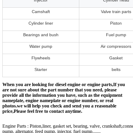
Injector
Cylinder head
Camshaft
Valve train parts
Cylinder liner
Piston
Bearings and bush
Fuel pump
Water pump
Air compressors
Flywheels
Gasket
Starter
belts
When you are looking for diesel engine or engine parts,If you
are not sure about the part number that you need, please
provide all the information you have, such as the equipment
nameplate, engine nameplate or engine number, or real
photos.we will help you check and send you a reasonable
price,Please feel free to contact anytime.
Engine Parts : Piston,liner, gasket set, bearing, valve, crankshaft,conn
pump, alternator, feed pump, injector, fuel pump.......