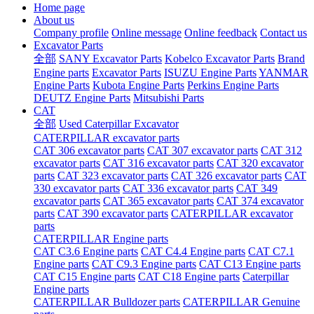
Home page
About us
Company profile
Online message
Online feedback
Contact us
Excavator Parts
全部
SANY Excavator Parts
Kobelco Excavator Parts
Brand
Engine parts
Excavator Parts
ISUZU Engine Parts
YANMAR
Engine Parts
Kubota Engine Parts
Perkins Engine Parts
DEUTZ Engine Parts
Mitsubishi Parts
CAT
全部
Used Caterpillar Excavator
CATERPILLAR excavator parts
CAT 306 excavator parts
CAT 307 excavator parts
CAT 312
excavator parts
CAT 316 excavator parts
CAT 320 excavator
parts
CAT 323 excavator parts
CAT 326 excavator parts
CAT
330 excavator parts
CAT 336 excavator parts
CAT 349
excavator parts
CAT 365 excavator parts
CAT 374 excavator
parts
CAT 390 excavator parts
CATERPILLAR excavator
parts
CATERPILLAR Engine parts
CAT C3.6 Engine parts
CAT C4.4 Engine parts
CAT C7.1
Engine parts
CAT C9.3 Engine parts
CAT C13 Engine parts
CAT C15 Engine parts
CAT C18 Engine parts
Caterpillar
Engine parts
CATERPILLAR Bulldozer parts
CATERPILLAR Genuine