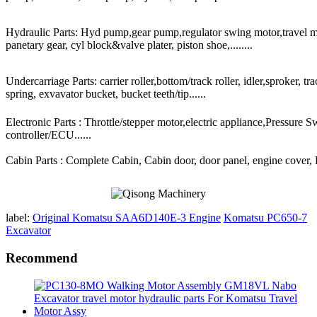
Hydraulic Parts: Hyd pump,gear pump,regulator swing motor,travel mot
panetary gear, cyl block&valve plater, piston shoe,........
Undercarriage Parts: carrier roller,bottom/track roller, idler,sproker, t
spring, exvavator bucket, bucket teeth/tip......
Electronic Parts : Throttle/stepper motor,electric appliance,Pressure 
controller/ECU......
Cabin Parts : Complete Cabin, Cabin door, door panel, engine cover, Ra
label:
Original Komatsu SAA6D140E-3 Engine
Komatsu PC650-7
Excavator
Recommend