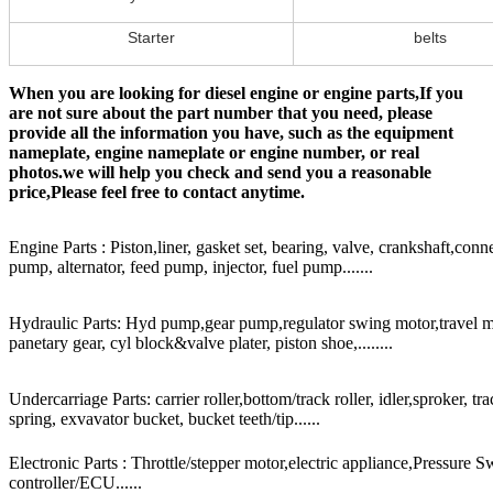
Starter
belts
When you are looking for diesel engine or engine parts,If you
are not sure about the part number that you need, please
provide all the information you have, such as the equipment
nameplate, engine nameplate or engine number, or real
photos.we will help you check and send you a reasonable
price,Please feel free to contact anytime.
Engine Parts : Piston,liner, gasket set, bearing, valve, crankshaft,conn
pump, alternator, feed pump, injector, fuel pump.......
Hydraulic Parts: Hyd pump,gear pump,regulator swing motor,travel mot
panetary gear, cyl block&valve plater, piston shoe,........
Undercarriage Parts: carrier roller,bottom/track roller, idler,sproker, t
spring, exvavator bucket, bucket teeth/tip......
Electronic Parts : Throttle/stepper motor,electric appliance,Pressure 
controller/ECU......