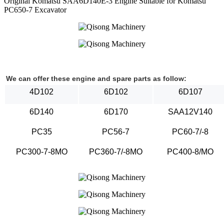
Original Komatsu SAA6D140E-3 Engine Suitable for Komatsu
PC650-7 Excavator
We can offer these engine and spare parts as follow:
4D102
6D102
6D107
6D140
6D170
SAA12V140
PC35
PC56-7
PC60-7/-8
PC300-7-8MO
PC360-7/-8MO
PC400-8/MO