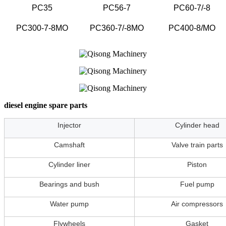
PC35
PC56-7
PC60-7/-8
PC300-7-8MO
PC360-7/-8MO
PC400-8/MO
diesel engine spare parts
Injector
Cylinder head
Camshaft
Valve train parts
Cylinder liner
Piston
Bearings and bush
Fuel pump
Water pump
Air compressors
Flywheels
Gasket