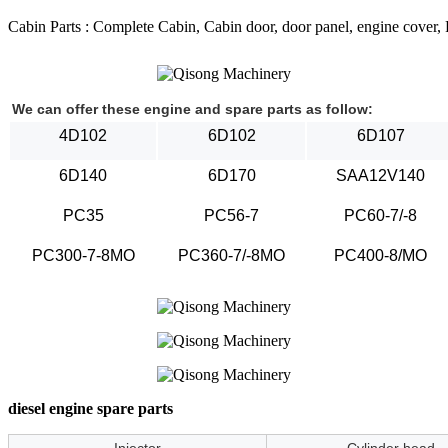
Cabin Parts : Complete Cabin, Cabin door, door panel, engine cover, Ra
We can offer these engine and spare parts as follow:
4D102
6D102
6D107
6D140
6D170
SAA12V140
PC35
PC56-7
PC60-7/-8
PC300-7-8MO
PC360-7/-8MO
PC400-8/MO
diesel engine spare parts