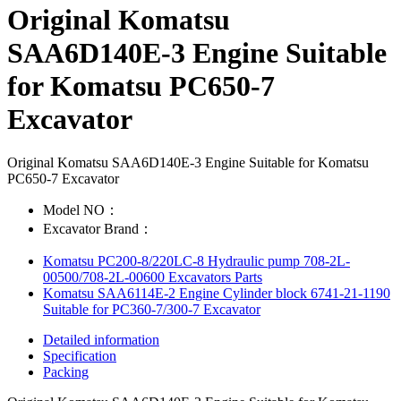
Original Komatsu
SAA6D140E-3 Engine Suitable
for Komatsu PC650-7
Excavator
Original Komatsu SAA6D140E-3 Engine Suitable for Komatsu
PC650-7 Excavator
Model NO：
Excavator Brand：
Komatsu PC200-8/220LC-8 Hydraulic pump 708-2L-
00500/708-2L-00600 Excavators Parts
Komatsu SAA6114E-2 Engine Cylinder block 6741-21-1190
Suitable for PC360-7/300-7 Excavator
Detailed information
Specification
Packing