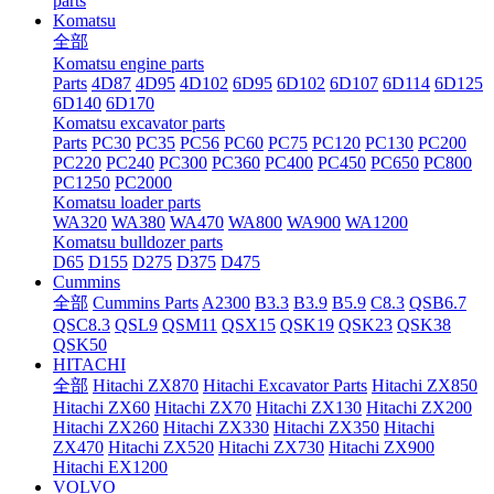
parts
Komatsu
全部
Komatsu engine parts
Parts
4D87
4D95
4D102
6D95
6D102
6D107
6D114
6D125
6D140
6D170
Komatsu excavator parts
Parts
PC30
PC35
PC56
PC60
PC75
PC120
PC130
PC200
PC220
PC240
PC300
PC360
PC400
PC450
PC650
PC800
PC1250
PC2000
Komatsu loader parts
WA320
WA380
WA470
WA800
WA900
WA1200
Komatsu bulldozer parts
D65
D155
D275
D375
D475
Cummins
全部
Cummins Parts
A2300
B3.3
B3.9
B5.9
C8.3
QSB6.7
QSC8.3
QSL9
QSM11
QSX15
QSK19
QSK23
QSK38
QSK50
HITACHI
全部
Hitachi ZX870
Hitachi Excavator Parts
Hitachi ZX850
Hitachi ZX60
Hitachi ZX70
Hitachi ZX130
Hitachi ZX200
Hitachi ZX260
Hitachi ZX330
Hitachi ZX350
Hitachi
ZX470
Hitachi ZX520
Hitachi ZX730
Hitachi ZX900
Hitachi EX1200
VOLVO