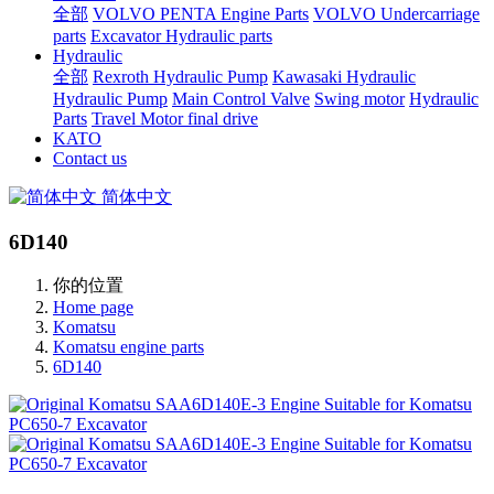
全部
VOLVO PENTA Engine Parts
VOLVO Undercarriage
parts
Excavator Hydraulic parts
Hydraulic
全部
Rexroth Hydraulic Pump
Kawasaki Hydraulic
Hydraulic Pump
Main Control Valve
Swing motor
Hydraulic
Parts
Travel Motor final drive
KATO
Contact us
简体中文
6D140
你的位置
Home page
Komatsu
Komatsu engine parts
6D140