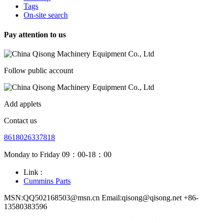
Tags
On-site search
Pay attention to us
Follow public account
Add applets
Contact us
8618026337818
Monday to Friday 09：00-18：00
Link :
Cummins Parts
MSN:QQ502168503@msn.cn Email:qisong@qisong.net +86-
13580383596