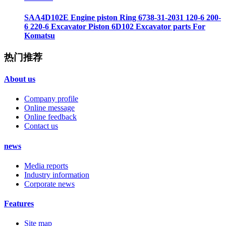
SAA4D102E Engine piston Ring 6738-31-2031 120-6 200-
6 220-6 Excavator Piston 6D102 Excavator parts For
Komatsu
热门推荐
About us
Company profile
Online message
Online feedback
Contact us
news
Media reports
Industry information
Corporate news
Features
Site map