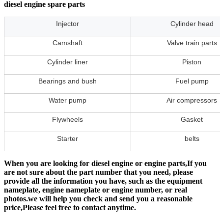
diesel engine spare parts
Injector
Cylinder head
Camshaft
Valve train parts
Cylinder liner
Piston
Bearings and bush
Fuel pump
Water pump
Air compressors
Flywheels
Gasket
Starter
belts
When you are looking for diesel engine or engine parts,If you
are not sure about the part number that you need, please
provide all the information you have, such as the equipment
nameplate, engine nameplate or engine number, or real
photos.we will help you check and send you a reasonable
price,Please feel free to contact anytime.