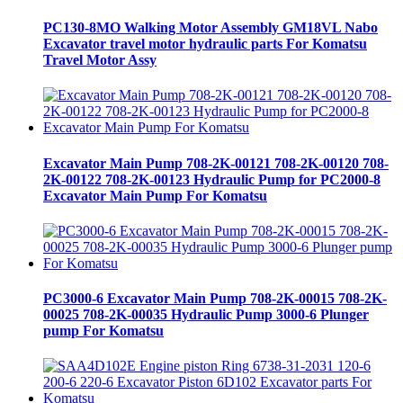
PC130-8MO Walking Motor Assembly GM18VL Nabo
Excavator travel motor hydraulic parts For Komatsu
Travel Motor Assy
Excavator Main Pump 708-2K-00121 708-2K-00120 708-
2K-00122 708-2K-00123 Hydraulic Pump for PC2000-8
Excavator Main Pump For Komatsu
PC3000-6 Excavator Main Pump 708-2K-00015 708-2K-
00025 708-2K-00035 Hydraulic Pump 3000-6 Plunger
pump For Komatsu