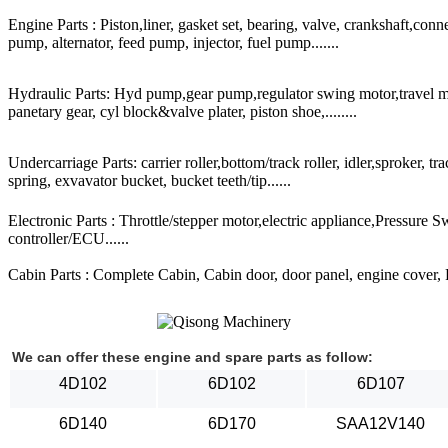
Engine Parts : Piston,liner, gasket set, bearing, valve, crankshaft,conn
pump, alternator, feed pump, injector, fuel pump.......
Hydraulic Parts: Hyd pump,gear pump,regulator swing motor,travel mot
panetary gear, cyl block&valve plater, piston shoe,........
Undercarriage Parts: carrier roller,bottom/track roller, idler,sproker, t
spring, exvavator bucket, bucket teeth/tip......
Electronic Parts : Throttle/stepper motor,electric appliance,Pressure 
controller/ECU......
Cabin Parts : Complete Cabin, Cabin door, door panel, engine cover, Ra
We can offer these engine and spare parts as follow:
4D102
6D102
6D107
6D140
6D170
SAA12V140