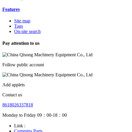
Features
Site map
Tags
On-site search
Pay attention to us
Follow public account
Add applets
Contact us
8618026337818
Monday to Friday 09：00-18：00
Link :
Cummins Parts