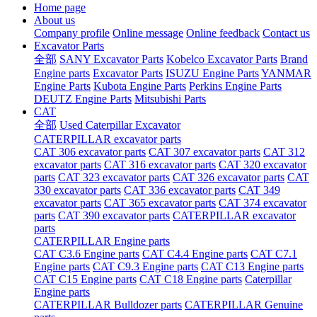
Home page
About us
Company profile
Online message
Online feedback
Contact us
Excavator Parts
全部
SANY Excavator Parts
Kobelco Excavator Parts
Brand
Engine parts
Excavator Parts
ISUZU Engine Parts
YANMAR
Engine Parts
Kubota Engine Parts
Perkins Engine Parts
DEUTZ Engine Parts
Mitsubishi Parts
CAT
全部
Used Caterpillar Excavator
CATERPILLAR excavator parts
CAT 306 excavator parts
CAT 307 excavator parts
CAT 312
excavator parts
CAT 316 excavator parts
CAT 320 excavator
parts
CAT 323 excavator parts
CAT 326 excavator parts
CAT
330 excavator parts
CAT 336 excavator parts
CAT 349
excavator parts
CAT 365 excavator parts
CAT 374 excavator
parts
CAT 390 excavator parts
CATERPILLAR excavator
parts
CATERPILLAR Engine parts
CAT C3.6 Engine parts
CAT C4.4 Engine parts
CAT C7.1
Engine parts
CAT C9.3 Engine parts
CAT C13 Engine parts
CAT C15 Engine parts
CAT C18 Engine parts
Caterpillar
Engine parts
CATERPILLAR Bulldozer parts
CATERPILLAR Genuine