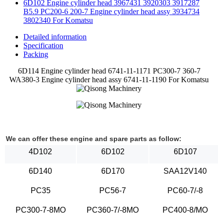
6D102 Engine cylinder head 3967431 3920303 3917287
B5.9 PC200-6 200-7 Engine cylinder head assy 3934734
3802340 For Komatsu
Detailed information
Specification
Packing
6D114 Engine cylinder head 6741-11-1171 PC300-7 360-7
WA380-3 Engine cylinder head assy 6741-11-1190 For Komatsu
We can offer these engine and spare parts as follow:
4D102
6D102
6D107
6D140
6D170
SAA12V140
PC35
PC56-7
PC60-7/-8
PC300-7-8MO
PC360-7/-8MO
PC400-8/MO