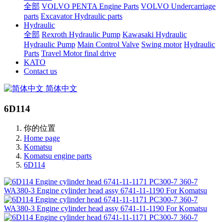
全部
VOLVO PENTA Engine Parts
VOLVO Undercarriage
parts
Excavator Hydraulic parts
Hydraulic
全部
Rexroth Hydraulic Pump
Kawasaki Hydraulic
Hydraulic Pump
Main Control Valve
Swing motor
Hydraulic
Parts
Travel Motor final drive
KATO
Contact us
简体中文
6D114
你的位置
Home page
Komatsu
Komatsu engine parts
6D114