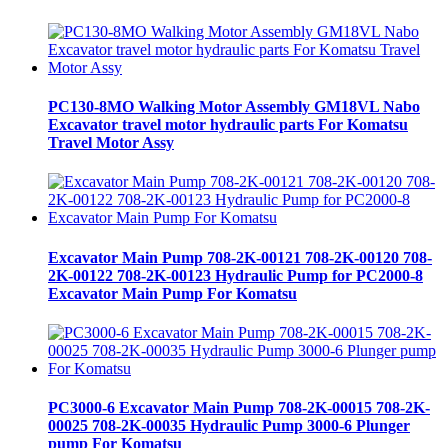
PC130-8MO Walking Motor Assembly GM18VL Nabo
Excavator travel motor hydraulic parts For Komatsu
Travel Motor Assy
Excavator Main Pump 708-2K-00121 708-2K-00120 708-
2K-00122 708-2K-00123 Hydraulic Pump for PC2000-8
Excavator Main Pump For Komatsu
PC3000-6 Excavator Main Pump 708-2K-00015 708-2K-
00025 708-2K-00035 Hydraulic Pump 3000-6 Plunger
pump For Komatsu