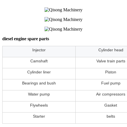
diesel engine spare parts
Injector
Cylinder head
Camshaft
Valve train parts
Cylinder liner
Piston
Bearings and bush
Fuel pump
Water pump
Air compressors
Flywheels
Gasket
Starter
belts