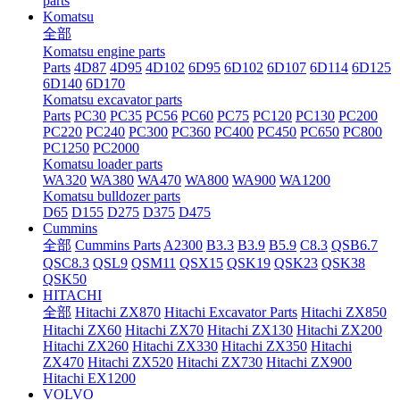
parts
Komatsu
全部
Komatsu engine parts
Parts
4D87
4D95
4D102
6D95
6D102
6D107
6D114
6D125
6D140
6D170
Komatsu excavator parts
Parts
PC30
PC35
PC56
PC60
PC75
PC120
PC130
PC200
PC220
PC240
PC300
PC360
PC400
PC450
PC650
PC800
PC1250
PC2000
Komatsu loader parts
WA320
WA380
WA470
WA800
WA900
WA1200
Komatsu bulldozer parts
D65
D155
D275
D375
D475
Cummins
全部
Cummins Parts
A2300
B3.3
B3.9
B5.9
C8.3
QSB6.7
QSC8.3
QSL9
QSM11
QSX15
QSK19
QSK23
QSK38
QSK50
HITACHI
全部
Hitachi ZX870
Hitachi Excavator Parts
Hitachi ZX850
Hitachi ZX60
Hitachi ZX70
Hitachi ZX130
Hitachi ZX200
Hitachi ZX260
Hitachi ZX330
Hitachi ZX350
Hitachi
ZX470
Hitachi ZX520
Hitachi ZX730
Hitachi ZX900
Hitachi EX1200
VOLVO