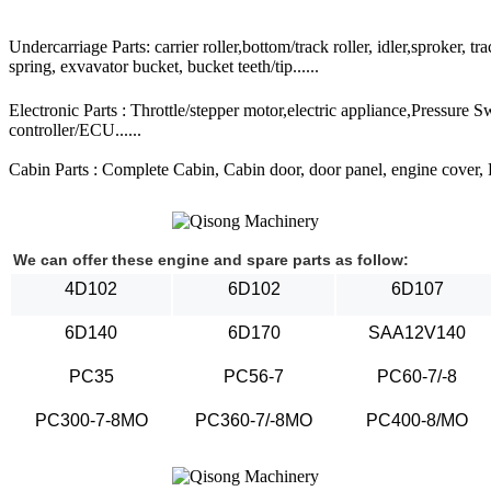
Undercarriage Parts: carrier roller,bottom/track roller, idler,sproker, t
spring, exvavator bucket, bucket teeth/tip......
Electronic Parts : Throttle/stepper motor,electric appliance,Pressure 
controller/ECU......
Cabin Parts : Complete Cabin, Cabin door, door panel, engine cover, Ra
We can offer these engine and spare parts as follow:
4D102
6D102
6D107
6D140
6D170
SAA12V140
PC35
PC56-7
PC60-7/-8
PC300-7-8MO
PC360-7/-8MO
PC400-8/MO