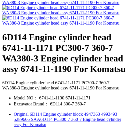
6D114 Engine cylinder head
6741-11-1171 PC300-7 360-7
WA380-3 Engine cylinder head
assy 6741-11-1190 For Komatsu
6D114 Engine cylinder head 6741-11-1171 PC300-7 360-7
WA380-3 Engine cylinder head assy 6741-11-1190 For Komatsu
Model NO：
6741-11-1190 6741-11-1171
Excavator Brand：
6D114 300-7 360-7
Original 6D114 Engine cylinder block 4947363 4993493
5289666 SAA6D114 PC300-7 360-7 Engine head cylinder
assy For Komatsu