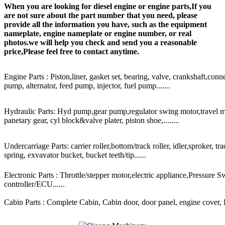
When you are looking for diesel engine or engine parts,If you
are not sure about the part number that you need, please
provide all the information you have, such as the equipment
nameplate, engine nameplate or engine number, or real
photos.we will help you check and send you a reasonable
price,Please feel free to contact anytime.
Engine Parts : Piston,liner, gasket set, bearing, valve, crankshaft,conn
pump, alternator, feed pump, injector, fuel pump.......
Hydraulic Parts: Hyd pump,gear pump,regulator swing motor,travel mot
panetary gear, cyl block&valve plater, piston shoe,........
Undercarriage Parts: carrier roller,bottom/track roller, idler,sproker, t
spring, exvavator bucket, bucket teeth/tip......
Electronic Parts : Throttle/stepper motor,electric appliance,Pressure 
controller/ECU......
Cabin Parts : Complete Cabin, Cabin door, door panel, engine cover, Ra