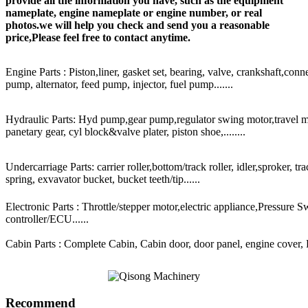
provide all the information you have, such as the equipment
nameplate, engine nameplate or engine number, or real
photos.we will help you check and send you a reasonable
price,Please feel free to contact anytime.
Engine Parts : Piston,liner, gasket set, bearing, valve, crankshaft,conn
pump, alternator, feed pump, injector, fuel pump.......
Hydraulic Parts: Hyd pump,gear pump,regulator swing motor,travel mot
panetary gear, cyl block&valve plater, piston shoe,........
Undercarriage Parts: carrier roller,bottom/track roller, idler,sproker, t
spring, exvavator bucket, bucket teeth/tip......
Electronic Parts : Throttle/stepper motor,electric appliance,Pressure 
controller/ECU......
Cabin Parts : Complete Cabin, Cabin door, door panel, engine cover, Ra
Recommend