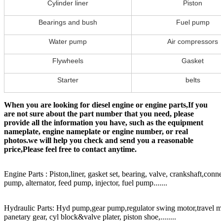
Cylinder liner
Piston
Bearings and bush
Fuel pump
Water pump
Air compressors
Flywheels
Gasket
Starter
belts
When you are looking for diesel engine or engine parts,If you
are not sure about the part number that you need, please
provide all the information you have, such as the equipment
nameplate, engine nameplate or engine number, or real
photos.we will help you check and send you a reasonable
price,Please feel free to contact anytime.
Engine Parts : Piston,liner, gasket set, bearing, valve, crankshaft,conn
pump, alternator, feed pump, injector, fuel pump.......
Hydraulic Parts: Hyd pump,gear pump,regulator swing motor,travel mot
panetary gear, cyl block&valve plater, piston shoe,........