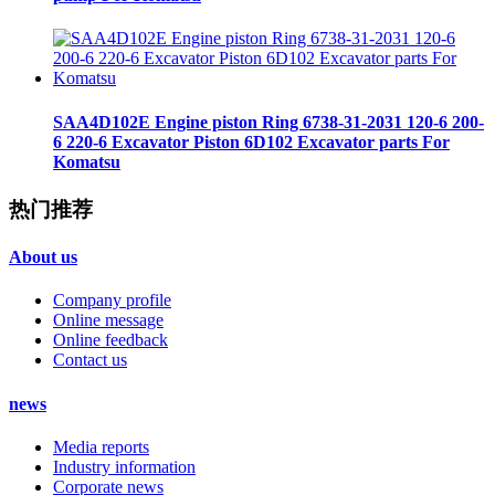
SAA4D102E Engine piston Ring 6738-31-2031 120-6 200-
6 220-6 Excavator Piston 6D102 Excavator parts For
Komatsu
热门推荐
About us
Company profile
Online message
Online feedback
Contact us
news
Media reports
Industry information
Corporate news