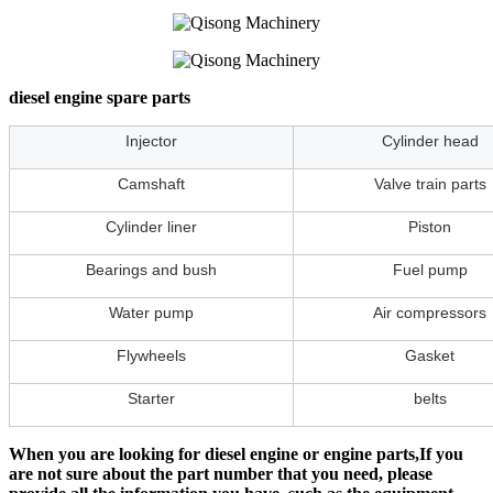
diesel engine spare parts
Injector
Cylinder head
Camshaft
Valve train parts
Cylinder liner
Piston
Bearings and bush
Fuel pump
Water pump
Air compressors
Flywheels
Gasket
Starter
belts
When you are looking for diesel engine or engine parts,If you
are not sure about the part number that you need, please