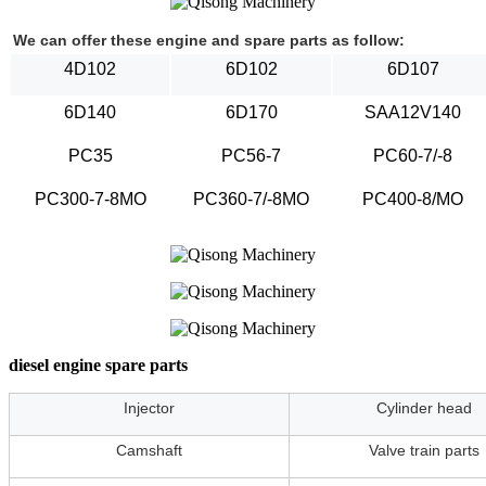
We can offer these engine and spare parts as follow:
4D102
6D102
6D107
6D140
6D170
SAA12V140
PC35
PC56-7
PC60-7/-8
PC300-7-8MO
PC360-7/-8MO
PC400-8/MO
diesel engine spare parts
Injector
Cylinder head
Camshaft
Valve train parts