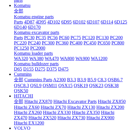
parts
Komatsu
全部
Komatsu engine parts
Parts
4D87
4D95
4D102
6D95
6D102
6D107
6D114
6D125
6D140
6D170
Komatsu excavator parts
Parts
PC30
PC35
PC56
PC60
PC75
PC120
PC130
PC200
PC220
PC240
PC300
PC360
PC400
PC450
PC650
PC800
PC1250
PC2000
Komatsu loader parts
WA320
WA380
WA470
WA800
WA900
WA1200
Komatsu bulldozer parts
D65
D155
D275
D375
D475
Cummins
全部
Cummins Parts
A2300
B3.3
B3.9
B5.9
C8.3
QSB6.7
QSC8.3
QSL9
QSM11
QSX15
QSK19
QSK23
QSK38
QSK50
HITACHI
全部
Hitachi ZX870
Hitachi Excavator Parts
Hitachi ZX850
Hitachi ZX60
Hitachi ZX70
Hitachi ZX130
Hitachi ZX200
Hitachi ZX260
Hitachi ZX330
Hitachi ZX350
Hitachi
ZX470
Hitachi ZX520
Hitachi ZX730
Hitachi ZX900
Hitachi EX1200
VOLVO