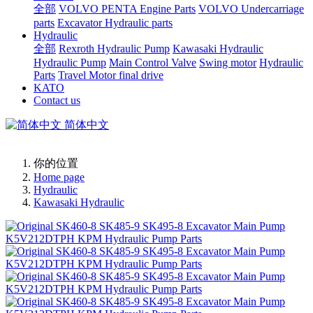
全部
VOLVO PENTA Engine Parts
VOLVO Undercarriage
parts
Excavator Hydraulic parts
Hydraulic
全部
Rexroth Hydraulic Pump
Kawasaki Hydraulic
Hydraulic Pump
Main Control Valve
Swing motor
Hydraulic
Parts
Travel Motor final drive
KATO
Contact us
简体中文
你的位置
Home page
Hydraulic
Kawasaki Hydraulic