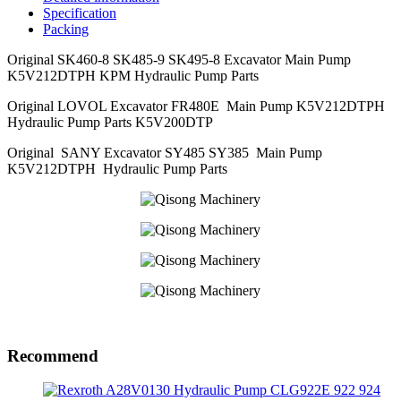
Specification
Packing
Original SK460-8 SK485-9 SK495-8 Excavator Main Pump
K5V212DTPH KPM Hydraulic Pump Parts
Original LOVOL Excavator FR480E Main Pump K5V212DTPH
Hydraulic Pump Parts K5V200DTP
Original SANY Excavator SY485 SY385 Main Pump
K5V212DTPH Hydraulic Pump Parts
Recommend