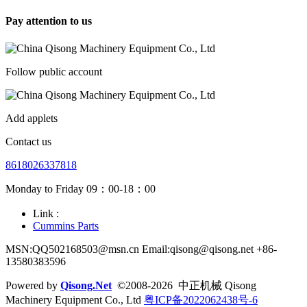
Pay attention to us
Follow public account
Add applets
Contact us
8618026337818
Monday to Friday 09：00-18：00
Link :
Cummins Parts
MSN:QQ502168503@msn.cn Email:qisong@qisong.net +86-
13580383596
Powered by
Qisong.Net
©2008-2026 中正机械 Qisong
Machinery Equipment Co., Ltd
粤ICP备2022062438号-6