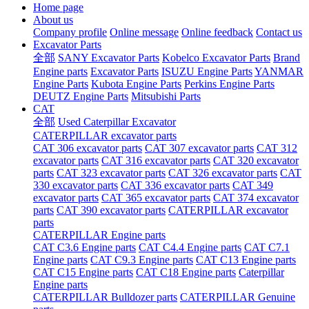
Home page
About us
Company profile
Online message
Online feedback
Contact us
Excavator Parts
全部
SANY Excavator Parts
Kobelco Excavator Parts
Brand
Engine parts
Excavator Parts
ISUZU Engine Parts
YANMAR
Engine Parts
Kubota Engine Parts
Perkins Engine Parts
DEUTZ Engine Parts
Mitsubishi Parts
CAT
全部
Used Caterpillar Excavator
CATERPILLAR excavator parts
CAT 306 excavator parts
CAT 307 excavator parts
CAT 312
excavator parts
CAT 316 excavator parts
CAT 320 excavator
parts
CAT 323 excavator parts
CAT 326 excavator parts
CAT
330 excavator parts
CAT 336 excavator parts
CAT 349
excavator parts
CAT 365 excavator parts
CAT 374 excavator
parts
CAT 390 excavator parts
CATERPILLAR excavator
parts
CATERPILLAR Engine parts
CAT C3.6 Engine parts
CAT C4.4 Engine parts
CAT C7.1
Engine parts
CAT C9.3 Engine parts
CAT C13 Engine parts
CAT C15 Engine parts
CAT C18 Engine parts
Caterpillar
Engine parts
CATERPILLAR Bulldozer parts
CATERPILLAR Genuine