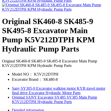
Original SK460-8 SK485-9
SK495-8 Excavator Main
Pump K5V212DTPH KPM
Hydraulic Pump Parts
Original SK460-8 SK485-9 SK495-8 Excavator Main Pump
K5V212DTPH KPM Hydraulic Pump Parts
Model NO：
K5V212DTPH
Excavator Brand：
SK480-8
Sany SY305-9 Excavator walking motor KYB travel motor
final drive Excavator Hydraulic Motor Parts
Original SANY Excavator SY485 SY385 Main Pump
K5V212DTPH Hydraulic Pump Parts
Detailed information