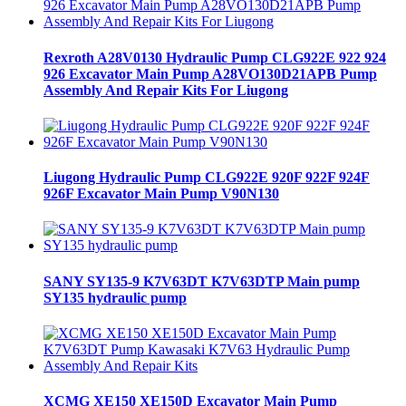
Rexroth A28V0130 Hydraulic Pump CLG922E 922 924
926 Excavator Main Pump A28VO130D21APB Pump
Assembly And Repair Kits For Liugong
Liugong Hydraulic Pump CLG922E 920F 922F 924F
926F Excavator Main Pump V90N130
SANY SY135-9 K7V63DT K7V63DTP Main pump
SY135 hydraulic pump
XCMG XE150 XE150D Excavator Main Pump