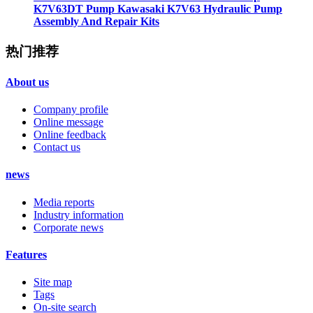
K7V63DT Pump Kawasaki K7V63 Hydraulic Pump
Assembly And Repair Kits
热门推荐
About us
Company profile
Online message
Online feedback
Contact us
news
Media reports
Industry information
Corporate news
Features
Site map
Tags
On-site search