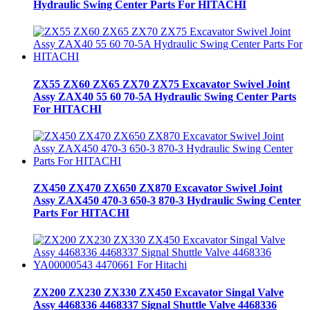
Hydraulic Swing Center Parts For HITACHI
ZX55 ZX60 ZX65 ZX70 ZX75 Excavator Swivel Joint
Assy ZAX40 55 60 70-5A Hydraulic Swing Center Parts
For HITACHI
ZX450 ZX470 ZX650 ZX870 Excavator Swivel Joint
Assy ZAX450 470-3 650-3 870-3 Hydraulic Swing Center
Parts For HITACHI
ZX200 ZX230 ZX330 ZX450 Excavator Singal Valve
Assy 4468336 4468337 Signal Shuttle Valve 4468336