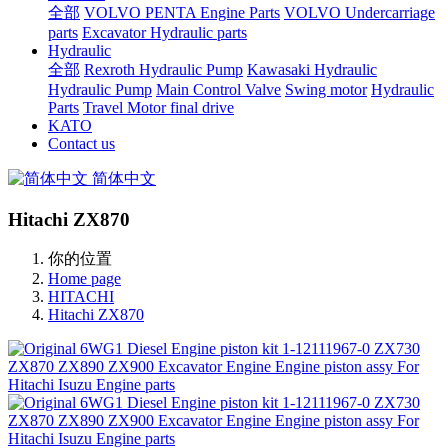
全部
VOLVO PENTA Engine Parts
VOLVO Undercarriage
parts
Excavator Hydraulic parts
Hydraulic
全部
Rexroth Hydraulic Pump
Kawasaki Hydraulic
Hydraulic Pump
Main Control Valve
Swing motor
Hydraulic
Parts
Travel Motor final drive
KATO
Contact us
简体中文
Hitachi ZX870
你的位置
Home page
HITACHI
Hitachi ZX870