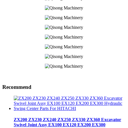
Recommend
ZX200 ZX230 ZX240 ZX250 ZX330 ZX360 Excavator
Swivel Joint Assy EX100 EX120 EX200 EX300