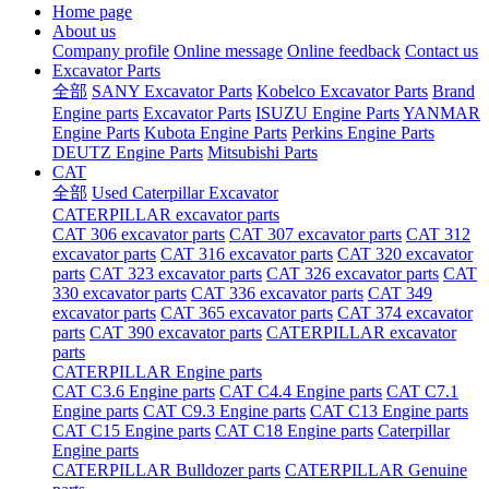
Home page
About us
Company profile
Online message
Online feedback
Contact us
Excavator Parts
全部
SANY Excavator Parts
Kobelco Excavator Parts
Brand
Engine parts
Excavator Parts
ISUZU Engine Parts
YANMAR
Engine Parts
Kubota Engine Parts
Perkins Engine Parts
DEUTZ Engine Parts
Mitsubishi Parts
CAT
全部
Used Caterpillar Excavator
CATERPILLAR excavator parts
CAT 306 excavator parts
CAT 307 excavator parts
CAT 312
excavator parts
CAT 316 excavator parts
CAT 320 excavator
parts
CAT 323 excavator parts
CAT 326 excavator parts
CAT
330 excavator parts
CAT 336 excavator parts
CAT 349
excavator parts
CAT 365 excavator parts
CAT 374 excavator
parts
CAT 390 excavator parts
CATERPILLAR excavator
parts
CATERPILLAR Engine parts
CAT C3.6 Engine parts
CAT C4.4 Engine parts
CAT C7.1
Engine parts
CAT C9.3 Engine parts
CAT C13 Engine parts
CAT C15 Engine parts
CAT C18 Engine parts
Caterpillar
Engine parts
CATERPILLAR Bulldozer parts
CATERPILLAR Genuine