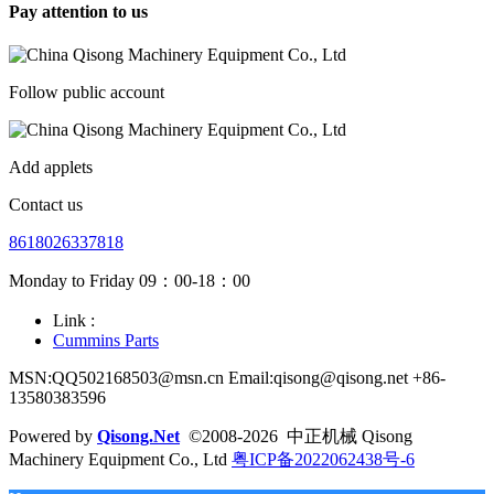
Pay attention to us
Follow public account
Add applets
Contact us
8618026337818
Monday to Friday 09：00-18：00
Link :
Cummins Parts
MSN:QQ502168503@msn.cn Email:qisong@qisong.net +86-
13580383596
Powered by
Qisong.Net
©2008-2026 中正机械 Qisong
Machinery Equipment Co., Ltd
粤ICP备2022062438号-6