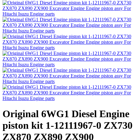
Original 6WG1 Diesel Engine
piston kit 1-12111967-0 ZX730
ZX870 ZX890 ZX900