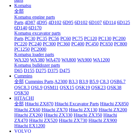
parts
Komatsu
全部
Komatsu engine parts
Parts
4D87
4D95
4D102
6D95
6D102
6D107
6D114
6D125
6D140
6D170
Komatsu excavator parts
Parts
PC30
PC35
PC56
PC60
PC75
PC120
PC130
PC200
PC220
PC240
PC300
PC360
PC400
PC450
PC650
PC800
PC1250
PC2000
Komatsu loader parts
WA320
WA380
WA470
WA800
WA900
WA1200
Komatsu bulldozer parts
D65
D155
D275
D375
D475
Cummins
全部
Cummins Parts
A2300
B3.3
B3.9
B5.9
C8.3
QSB6.7
QSC8.3
QSL9
QSM11
QSX15
QSK19
QSK23
QSK38
QSK50
HITACHI
全部
Hitachi ZX870
Hitachi Excavator Parts
Hitachi ZX850
Hitachi ZX60
Hitachi ZX70
Hitachi ZX130
Hitachi ZX200
Hitachi ZX260
Hitachi ZX330
Hitachi ZX350
Hitachi
ZX470
Hitachi ZX520
Hitachi ZX730
Hitachi ZX900
Hitachi EX1200
VOLVO