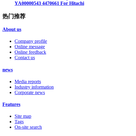
YA00000543 4470661 For Hitachi
热门推荐
About us
Company profile
Online message
Online feedback
Contact us
news
Media reports
Industry information
Corporate news
Features
Site map
Tags
On-site search