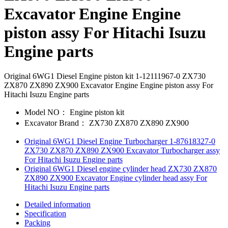
Excavator Engine Engine
piston assy For Hitachi Isuzu
Engine parts
Original 6WG1 Diesel Engine piston kit 1-12111967-0 ZX730
ZX870 ZX890 ZX900 Excavator Engine Engine piston assy For
Hitachi Isuzu Engine parts
Model NO：
Engine piston kit
Excavator Brand：
ZX730 ZX870 ZX890 ZX900
Original 6WG1 Diesel Engine Turbocharger 1-87618327-0
ZX730 ZX870 ZX890 ZX900 Excavator Turbocharger assy
For Hitachi Isuzu Engine parts
Original 6WG1 Diesel engine cylinder head ZX730 ZX870
ZX890 ZX900 Excavator Engine cylinder head assy For
Hitachi Isuzu Engine parts
Detailed information
Specification
Packing