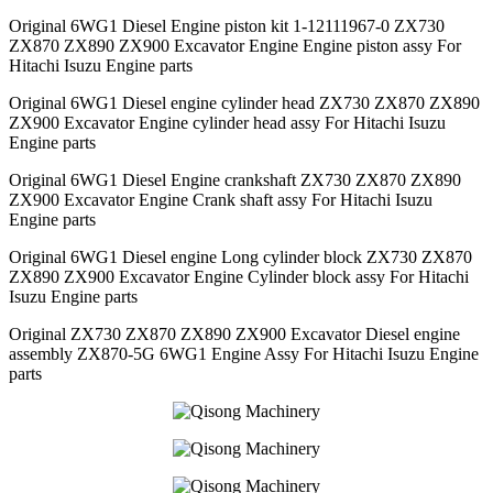
Original 6WG1 Diesel Engine piston kit 1-12111967-0 ZX730
ZX870 ZX890 ZX900 Excavator Engine Engine piston assy For
Hitachi Isuzu Engine parts
Original 6WG1 Diesel engine cylinder head ZX730 ZX870 ZX890
ZX900 Excavator Engine cylinder head assy For Hitachi Isuzu
Engine parts
Original 6WG1 Diesel Engine crankshaft ZX730 ZX870 ZX890
ZX900 Excavator Engine Crank shaft assy For Hitachi Isuzu
Engine parts
Original 6WG1 Diesel engine Long cylinder block ZX730 ZX870
ZX890 ZX900 Excavator Engine Cylinder block assy For Hitachi
Isuzu Engine parts
Original ZX730 ZX870 ZX890 ZX900 Excavator Diesel engine
assembly ZX870-5G 6WG1 Engine Assy For Hitachi Isuzu Engine
parts