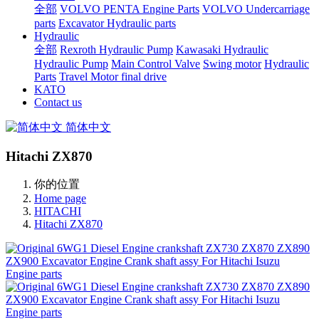
全部
VOLVO PENTA Engine Parts
VOLVO Undercarriage
parts
Excavator Hydraulic parts
Hydraulic
全部
Rexroth Hydraulic Pump
Kawasaki Hydraulic
Hydraulic Pump
Main Control Valve
Swing motor
Hydraulic
Parts
Travel Motor final drive
KATO
Contact us
简体中文
Hitachi ZX870
你的位置
Home page
HITACHI
Hitachi ZX870