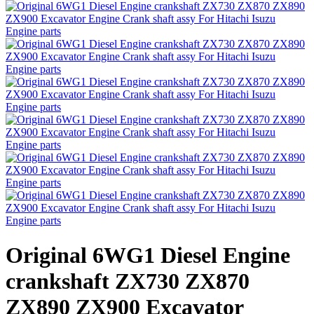
Original 6WG1 Diesel Engine
crankshaft ZX730 ZX870
ZX890 ZX900 Excavator