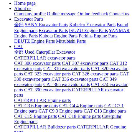
Home page
About us
Company profile
Online message
Online feedback
Contact us
Excavator Parts
全部
SANY Excavator Parts
Kobelco Excavator Parts
Brand
Engine parts
Excavator Parts
ISUZU Engine Parts
YANMAR
Engine Parts
Kubota Engine Parts
Perkins Engine Parts
DEUTZ Engine Parts
Mitsubishi Parts
CAT
全部
Used Caterpillar Excavator
CATERPILLAR excavator parts
CAT 306 excavator parts
CAT 307 excavator parts
CAT 312
excavator parts
CAT 316 excavator parts
CAT 320 excavator
parts
CAT 323 excavator parts
CAT 326 excavator parts
CAT
330 excavator parts
CAT 336 excavator parts
CAT 349
excavator parts
CAT 365 excavator parts
CAT 374 excavator
parts
CAT 390 excavator parts
CATERPILLAR excavator
parts
CATERPILLAR Engine parts
CAT C3.6 Engine parts
CAT C4.4 Engine parts
CAT C7.1
Engine parts
CAT C9.3 Engine parts
CAT C13 Engine parts
CAT C15 Engine parts
CAT C18 Engine parts
Caterpillar
Engine parts
CATERPILLAR Bulldozer parts
CATERPILLAR Genuine