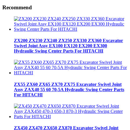
Recommend
ZX200 ZX230 ZX240 ZX250 ZX330 ZX360 Excavator
Swivel Joint Assy EX100 EX120 EX200 EX300
Hydraulic Swing Center Parts For HITACHI
ZX55 ZX60 ZX65 ZX70 ZX75 Excavator Swivel Joint
Assy ZAX40 55 60 70-5A Hydraulic Swing Center Parts
For HITACHI
ZX450 ZX470 ZX650 ZX870 Excavator Swivel Joint