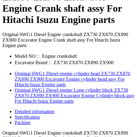
Engine Crank shaft assy For
Hitachi Isuzu Engine parts
Original 6WG1 Diesel Engine crankshaft ZX730 ZX870 ZX890
ZX900 Excavator Engine Crank shaft assy For Hitachi Isuzu
Engine parts
Model NO：
Engine crankshaft
Excavator Brand：
ZX730 ZX870 ZX890 ZX900
Original 6WG1 Diesel engine cylinder head ZX730 ZX870
ZX890 ZX900 Excavator Engine cylinder head assy For
Hitachi Isuzu Engine parts
Original 6WG1 Diesel engine Long cylinder block ZX730
ZX870 ZX890 ZX900 Excavator Engine Cylinder block assy
For Hitachi Isuzu Engine parts
Detailed information
Specification
Packing
Original 6WG1 Diesel Engine crankshaft ZX730 ZX870 ZX890