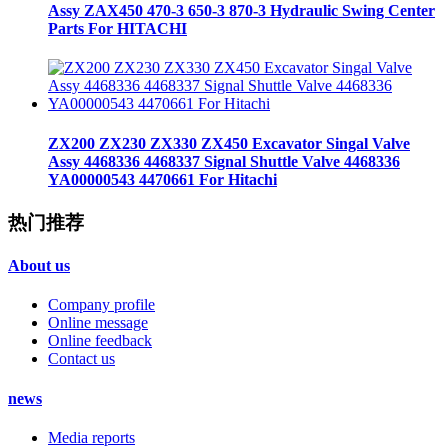
Assy ZAX450 470-3 650-3 870-3 Hydraulic Swing Center
Parts For HITACHI
ZX200 ZX230 ZX330 ZX450 Excavator Singal Valve
Assy 4468336 4468337 Signal Shuttle Valve 4468336
YA00000543 4470661 For Hitachi
热门推荐
About us
Company profile
Online message
Online feedback
Contact us
news
Media reports