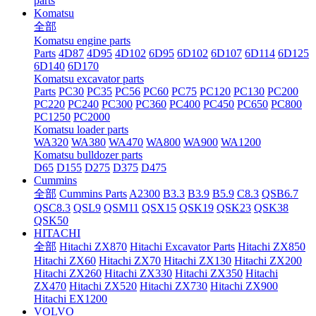
parts
Komatsu
全部
Komatsu engine parts
Parts
4D87
4D95
4D102
6D95
6D102
6D107
6D114
6D125
6D140
6D170
Komatsu excavator parts
Parts
PC30
PC35
PC56
PC60
PC75
PC120
PC130
PC200
PC220
PC240
PC300
PC360
PC400
PC450
PC650
PC800
PC1250
PC2000
Komatsu loader parts
WA320
WA380
WA470
WA800
WA900
WA1200
Komatsu bulldozer parts
D65
D155
D275
D375
D475
Cummins
全部
Cummins Parts
A2300
B3.3
B3.9
B5.9
C8.3
QSB6.7
QSC8.3
QSL9
QSM11
QSX15
QSK19
QSK23
QSK38
QSK50
HITACHI
全部
Hitachi ZX870
Hitachi Excavator Parts
Hitachi ZX850
Hitachi ZX60
Hitachi ZX70
Hitachi ZX130
Hitachi ZX200
Hitachi ZX260
Hitachi ZX330
Hitachi ZX350
Hitachi
ZX470
Hitachi ZX520
Hitachi ZX730
Hitachi ZX900
Hitachi EX1200
VOLVO