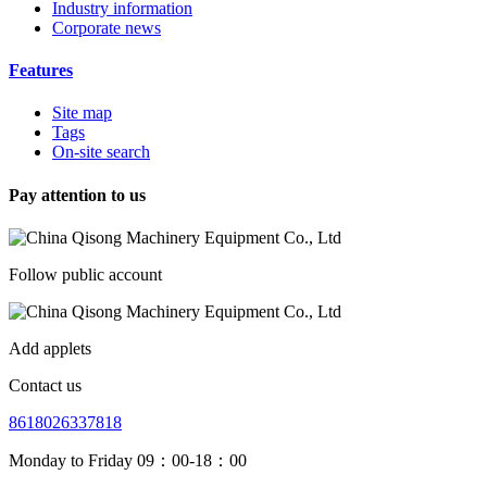
Industry information
Corporate news
Features
Site map
Tags
On-site search
Pay attention to us
Follow public account
Add applets
Contact us
8618026337818
Monday to Friday 09：00-18：00