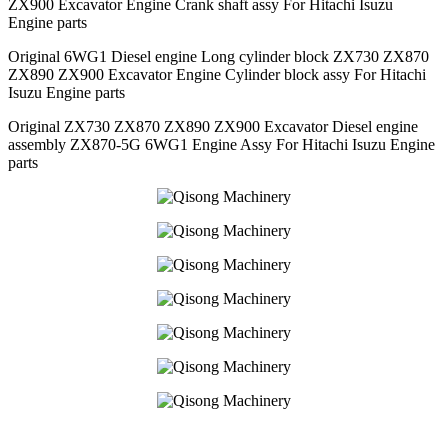
ZX900 Excavator Engine Crank shaft assy For Hitachi Isuzu
Engine parts
Original 6WG1 Diesel engine Long cylinder block ZX730 ZX870
ZX890 ZX900 Excavator Engine Cylinder block assy For Hitachi
Isuzu Engine parts
Original ZX730 ZX870 ZX890 ZX900 Excavator Diesel engine
assembly ZX870-5G 6WG1 Engine Assy For Hitachi Isuzu Engine
parts