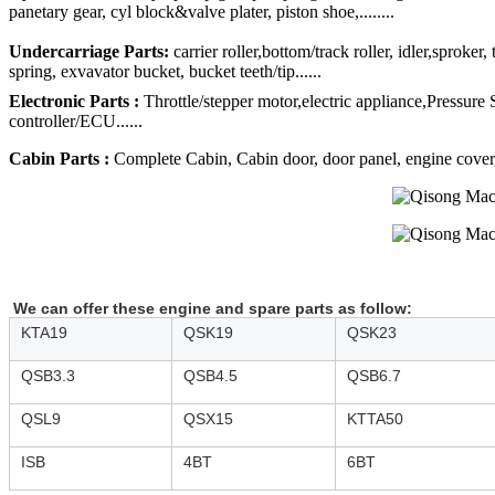
panetary gear, cyl block&valve plater, piston shoe,........
Undercarriage Parts:
carrier roller,bottom/track roller, idler,sproker
spring, exvavator bucket, bucket teeth/tip......
Electronic Parts :
Throttle/stepper motor,electric appliance,Pressure
controller/ECU......
Cabin Parts :
Complete Cabin, Cabin door, door panel, engine cover, R
We can offer these engine and spare parts as follow:
KTA19
QSK19
QSK23
QSB3.3
QSB4.5
QSB6.7
QSL9
QSX15
KTTA50
ISB
4BT
6BT