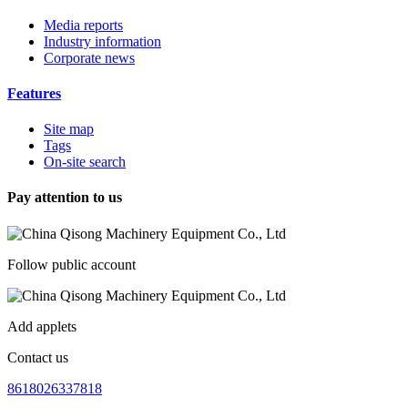
Media reports
Industry information
Corporate news
Features
Site map
Tags
On-site search
Pay attention to us
Follow public account
Add applets
Contact us
8618026337818