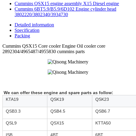
Cummins QSX15 engine assembly X15 Diesel engine
Cummins 6BT5.9/B5.9/6D102 Engine cylinder head
3802220/3802340/3934730
Detailed information
Specification
Packing
Cummins QSX15 Core cooler Engine Oil cooler core
2892304/4965487/4955830 cummins parts
We can offer these engine and spare parts as follow:
KTA19
QSK19
QSK23
QSB3.3
QSB4.5
QSB6.7
QSL9
QSX15
KTTA50
ISB
4BT
6BT