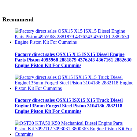
Recommend
Factory direct sales QSX15 X15 ISX15 Diesel Engine
Parts Piston 4955968 2881879 4376243 4367161 2882630
Engine Piston Kit For Cummins
Factory direct sales QSX15 ISX15 X15 Truck Diesel
Engine135mm Forged Steel Piston 3104186 2882118
Engine Piston Kit For Cummins