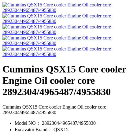
Cummins QSX15 Core cooler
Engine Oil cooler core
2892304/4965487/4955830
Cummins QSX15 Core cooler Engine Oil cooler core
2892304/4965487/4955830
Model NO：
2892304/4965487/4955830
Excavator Brand：
QSX15