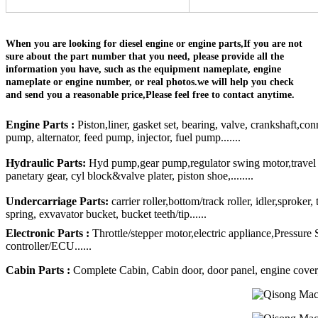
When you are looking for diesel engine or engine parts,If you are not
sure about the part number that you need, please provide all the
information you have, such as the equipment nameplate, engine
nameplate or engine number, or real photos.we will help you check
and send you a reasonable price,Please feel free to contact anytime.
Engine Parts :
Piston,liner, gasket set, bearing, valve, crankshaft,con
pump, alternator, feed pump, injector, fuel pump.......
Hydraulic Parts:
Hyd pump,gear pump,regulator swing motor,travel mo
panetary gear, cyl block&valve plater, piston shoe,........
Undercarriage Parts:
carrier roller,bottom/track roller, idler,sproker
spring, exvavator bucket, bucket teeth/tip......
Electronic Parts :
Throttle/stepper motor,electric appliance,Pressure
controller/ECU......
Cabin Parts :
Complete Cabin, Cabin door, door panel, engine cover, R