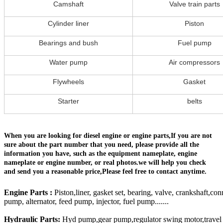
Camshaft
Valve train parts
Cylinder liner
Piston
Bearings and bush
Fuel pump
Water pump
Air compressors
Flywheels
Gasket
Starter
belts
When you are looking for diesel engine or engine parts,If you are not
sure about the part number that you need, please provide all the
information you have, such as the equipment nameplate, engine
nameplate or engine number, or real photos.we will help you check
and send you a reasonable price,Please feel free to contact anytime.
Engine Parts :
Piston,liner, gasket set, bearing, valve, crankshaft,con
pump, alternator, feed pump, injector, fuel pump.......
Hydraulic Parts:
Hyd pump,gear pump,regulator swing motor,travel mo