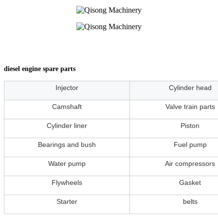
diesel engine spare parts
Injector
Cylinder head
Camshaft
Valve train parts
Cylinder liner
Piston
Bearings and bush
Fuel pump
Water pump
Air compressors
Flywheels
Gasket
Starter
belts