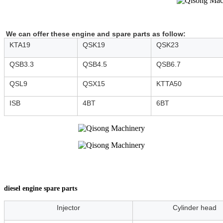
We can offer these engine and spare parts as follow:
KTA19
QSK19
QSK23
QSB3.3
QSB4.5
QSB6.7
QSL9
QSX15
KTTA50
ISB
4BT
6BT
diesel engine spare parts
Injector
Cylinder head