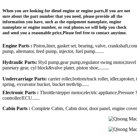
When you are looking for diesel engine or engine parts,If you are not
sure about the part number that you need, please provide all the
information you have, such as the equipment nameplate, engine
nameplate or engine number, or real photos.we will help you check
and send you a reasonable price,Please feel free to contact anytime.
Engine Parts :
Piston,liner, gasket set, bearing, valve, crankshaft,con
pump, alternator, feed pump, injector, fuel pump.......
Hydraulic Parts:
Hyd pump,gear pump,regulator swing motor,travel mo
panetary gear, cyl block&valve plater, piston shoe,........
Undercarriage Parts:
carrier roller,bottom/track roller, idler,sproker
spring, exvavator bucket, bucket teeth/tip......
Electronic Parts :
Throttle/stepper motor,electric appliance,Pressure
controller/ECU......
Cabin Parts :
Complete Cabin, Cabin door, door panel, engine cover, R