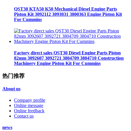
QST30 KTA50 K50 Mechanical Diesel Engine Parts
Piston Kit 3092112 3093031 3800363 Engine Piston Kit
For Cummins
Factory direct sales QST30 Diesel Engine Parts Piston
82mm 3092607 3092721 3804709 3804710 Construction
Machinery Engine Piston Kit For Cummins
热门推荐
About us
Company profile
Online message
Online feedback
Contact us
news