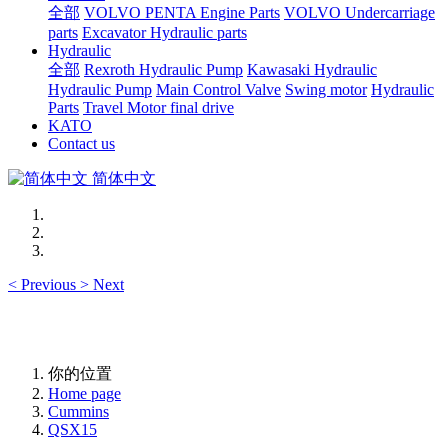
全部
VOLVO PENTA Engine Parts
VOLVO Undercarriage
parts
Excavator Hydraulic parts
Hydraulic
全部
Rexroth Hydraulic Pump
Kawasaki Hydraulic
Hydraulic Pump
Main Control Valve
Swing motor
Hydraulic
Parts
Travel Motor final drive
KATO
Contact us
简体中文
<
Previous
>
Next
你的位置
Home page
Cummins
QSX15