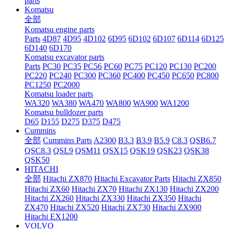
parts
Komatsu
全部
Komatsu engine parts
Parts
4D87
4D95
4D102
6D95
6D102
6D107
6D114
6D125
6D140
6D170
Komatsu excavator parts
Parts
PC30
PC35
PC56
PC60
PC75
PC120
PC130
PC200
PC220
PC240
PC300
PC360
PC400
PC450
PC650
PC800
PC1250
PC2000
Komatsu loader parts
WA320
WA380
WA470
WA800
WA900
WA1200
Komatsu bulldozer parts
D65
D155
D275
D375
D475
Cummins
全部
Cummins Parts
A2300
B3.3
B3.9
B5.9
C8.3
QSB6.7
QSC8.3
QSL9
QSM11
QSX15
QSK19
QSK23
QSK38
QSK50
HITACHI
全部
Hitachi ZX870
Hitachi Excavator Parts
Hitachi ZX850
Hitachi ZX60
Hitachi ZX70
Hitachi ZX130
Hitachi ZX200
Hitachi ZX260
Hitachi ZX330
Hitachi ZX350
Hitachi
ZX470
Hitachi ZX520
Hitachi ZX730
Hitachi ZX900
Hitachi EX1200
VOLVO