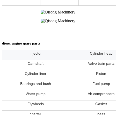
diesel engine spare parts
Injector
Cylinder head
Camshaft
Valve train parts
Cylinder liner
Piston
Bearings and bush
Fuel pump
Water pump
Air compressors
Flywheels
Gasket
Starter
belts