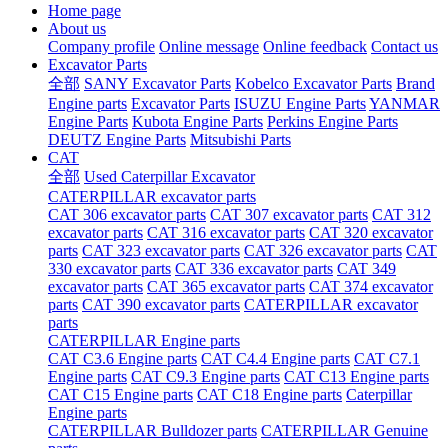
Home page
About us
Company profile
Online message
Online feedback
Contact us
Excavator Parts
全部
SANY Excavator Parts
Kobelco Excavator Parts
Brand
Engine parts
Excavator Parts
ISUZU Engine Parts
YANMAR
Engine Parts
Kubota Engine Parts
Perkins Engine Parts
DEUTZ Engine Parts
Mitsubishi Parts
CAT
全部
Used Caterpillar Excavator
CATERPILLAR excavator parts
CAT 306 excavator parts
CAT 307 excavator parts
CAT 312
excavator parts
CAT 316 excavator parts
CAT 320 excavator
parts
CAT 323 excavator parts
CAT 326 excavator parts
CAT
330 excavator parts
CAT 336 excavator parts
CAT 349
excavator parts
CAT 365 excavator parts
CAT 374 excavator
parts
CAT 390 excavator parts
CATERPILLAR excavator
parts
CATERPILLAR Engine parts
CAT C3.6 Engine parts
CAT C4.4 Engine parts
CAT C7.1
Engine parts
CAT C9.3 Engine parts
CAT C13 Engine parts
CAT C15 Engine parts
CAT C18 Engine parts
Caterpillar
Engine parts
CATERPILLAR Bulldozer parts
CATERPILLAR Genuine