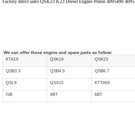
Factory direct sales QSK23 K23 Diesel Engine Piston 4095490 409
We can offer these engine and spare parts as follow:
KTA19
QSK19
QSK23
QSB3.3
QSB4.5
QSB6.7
QSL9
QSX15
KTTA50
ISB
4BT
6BT