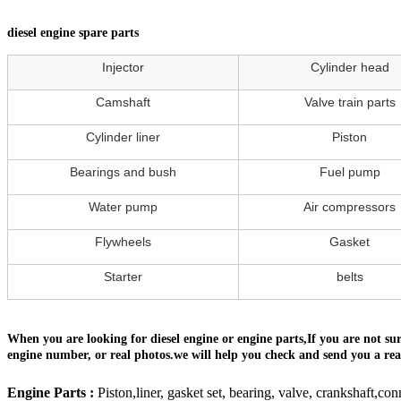
diesel engine spare parts
Injector
Cylinder head
Camshaft
Valve train parts
Cylinder liner
Piston
Bearings and bush
Fuel pump
Water pump
Air compressors
Flywheels
Gasket
Starter
belts
When you are looking for diesel engine or engine parts,If you are not s
engine number, or real photos.we will help you check and send you a reas
Engine Parts :
Piston,liner, gasket set, bearing, valve, crankshaft,con