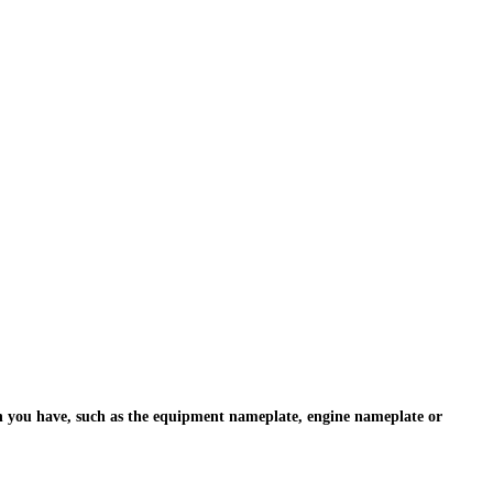
ion you have, such as the equipment nameplate, engine nameplate or