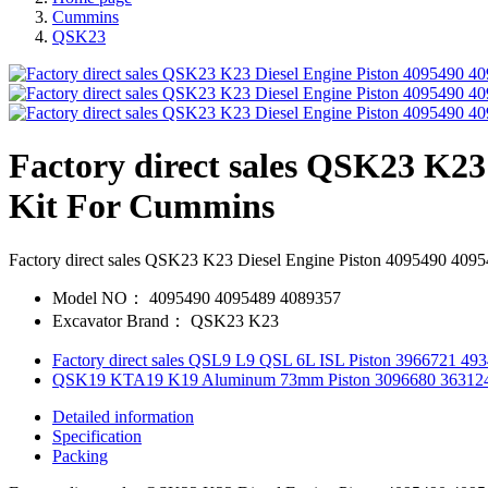
Cummins
QSK23
Factory direct sales QSK23 K23
Kit For Cummins
Factory direct sales QSK23 K23 Diesel Engine Piston 4095490 409
Model NO：
4095490 4095489 4089357
Excavator Brand：
QSK23 K23
Factory direct sales QSL9 L9 QSL 6L ISL Piston 3966721 4
QSK19 KTA19 K19 Aluminum 73mm Piston 3096680 363124
Detailed information
Specification
Packing