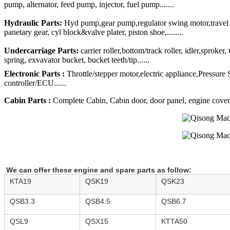
pump, alternator, feed pump, injector, fuel pump.......
Hydraulic Parts:
Hyd pump,gear pump,regulator swing motor,travel mo
panetary gear, cyl block&valve plater, piston shoe,........
Undercarriage Parts:
carrier roller,bottom/track roller, idler,sproker
spring, exvavator bucket, bucket teeth/tip......
Electronic Parts :
Throttle/stepper motor,electric appliance,Pressure
controller/ECU......
Cabin Parts :
Complete Cabin, Cabin door, door panel, engine cover, R
We can offer these engine and spare parts as follow:
KTA19
QSK19
QSK23
QSB3.3
QSB4.5
QSB6.7
QSL9
QSX15
KTTA50