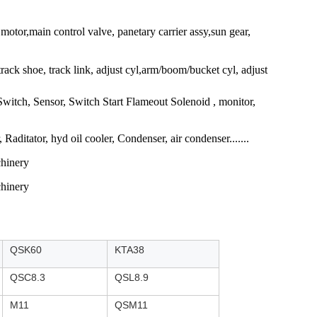
tor,main control valve, panetary carrier assy,sun gear,
, track shoe, track link, adjust cyl,arm/boom/bucket cyl, adjust
 Switch, Sensor, Switch Start Flameout Solenoid , monitor,
aditator, hyd oil cooler, Condenser, air condenser.......
QSK60
KTA38
QSC8.3
QSL8.9
M11
QSM11