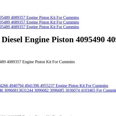
 Diesel Engine Piston 4095490 4
5489 4089357 Engine Piston Kit For Cummins
934266 4940794 4941396 4955237 Engine Piston Kit For Cummins
6 30966813631244 3096682 3096685 3036074 4103465 For Cummi