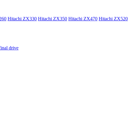
260
Hitachi ZX330
Hitachi ZX350
Hitachi ZX470
Hitachi ZX520
inal drive