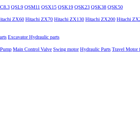
C8.3
QSL9
QSM11
QSX15
QSK19
QSK23
QSK38
QSK50
itachi ZX60
Hitachi ZX70
Hitachi ZX130
Hitachi ZX200
Hitachi ZX
rts
Excavator Hydraulic parts
 Pump
Main Control Valve
Swing motor
Hydraulic Parts
Travel Motor f