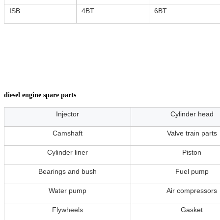
ISB
4BT
6BT
diesel engine spare parts
Injector
Cylinder head
Camshaft
Valve train parts
Cylinder liner
Piston
Bearings and bush
Fuel pump
Water pump
Air compressors
Flywheels
Gasket