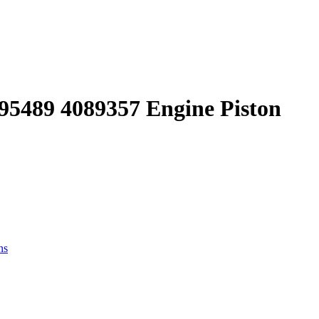
095489 4089357 Engine Piston
ns