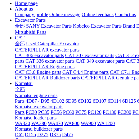
Home page
About us
Company profile
Online message
Online feedback
Contact us
Excavator Parts
全部
SANY Excavator Parts
Kobelco Excavator Parts
Brand E
Mitsubishi Parts
CAT
全部
Used Caterpillar Excavator
CATERPILLAR excavator parts
CAT 306 excavator parts
CAT 307 excavator parts
CAT 312 exc
parts
CAT 336 excavator parts
CAT 349 excavator parts
CAT 36
CATERPILLAR Engine parts
CAT C3.6 Engine parts
CAT C4.4 Engine parts
CAT C7.1 Engi
CATERPILLAR Bulldozer parts
CATERPILLAR Genuine par
Komatsu
全部
Komatsu engine parts
Parts
4D87
4D95
4D102
6D95
6D102
6D107
6D114
6D125
Komatsu excavator parts
Parts
PC30
PC35
PC56
PC60
PC75
PC120
PC130
PC200
PC
Komatsu loader parts
WA320
WA380
WA470
WA800
WA900
WA1200
Komatsu bulldozer parts
D65
D155
D275
D375
D475