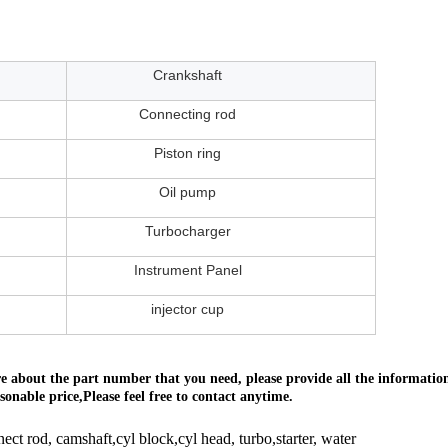
Crankshaft
Connecting rod
Piston ring
Oil pump
Turbocharger
Instrument Panel
injector cup
ure about the part number that you need, please provide all the informat
onable price,Please feel free to contact anytime.
nect rod, camshaft,cyl block,cyl head, turbo,starter, water