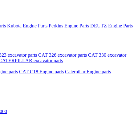
rts
Kubota Engine Parts
Perkins Engine Parts
DEUTZ Engine Parts
23 excavator parts
CAT 326 excavator parts
CAT 330 excavator
CATERPILLAR excavator parts
ne parts
CAT C18 Engine parts
Caterpillar Engine parts
000