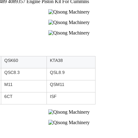
5489 4089357 Engine Piston Kit For Cummins
QSK60
KTA38
QSC8.3
QSL8.9
M11
QSM11
6CT
ISF