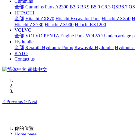
Cummins
全部
Cummins Parts
A2300
B3.3
B3.9
B5.9
C8.3
QSB6.7
QS
HITACHI
全部
Hitachi ZX870
Hitachi Excavator Parts
Hitachi ZX850
H
Hitachi ZX730
Hitachi ZX900
Hitachi EX1200
VOLVO
全部
VOLVO PENTA Engine Parts
VOLVO Undercarriage pa
Hydraulic
全部
Rexroth Hydraulic Pump
Kawasaki Hydraulic
Hydraulic
KATO
Contact us
简体中文
<
Previous
>
Next
你的位置
Home page