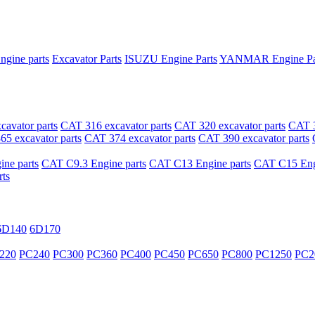
ngine parts
Excavator Parts
ISUZU Engine Parts
YANMAR Engine Pa
avator parts
CAT 316 excavator parts
CAT 320 excavator parts
CAT 3
5 excavator parts
CAT 374 excavator parts
CAT 390 excavator parts
ne parts
CAT C9.3 Engine parts
CAT C13 Engine parts
CAT C15 Engi
ts
6D140
6D170
220
PC240
PC300
PC360
PC400
PC450
PC650
PC800
PC1250
PC2