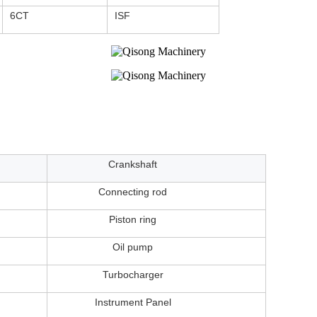
6CT
ISF
Crankshaft
Connecting rod
Piston ring
Oil pump
Turbocharger
Instrument Panel