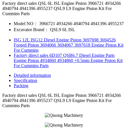
Factory direct sales QSL 6L ISL Engine Piston 3966721 4934266
4940794 4941396 4955237 QSL9 L9 Engine Piston Kit For
Cummins Parts
Model NO：
3966721 4934266 4940794 4941396 4955237
Excavator Brand：
QSL9 6L ISL
ISG 12L ISG12 Diesel Engine Piston 3697698 3694526
Forged Piston 3694066 3694067 3697618 Engine Piston Kit
For Cummins
Factory direct sales 6D107 QSB6.7 Diesel Engine Parts
Engine Piston 4934860 4934860 +0.5mm Engine Piston Kit
For Cummins Parts
Detailed information
Specification
Packing
Factory direct sales QSL 6L ISL Engine Piston 3966721 4934266
4940794 4941396 4955237 QSL9 L9 Engine Piston Kit For
Cummins Parts