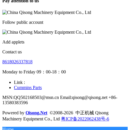
Pay attention to us
Follow public account
Add applets
Contact us
8618026337818
Monday to Friday 09：00-18：00
Link :
Cummins Parts
MSN:QQ502168503@msn.cn Email:qisong@qisong.net +86-
13580383596
Powered by
Qisong.Net
©2008-2026 中正机械 Qisong
Machinery Equipment Co., Ltd
粤ICP备2022062438号-6
Home