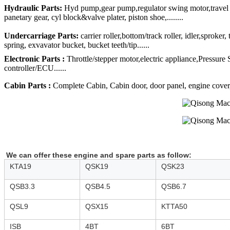
Hydraulic Parts:
Hyd pump,gear pump,regulator swing motor,travel mo
panetary gear, cyl block&valve plater, piston shoe,........
Undercarriage Parts:
carrier roller,bottom/track roller, idler,sproker
spring, exvavator bucket, bucket teeth/tip......
Electronic Parts :
Throttle/stepper motor,electric appliance,Pressure
controller/ECU......
Cabin Parts :
Complete Cabin, Cabin door, door panel, engine cover, R
We can offer these engine and spare parts as follow:
KTA19
QSK19
QSK23
QSB3.3
QSB4.5
QSB6.7
QSL9
QSX15
KTTA50
ISB
4BT
6BT