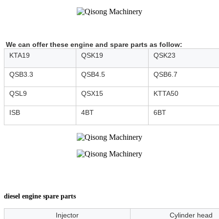
We can offer these engine and spare parts as follow:
KTA19
QSK19
QSK23
QSB3.3
QSB4.5
QSB6.7
QSL9
QSX15
KTTA50
ISB
4BT
6BT
diesel engine spare parts
Injector
Cylinder head