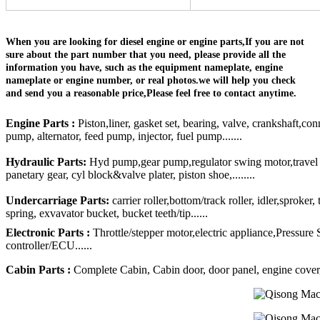
When you are looking for diesel engine or engine parts,If you are not
sure about the part number that you need, please provide all the
information you have, such as the equipment nameplate, engine
nameplate or engine number, or real photos.we will help you check
and send you a reasonable price,Please feel free to contact anytime.
Engine Parts :
Piston,liner, gasket set, bearing, valve, crankshaft,con
pump, alternator, feed pump, injector, fuel pump.......
Hydraulic Parts:
Hyd pump,gear pump,regulator swing motor,travel mo
panetary gear, cyl block&valve plater, piston shoe,........
Undercarriage Parts:
carrier roller,bottom/track roller, idler,sproker
spring, exvavator bucket, bucket teeth/tip......
Electronic Parts :
Throttle/stepper motor,electric appliance,Pressure
controller/ECU......
Cabin Parts :
Complete Cabin, Cabin door, door panel, engine cover, R