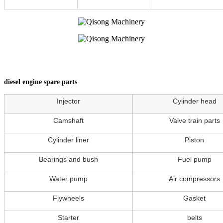
diesel engine spare parts
Injector
Cylinder head
Camshaft
Valve train parts
Cylinder liner
Piston
Bearings and bush
Fuel pump
Water pump
Air compressors
Flywheels
Gasket
Starter
belts