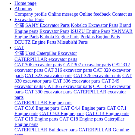
Home page
About us
Company profile
Online message
Online feedback
Contact us
Excavator Parts
全部
SANY Excavator Parts
Kobelco Excavator Parts
Brand
Engine parts
Excavator Parts
ISUZU Engine Parts
YANMAR
Engine Parts
Kubota Engine Parts
Perkins Engine Parts
DEUTZ Engine Parts
Mitsubishi Parts
CAT
全部
Used Caterpillar Excavator
CATERPILLAR excavator parts
CAT 306 excavator parts
CAT 307 excavator parts
CAT 312
excavator parts
CAT 316 excavator parts
CAT 320 excavator
parts
CAT 323 excavator parts
CAT 326 excavator parts
CAT
330 excavator parts
CAT 336 excavator parts
CAT 349
excavator parts
CAT 365 excavator parts
CAT 374 excavator
parts
CAT 390 excavator parts
CATERPILLAR excavator
parts
CATERPILLAR Engine parts
CAT C3.6 Engine parts
CAT C4.4 Engine parts
CAT C7.1
Engine parts
CAT C9.3 Engine parts
CAT C13 Engine parts
CAT C15 Engine parts
CAT C18 Engine parts
Caterpillar
Engine parts
CATERPILLAR Bulldozer parts
CATERPILLAR Genuine