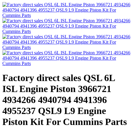
Factory direct sales QSL 6L
ISL Engine Piston 3966721
4934266 4940794 4941396
4955237 QSL9 L9 Engine
Piston Kit For Cummins Parts