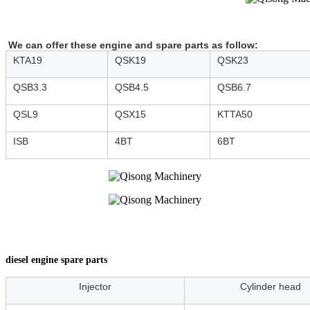
We can offer these engine and spare parts as follow:
KTA19
QSK19
QSK23
QSB3.3
QSB4.5
QSB6.7
QSL9
QSX15
KTTA50
ISB
4BT
6BT
diesel engine spare parts
Injector
Cylinder head