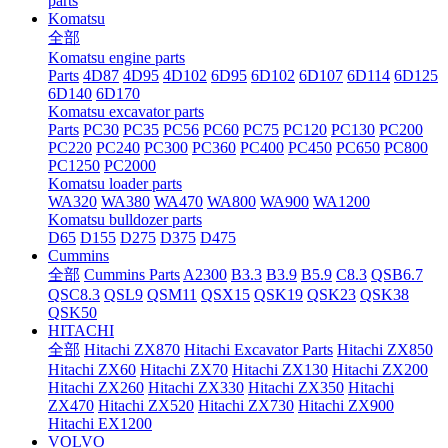
parts
Komatsu
全部
Komatsu engine parts
Parts
4D87
4D95
4D102
6D95
6D102
6D107
6D114
6D125
6D140
6D170
Komatsu excavator parts
Parts
PC30
PC35
PC56
PC60
PC75
PC120
PC130
PC200
PC220
PC240
PC300
PC360
PC400
PC450
PC650
PC800
PC1250
PC2000
Komatsu loader parts
WA320
WA380
WA470
WA800
WA900
WA1200
Komatsu bulldozer parts
D65
D155
D275
D375
D475
Cummins
全部
Cummins Parts
A2300
B3.3
B3.9
B5.9
C8.3
QSB6.7
QSC8.3
QSL9
QSM11
QSX15
QSK19
QSK23
QSK38
QSK50
HITACHI
全部
Hitachi ZX870
Hitachi Excavator Parts
Hitachi ZX850
Hitachi ZX60
Hitachi ZX70
Hitachi ZX130
Hitachi ZX200
Hitachi ZX260
Hitachi ZX330
Hitachi ZX350
Hitachi
ZX470
Hitachi ZX520
Hitachi ZX730
Hitachi ZX900
Hitachi EX1200
VOLVO