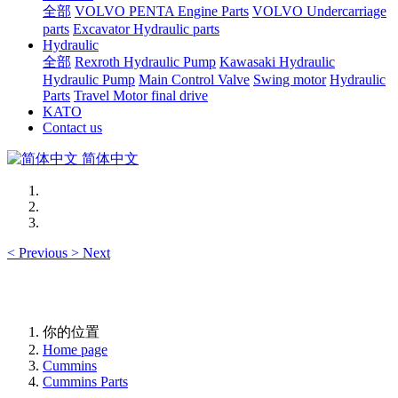
全部
VOLVO PENTA Engine Parts
VOLVO Undercarriage
parts
Excavator Hydraulic parts
Hydraulic
全部
Rexroth Hydraulic Pump
Kawasaki Hydraulic
Hydraulic Pump
Main Control Valve
Swing motor
Hydraulic
Parts
Travel Motor final drive
KATO
Contact us
简体中文
<
Previous
>
Next
你的位置
Home page
Cummins
Cummins Parts