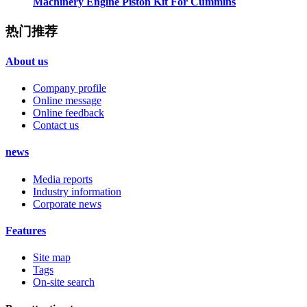
Machinery Engine Piston Kit For Cummins
热门推荐
About us
Company profile
Online message
Online feedback
Contact us
news
Media reports
Industry information
Corporate news
Features
Site map
Tags
On-site search