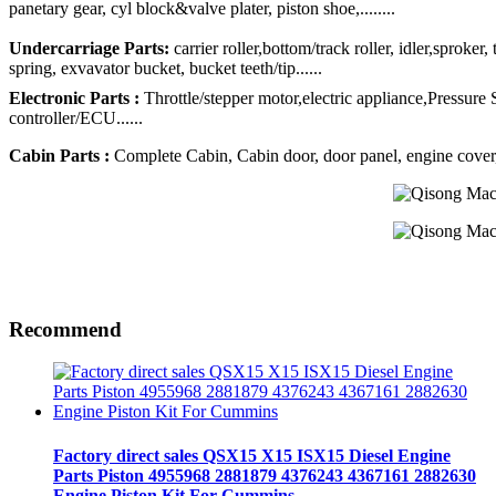
panetary gear, cyl block&valve plater, piston shoe,........
Undercarriage Parts:
carrier roller,bottom/track roller, idler,sproker
spring, exvavator bucket, bucket teeth/tip......
Electronic Parts :
Throttle/stepper motor,electric appliance,Pressure
controller/ECU......
Cabin Parts :
Complete Cabin, Cabin door, door panel, engine cover, R
Recommend
Factory direct sales QSX15 X15 ISX15 Diesel Engine
Parts Piston 4955968 2881879 4376243 4367161 2882630
Engine Piston Kit For Cummins