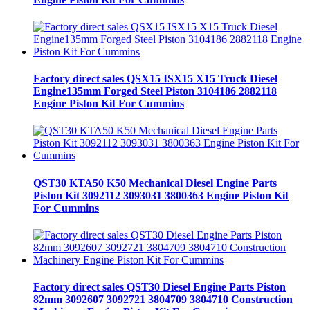
Factory direct sales QSX15 ISX15 X15 Truck Diesel
Engine135mm Forged Steel Piston 3104186 2882118
Engine Piston Kit For Cummins
QST30 KTA50 K50 Mechanical Diesel Engine Parts
Piston Kit 3092112 3093031 3800363 Engine Piston Kit
For Cummins
Factory direct sales QST30 Diesel Engine Parts Piston
82mm 3092607 3092721 3804709 3804710 Construction