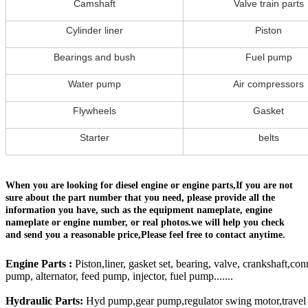
Camshaft
Valve train parts
Cylinder liner
Piston
Bearings and bush
Fuel pump
Water pump
Air compressors
Flywheels
Gasket
Starter
belts
When you are looking for diesel engine or engine parts,If you are not
sure about the part number that you need, please provide all the
information you have, such as the equipment nameplate, engine
nameplate or engine number, or real photos.we will help you check
and send you a reasonable price,Please feel free to contact anytime.
Engine Parts :
Piston,liner, gasket set, bearing, valve, crankshaft,con
pump, alternator, feed pump, injector, fuel pump.......
Hydraulic Parts:
Hyd pump,gear pump,regulator swing motor,travel mo