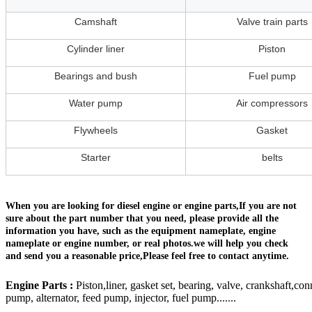
Camshaft
Valve train parts
Cylinder liner
Piston
Bearings and bush
Fuel pump
Water pump
Air compressors
Flywheels
Gasket
Starter
belts
When you are looking for diesel engine or engine parts,If you are not
sure about the part number that you need, please provide all the
information you have, such as the equipment nameplate, engine
nameplate or engine number, or real photos.we will help you check
and send you a reasonable price,Please feel free to contact anytime.
Engine Parts :
Piston,liner, gasket set, bearing, valve, crankshaft,con
pump, alternator, feed pump, injector, fuel pump.......