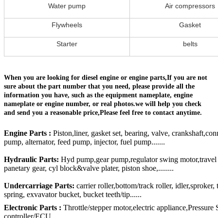
Water pump
Air compressors
Flywheels
Gasket
Starter
belts
When you are looking for diesel engine or engine parts,If you are not
sure about the part number that you need, please provide all the
information you have, such as the equipment nameplate, engine
nameplate or engine number, or real photos.we will help you check
and send you a reasonable price,Please feel free to contact anytime.
Engine Parts :
Piston,liner, gasket set, bearing, valve, crankshaft,con
pump, alternator, feed pump, injector, fuel pump.......
Hydraulic Parts:
Hyd pump,gear pump,regulator swing motor,travel mo
panetary gear, cyl block&valve plater, piston shoe,........
Undercarriage Parts:
carrier roller,bottom/track roller, idler,sproker
spring, exvavator bucket, bucket teeth/tip......
Electronic Parts :
Throttle/stepper motor,electric appliance,Pressure
controller/ECU......