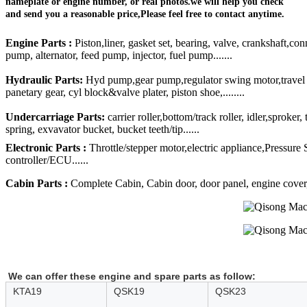
nameplate or engine number, or real photos.we will help you check
and send you a reasonable price,Please feel free to contact anytime.
Engine Parts :
Piston,liner, gasket set, bearing, valve, crankshaft,con
pump, alternator, feed pump, injector, fuel pump.......
Hydraulic Parts:
Hyd pump,gear pump,regulator swing motor,travel mo
panetary gear, cyl block&valve plater, piston shoe,........
Undercarriage Parts:
carrier roller,bottom/track roller, idler,sproker
spring, exvavator bucket, bucket teeth/tip......
Electronic Parts :
Throttle/stepper motor,electric appliance,Pressure
controller/ECU......
Cabin Parts :
Complete Cabin, Cabin door, door panel, engine cover, R
We can offer these engine and spare parts as follow:
KTA19
QSK19
QSK23