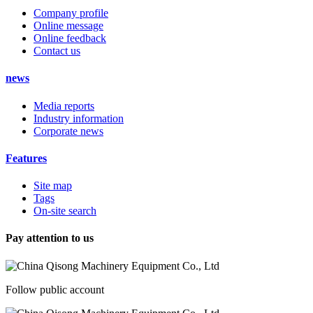
Company profile
Online message
Online feedback
Contact us
news
Media reports
Industry information
Corporate news
Features
Site map
Tags
On-site search
Pay attention to us
Follow public account