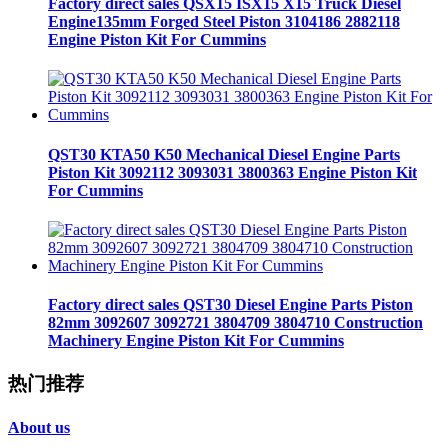
Factory direct sales QSX15 ISX15 X15 Truck Diesel
Engine135mm Forged Steel Piston 3104186 2882118
Engine Piston Kit For Cummins
QST30 KTA50 K50 Mechanical Diesel Engine Parts
Piston Kit 3092112 3093031 3800363 Engine Piston Kit
For Cummins
Factory direct sales QST30 Diesel Engine Parts Piston
82mm 3092607 3092721 3804709 3804710 Construction
Machinery Engine Piston Kit For Cummins
热门推荐
About us