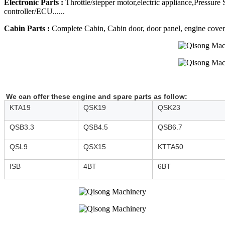
Electronic Parts :
Throttle/stepper motor,electric appliance,Pressure
controller/ECU......
Cabin Parts :
Complete Cabin, Cabin door, door panel, engine cover, R
We can offer these engine and spare parts as follow:
KTA19
QSK19
QSK23
QSB3.3
QSB4.5
QSB6.7
QSL9
QSX15
KTTA50
ISB
4BT
6BT