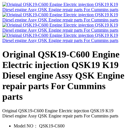
Original QSK19-C600 Engine
Electric injection QSK19 K19
Diesel engine Assy QSK Engine
repair parts For Cummins
parts
Original QSK19-C600 Engine Electric injection QSK19 K19
Diesel engine Assy QSK Engine repair parts For Cummins parts
Model NO：
QSK19-C600