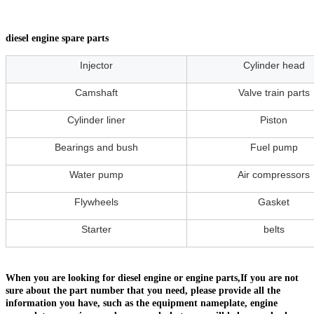
diesel engine spare parts
Injector
Cylinder head
Camshaft
Valve train parts
Cylinder liner
Piston
Bearings and bush
Fuel pump
Water pump
Air compressors
Flywheels
Gasket
Starter
belts
When you are looking for diesel engine or engine parts,If you are not
sure about the part number that you need, please provide all the
information you have, such as the equipment nameplate, engine