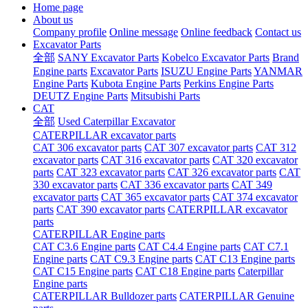
Home page
About us
Company profile
Online message
Online feedback
Contact us
Excavator Parts
全部
SANY Excavator Parts
Kobelco Excavator Parts
Brand
Engine parts
Excavator Parts
ISUZU Engine Parts
YANMAR
Engine Parts
Kubota Engine Parts
Perkins Engine Parts
DEUTZ Engine Parts
Mitsubishi Parts
CAT
全部
Used Caterpillar Excavator
CATERPILLAR excavator parts
CAT 306 excavator parts
CAT 307 excavator parts
CAT 312
excavator parts
CAT 316 excavator parts
CAT 320 excavator
parts
CAT 323 excavator parts
CAT 326 excavator parts
CAT
330 excavator parts
CAT 336 excavator parts
CAT 349
excavator parts
CAT 365 excavator parts
CAT 374 excavator
parts
CAT 390 excavator parts
CATERPILLAR excavator
parts
CATERPILLAR Engine parts
CAT C3.6 Engine parts
CAT C4.4 Engine parts
CAT C7.1
Engine parts
CAT C9.3 Engine parts
CAT C13 Engine parts
CAT C15 Engine parts
CAT C18 Engine parts
Caterpillar
Engine parts
CATERPILLAR Bulldozer parts
CATERPILLAR Genuine