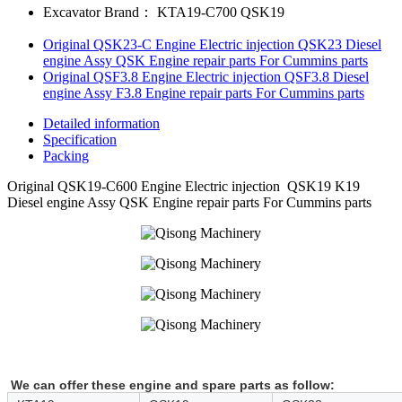
Excavator Brand：
KTA19-C700 QSK19
Original QSK23-C Engine Electric injection QSK23 Diesel
engine Assy QSK Engine repair parts For Cummins parts
Original QSF3.8 Engine Electric injection QSF3.8 Diesel
engine Assy F3.8 Engine repair parts For Cummins parts
Detailed information
Specification
Packing
Original QSK19-C600 Engine Electric injection QSK19 K19
Diesel engine Assy QSK Engine repair parts For Cummins parts
We can offer these engine and spare parts as follow: