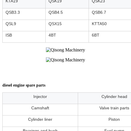
KTA19
QSK19
QSK23
QSB3.3
QSB4.5
QSB6.7
QSL9
QSX15
KTTA50
ISB
4BT
6BT
diesel engine spare parts
Injector
Cylinder head
Camshaft
Valve train parts
Cylinder liner
Piston
Bearings and bush
Fuel pump