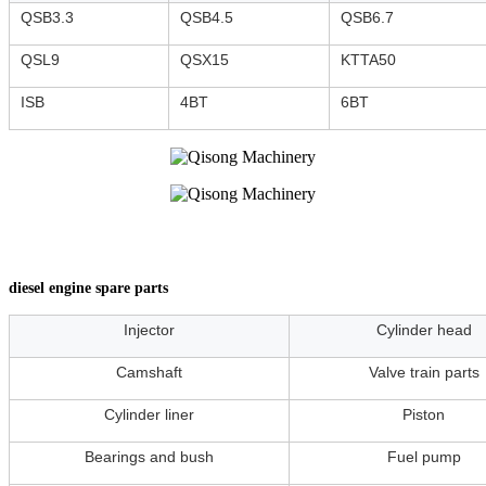
QSB3.3
QSB4.5
QSB6.7
QSL9
QSX15
KTTA50
ISB
4BT
6BT
diesel engine spare parts
Injector
Cylinder head
Camshaft
Valve train parts
Cylinder liner
Piston
Bearings and bush
Fuel pump