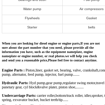
Water pump
Air compressors
Flywheels
Gasket
Starter
belts
When you are looking for diesel engine or engine parts,If you are not
sure about the part number that you need, please provide all the
information you have, such as the equipment nameplate, engine
nameplate or engine number, or real photos.we will help you check
and send you a reasonable price,Please feel free to contact anytime.
Engine Parts :
Piston,liner, gasket set, bearing, valve, crankshaft,con
pump, alternator, feed pump, injector, fuel pump.......
Hydraulic Parts:
Hyd pump,gear pump,regulator swing motor,travel mo
panetary gear, cyl block&valve plater, piston shoe,........
Undercarriage Parts:
carrier roller,bottom/track roller, idler,sproker
spring, exvavator bucket, bucket teeth/tip......