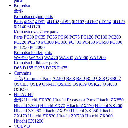
parts
Komatsu
全部
Komatsu engine parts
Parts
4D87
4D95
4D102
6D95
6D102
6D107
6D114
6D125
6D140
6D170
Komatsu excavator parts
Parts
PC30
PC35
PC56
PC60
PC75
PC120
PC130
PC200
PC220
PC240
PC300
PC360
PC400
PC450
PC650
PC800
PC1250
PC2000
Komatsu loader parts
WA320
WA380
WA470
WA800
WA900
WA1200
Komatsu bulldozer parts
D65
D155
D275
D375
D475
Cummins
全部
Cummins Parts
A2300
B3.3
B3.9
B5.9
C8.3
QSB6.7
QSC8.3
QSL9
QSM11
QSX15
QSK19
QSK23
QSK38
QSK50
HITACHI
全部
Hitachi ZX870
Hitachi Excavator Parts
Hitachi ZX850
Hitachi ZX60
Hitachi ZX70
Hitachi ZX130
Hitachi ZX200
Hitachi ZX260
Hitachi ZX330
Hitachi ZX350
Hitachi
ZX470
Hitachi ZX520
Hitachi ZX730
Hitachi ZX900
Hitachi EX1200
VOLVO