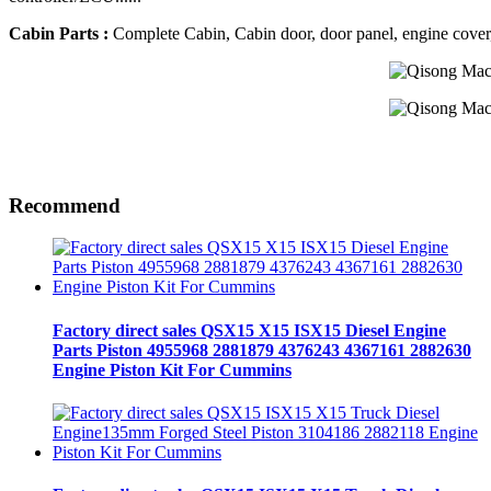
Cabin Parts :
Complete Cabin, Cabin door, door panel, engine cover, R
Recommend
Factory direct sales QSX15 X15 ISX15 Diesel Engine
Parts Piston 4955968 2881879 4376243 4367161 2882630
Engine Piston Kit For Cummins