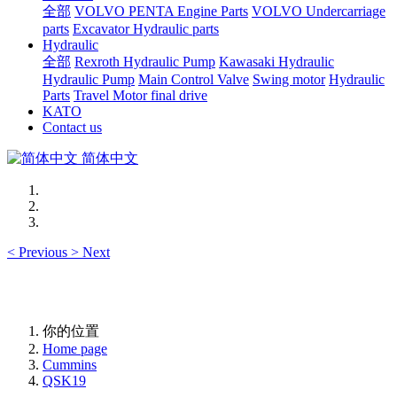
全部
VOLVO PENTA Engine Parts
VOLVO Undercarriage
parts
Excavator Hydraulic parts
Hydraulic
全部
Rexroth Hydraulic Pump
Kawasaki Hydraulic
Hydraulic Pump
Main Control Valve
Swing motor
Hydraulic
Parts
Travel Motor final drive
KATO
Contact us
简体中文
<
Previous
>
Next
你的位置
Home page
Cummins
QSK19