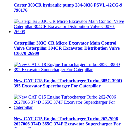
Carter 303CR hydraulic pump 284-8038 PSVL-42CG-9
790176
Caterpillar 303C CR Micro Excavator Main Control
Valve Caterpillar 304CR Excavator Distribution Valve
C0070-26909
New CAT C18 Engine Turbocharger Turbo 385C 390D
395 Excavator Supercharger For Caterpillar
New CAT C15 Engine Turbocharger Turbo 262-7006
2627006 374D 365C 374F Excavator Supercharger For