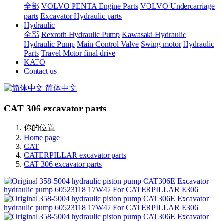
全部
VOLVO PENTA Engine Parts
VOLVO Undercarriage
parts
Excavator Hydraulic parts
Hydraulic
全部
Rexroth Hydraulic Pump
Kawasaki Hydraulic
Hydraulic Pump
Main Control Valve
Swing motor
Hydraulic
Parts
Travel Motor final drive
KATO
Contact us
简体中文
CAT 306 excavator parts
你的位置
Home page
CAT
CATERPILLAR excavator parts
CAT 306 excavator parts