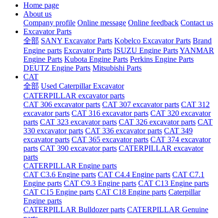
Home page
About us
Company profile
Online message
Online feedback
Contact us
Excavator Parts
全部
SANY Excavator Parts
Kobelco Excavator Parts
Brand
Engine parts
Excavator Parts
ISUZU Engine Parts
YANMAR
Engine Parts
Kubota Engine Parts
Perkins Engine Parts
DEUTZ Engine Parts
Mitsubishi Parts
CAT
全部
Used Caterpillar Excavator
CATERPILLAR excavator parts
CAT 306 excavator parts
CAT 307 excavator parts
CAT 312
excavator parts
CAT 316 excavator parts
CAT 320 excavator
parts
CAT 323 excavator parts
CAT 326 excavator parts
CAT
330 excavator parts
CAT 336 excavator parts
CAT 349
excavator parts
CAT 365 excavator parts
CAT 374 excavator
parts
CAT 390 excavator parts
CATERPILLAR excavator
parts
CATERPILLAR Engine parts
CAT C3.6 Engine parts
CAT C4.4 Engine parts
CAT C7.1
Engine parts
CAT C9.3 Engine parts
CAT C13 Engine parts
CAT C15 Engine parts
CAT C18 Engine parts
Caterpillar
Engine parts
CATERPILLAR Bulldozer parts
CATERPILLAR Genuine