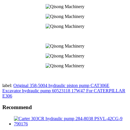
label:
Original 358-5004 hydraulic piston pump CAT306E
Excavator hydraulic pump 60523118 17W47 For CATERPILLAR
E306
Recommend