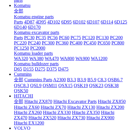
parts
Komatsu
全部
Komatsu engine parts
Parts
4D87
4D95
4D102
6D95
6D102
6D107
6D114
6D125
6D140
6D170
Komatsu excavator parts
Parts
PC30
PC35
PC56
PC60
PC75
PC120
PC130
PC200
PC220
PC240
PC300
PC360
PC400
PC450
PC650
PC800
PC1250
PC2000
Komatsu loader parts
WA320
WA380
WA470
WA800
WA900
WA1200
Komatsu bulldozer parts
D65
D155
D275
D375
D475
Cummins
全部
Cummins Parts
A2300
B3.3
B3.9
B5.9
C8.3
QSB6.7
QSC8.3
QSL9
QSM11
QSX15
QSK19
QSK23
QSK38
QSK50
HITACHI
全部
Hitachi ZX870
Hitachi Excavator Parts
Hitachi ZX850
Hitachi ZX60
Hitachi ZX70
Hitachi ZX130
Hitachi ZX200
Hitachi ZX260
Hitachi ZX330
Hitachi ZX350
Hitachi
ZX470
Hitachi ZX520
Hitachi ZX730
Hitachi ZX900
Hitachi EX1200
VOLVO