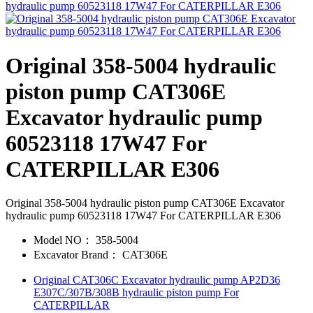
Original 358-5004 hydraulic
piston pump CAT306E
Excavator hydraulic pump
60523118 17W47 For
CATERPILLAR E306
Original 358-5004 hydraulic piston pump CAT306E Excavator
hydraulic pump 60523118 17W47 For CATERPILLAR E306
Model NO：
358-5004
Excavator Brand：
CAT306E
Original CAT306C Excavator hydraulic pump AP2D36
E307C/307B/308B hydraulic piston pump For
CATERPILLAR