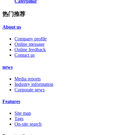
Caterpillar
热门推荐
About us
Company profile
Online message
Online feedback
Contact us
news
Media reports
Industry information
Corporate news
Features
Site map
Tags
On-site search