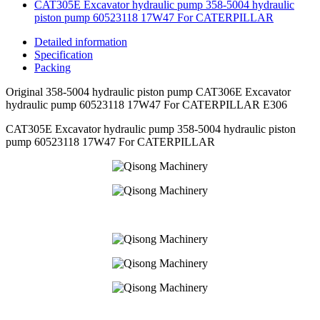
CAT305E Excavator hydraulic pump 358-5004 hydraulic
piston pump 60523118 17W47 For CATERPILLAR
Detailed information
Specification
Packing
Original 358-5004 hydraulic piston pump CAT306E Excavator
hydraulic pump 60523118 17W47 For CATERPILLAR E306
CAT305E Excavator hydraulic pump 358-5004 hydraulic piston
pump 60523118 17W47 For CATERPILLAR