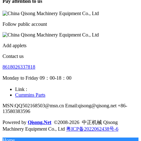
Pay attention to us
Follow public account
Add applets
Contact us
8618026337818
Monday to Friday 09：00-18：00
Link :
Cummins Parts
MSN:QQ502168503@msn.cn Email:qisong@qisong.net +86-
13580383596
Powered by
Qisong.Net
©2008-2026 中正机械 Qisong
Machinery Equipment Co., Ltd
粤ICP备2022062438号-6
Home