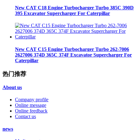
New CAT C18 Engine Turbocharger Turbo 385C 390D
395 Excavator Supercharger For Caterpillar
New CAT C15 Engine Turbocharger Turbo 262-7006
2627006 374D 365C 374F Excavator Supercharger For
Caterpillar
热门推荐
About us
Company profile
Online message
Online feedback
Contact us
news