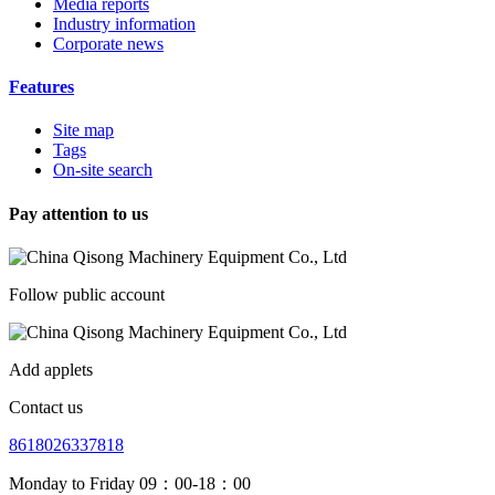
Media reports
Industry information
Corporate news
Features
Site map
Tags
On-site search
Pay attention to us
Follow public account
Add applets
Contact us
8618026337818
Monday to Friday 09：00-18：00