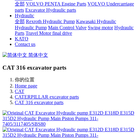
全部
VOLVO PENTA Engine Parts
VOLVO Undercarriage
parts
Excavator Hydraulic parts
Hydraulic
全部
Rexroth Hydraulic Pump
Kawasaki Hydraulic
Hydraulic Pump
Main Control Valve
Swing motor
Hydraulic
Parts
Travel Motor final drive
KATO
Contact us
简体中文
CAT 316 excavator parts
你的位置
Home page
CAT
CATERPILLAR excavator parts
CAT 316 excavator parts