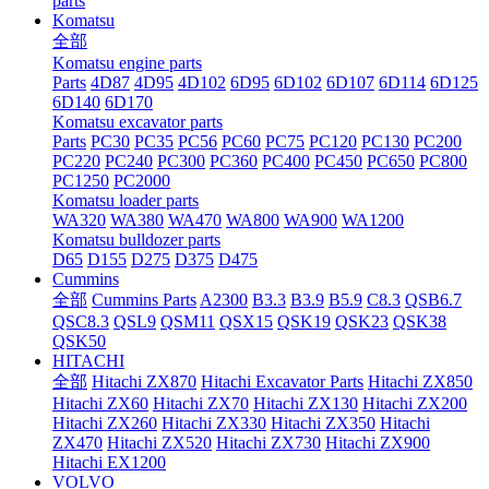
parts
Komatsu
全部
Komatsu engine parts
Parts
4D87
4D95
4D102
6D95
6D102
6D107
6D114
6D125
6D140
6D170
Komatsu excavator parts
Parts
PC30
PC35
PC56
PC60
PC75
PC120
PC130
PC200
PC220
PC240
PC300
PC360
PC400
PC450
PC650
PC800
PC1250
PC2000
Komatsu loader parts
WA320
WA380
WA470
WA800
WA900
WA1200
Komatsu bulldozer parts
D65
D155
D275
D375
D475
Cummins
全部
Cummins Parts
A2300
B3.3
B3.9
B5.9
C8.3
QSB6.7
QSC8.3
QSL9
QSM11
QSX15
QSK19
QSK23
QSK38
QSK50
HITACHI
全部
Hitachi ZX870
Hitachi Excavator Parts
Hitachi ZX850
Hitachi ZX60
Hitachi ZX70
Hitachi ZX130
Hitachi ZX200
Hitachi ZX260
Hitachi ZX330
Hitachi ZX350
Hitachi
ZX470
Hitachi ZX520
Hitachi ZX730
Hitachi ZX900
Hitachi EX1200
VOLVO