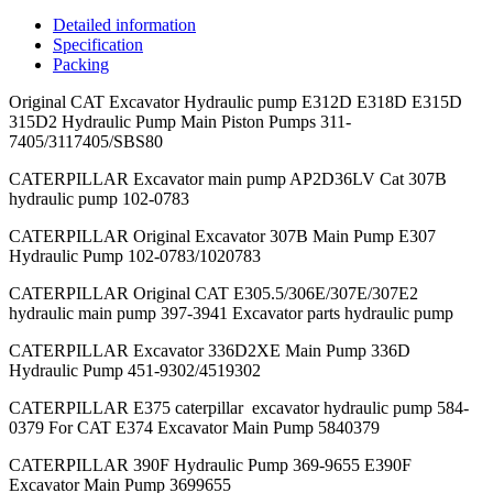
Detailed information
Specification
Packing
Original CAT Excavator Hydraulic pump E312D E318D E315D
315D2 Hydraulic Pump Main Piston Pumps 311-
7405/3117405/SBS80
CATERPILLAR Excavator main pump AP2D36LV Cat 307B
hydraulic pump 102-0783
CATERPILLAR Original Excavator 307B Main Pump E307
Hydraulic Pump 102-0783/1020783
CATERPILLAR Original CAT E305.5/306E/307E/307E2
hydraulic main pump 397-3941 Excavator parts hydraulic pump
CATERPILLAR Excavator 336D2XE Main Pump 336D
Hydraulic Pump 451-9302/4519302
CATERPILLAR E375 caterpillar excavator hydraulic pump 584-
0379 For CAT E374 Excavator Main Pump 5840379
CATERPILLAR 390F Hydraulic Pump 369-9655 E390F
Excavator Main Pump 3699655