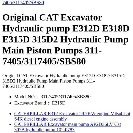
Original CAT Excavator
Hydraulic pump E312D E318D
E315D 315D2 Hydraulic Pump
Main Piston Pumps 311-
7405/3117405/SBS80
Original CAT Excavator Hydraulic pump E312D E318D E315D
315D2 Hydraulic Pump Main Piston Pumps 311-
7405/3117405/SBS80
Model NO：
311-7405/3117405/SBS80
Excavator Brand：
E315D
CATERPILLAR E312 Excavator 59.7KW engine Mitsubishi
S4K diesel engine assembly
CATERPILLAR Excavator main pump AP2D36LV Cat
307B hydraulic pump 102-0783