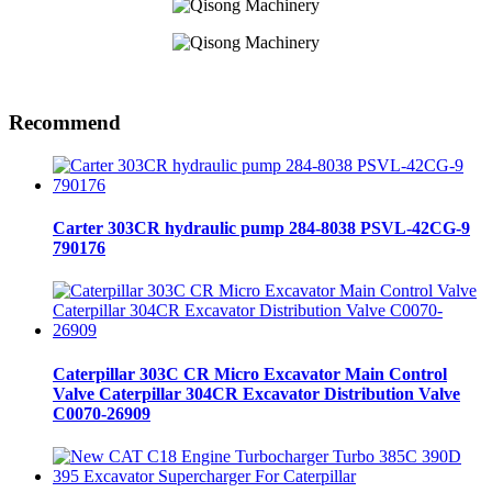
Recommend
Carter 303CR hydraulic pump 284-8038 PSVL-42CG-9
790176
Caterpillar 303C CR Micro Excavator Main Control
Valve Caterpillar 304CR Excavator Distribution Valve
C0070-26909