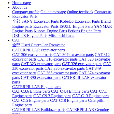
Home page
About us
Company profile
Online message
Online feedback
Contact us
Excavator Parts
全部
SANY Excavator Parts
Kobelco Excavator Parts
Brand
Engine parts
Excavator Parts
ISUZU Engine Parts
YANMAR
Engine Parts
Kubota Engine Parts
Perkins Engine Parts
DEUTZ Engine Parts
Mitsubishi Parts
CAT
全部
Used Caterpillar Excavator
CATERPILLAR excavator parts
CAT 306 excavator parts
CAT 307 excavator parts
CAT 312
excavator parts
CAT 316 excavator parts
CAT 320 excavator
parts
CAT 323 excavator parts
CAT 326 excavator parts
CAT
330 excavator parts
CAT 336 excavator parts
CAT 349
excavator parts
CAT 365 excavator parts
CAT 374 excavator
parts
CAT 390 excavator parts
CATERPILLAR excavator
parts
CATERPILLAR Engine parts
CAT C3.6 Engine parts
CAT C4.4 Engine parts
CAT C7.1
Engine parts
CAT C9.3 Engine parts
CAT C13 Engine parts
CAT C15 Engine parts
CAT C18 Engine parts
Caterpillar
Engine parts
CATERPILLAR Bulldozer parts
CATERPILLAR Genuine