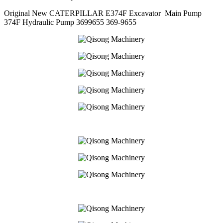
Original New CATERPILLAR E374F Excavator Main Pump
374F Hydraulic Pump 3699655 369-9655