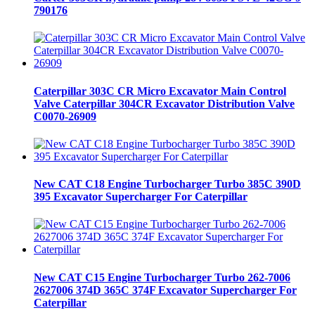
790176
Caterpillar 303C CR Micro Excavator Main Control
Valve Caterpillar 304CR Excavator Distribution Valve
C0070-26909
New CAT C18 Engine Turbocharger Turbo 385C 390D
395 Excavator Supercharger For Caterpillar
New CAT C15 Engine Turbocharger Turbo 262-7006
2627006 374D 365C 374F Excavator Supercharger For
Caterpillar