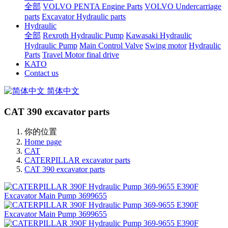
全部
VOLVO PENTA Engine Parts
VOLVO Undercarriage
parts
Excavator Hydraulic parts
Hydraulic
全部
Rexroth Hydraulic Pump
Kawasaki Hydraulic
Hydraulic Pump
Main Control Valve
Swing motor
Hydraulic
Parts
Travel Motor final drive
KATO
Contact us
简体中文
CAT 390 excavator parts
你的位置
Home page
CAT
CATERPILLAR excavator parts
CAT 390 excavator parts