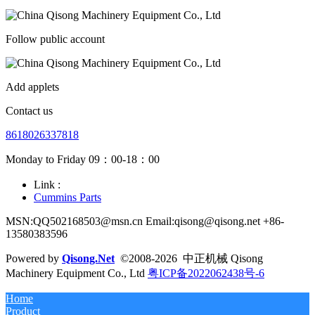
Follow public account
Add applets
Contact us
8618026337818
Monday to Friday 09：00-18：00
Link :
Cummins Parts
MSN:QQ502168503@msn.cn Email:qisong@qisong.net +86-
13580383596
Powered by
Qisong.Net
©2008-2026 中正机械 Qisong
Machinery Equipment Co., Ltd
粤ICP备2022062438号-6
Home
Product