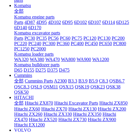
parts
Komatsu
全部
Komatsu engine parts
Parts
4D87
4D95
4D102
6D95
6D102
6D107
6D114
6D125
6D140
6D170
Komatsu excavator parts
Parts
PC30
PC35
PC56
PC60
PC75
PC120
PC130
PC200
PC220
PC240
PC300
PC360
PC400
PC450
PC650
PC800
PC1250
PC2000
Komatsu loader parts
WA320
WA380
WA470
WA800
WA900
WA1200
Komatsu bulldozer parts
D65
D155
D275
D375
D475
Cummins
全部
Cummins Parts
A2300
B3.3
B3.9
B5.9
C8.3
QSB6.7
QSC8.3
QSL9
QSM11
QSX15
QSK19
QSK23
QSK38
QSK50
HITACHI
全部
Hitachi ZX870
Hitachi Excavator Parts
Hitachi ZX850
Hitachi ZX60
Hitachi ZX70
Hitachi ZX130
Hitachi ZX200
Hitachi ZX260
Hitachi ZX330
Hitachi ZX350
Hitachi
ZX470
Hitachi ZX520
Hitachi ZX730
Hitachi ZX900
Hitachi EX1200
VOLVO