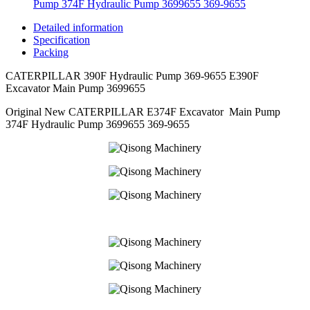
Pump 374F Hydraulic Pump 3699655 369-9655
Detailed information
Specification
Packing
CATERPILLAR 390F Hydraulic Pump 369-9655 E390F
Excavator Main Pump 3699655
Original New CATERPILLAR E374F Excavator Main Pump
374F Hydraulic Pump 3699655 369-9655