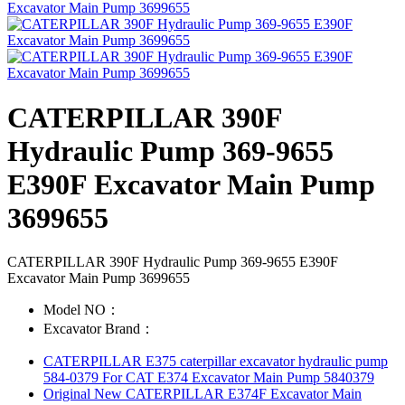
CATERPILLAR 390F
Hydraulic Pump 369-9655
E390F Excavator Main Pump
3699655
CATERPILLAR 390F Hydraulic Pump 369-9655 E390F
Excavator Main Pump 3699655
Model NO：
Excavator Brand：
CATERPILLAR E375 caterpillar excavator hydraulic pump
584-0379 For CAT E374 Excavator Main Pump 5840379
Original New CATERPILLAR E374F Excavator Main