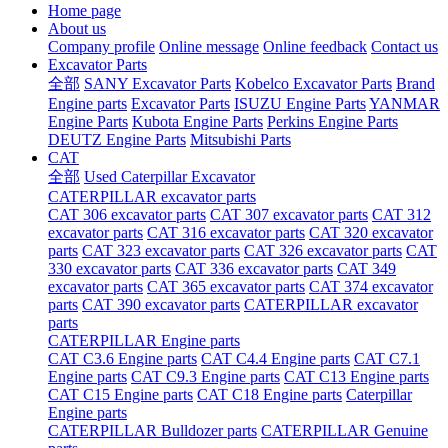
Home page
About us
Company profile
Online message
Online feedback
Contact us
Excavator Parts
全部
SANY Excavator Parts
Kobelco Excavator Parts
Brand
Engine parts
Excavator Parts
ISUZU Engine Parts
YANMAR
Engine Parts
Kubota Engine Parts
Perkins Engine Parts
DEUTZ Engine Parts
Mitsubishi Parts
CAT
全部
Used Caterpillar Excavator
CATERPILLAR excavator parts
CAT 306 excavator parts
CAT 307 excavator parts
CAT 312
excavator parts
CAT 316 excavator parts
CAT 320 excavator
parts
CAT 323 excavator parts
CAT 326 excavator parts
CAT
330 excavator parts
CAT 336 excavator parts
CAT 349
excavator parts
CAT 365 excavator parts
CAT 374 excavator
parts
CAT 390 excavator parts
CATERPILLAR excavator
parts
CATERPILLAR Engine parts
CAT C3.6 Engine parts
CAT C4.4 Engine parts
CAT C7.1
Engine parts
CAT C9.3 Engine parts
CAT C13 Engine parts
CAT C15 Engine parts
CAT C18 Engine parts
Caterpillar
Engine parts
CATERPILLAR Bulldozer parts
CATERPILLAR Genuine