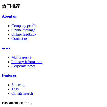
热门推荐
About us
Company profile
Online message
Online feedback
Contact us
news
Media reports
Industry information
Corporate news
Features
Site map
Tags
On-site search
Pay attention to us