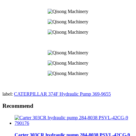
label:
CATERPILLAR 374F Hydraulic Pump 369-9655
Recommend
Carter 303CR hydraulic pump 284-8038 PSVL-42CG-9