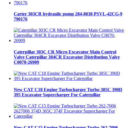
Carter 303CR hydraulic pump 284-8038 PSVL-42CG-9
790176
Caterpillar 303C CR Micro Excavator Main Control
Valve Caterpillar 304CR Excavator Distribution Valve
C0070-26909
New CAT C18 Engine Turbocharger Turbo 385C 390D
395 Excavator Supercharger For Caterpillar
New CAT C15 Engine Turbocharger Turbo 262-7006