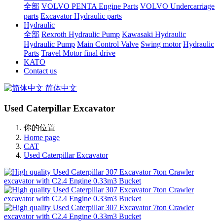
全部
VOLVO PENTA Engine Parts
VOLVO Undercarriage
parts
Excavator Hydraulic parts
Hydraulic
全部
Rexroth Hydraulic Pump
Kawasaki Hydraulic
Hydraulic Pump
Main Control Valve
Swing motor
Hydraulic
Parts
Travel Motor final drive
KATO
Contact us
简体中文
Used Caterpillar Excavator
你的位置
Home page
CAT
Used Caterpillar Excavator