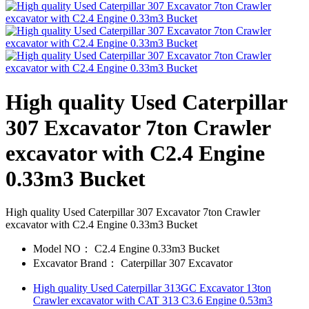
High quality Used Caterpillar
307 Excavator 7ton Crawler
excavator with C2.4 Engine
0.33m3 Bucket
High quality Used Caterpillar 307 Excavator 7ton Crawler
excavator with C2.4 Engine 0.33m3 Bucket
Model NO：
C2.4 Engine 0.33m3 Bucket
Excavator Brand：
Caterpillar 307 Excavator
High quality Used Caterpillar 313GC Excavator 13ton
Crawler excavator with CAT 313 C3.6 Engine 0.53m3