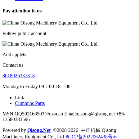
Pay attention to us
Follow public account
Add applets
Contact us
8618026337818
Monday to Friday 09：00-18：00
Link :
Cummins Parts
MSN:QQ502168503@msn.cn Email:qisong@qisong.net +86-
13580383596
Powered by
Qisong.Net
©2008-2026 中正机械 Qisong
Machinery Equipment Co., Ltd
粤ICP备2022062438号-6