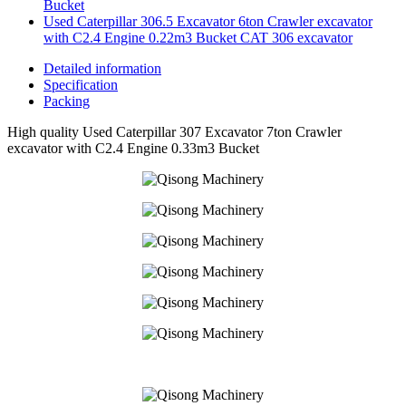
Bucket
Used Caterpillar 306.5 Excavator 6ton Crawler excavator
with C2.4 Engine 0.22m3 Bucket CAT 306 excavator
Detailed information
Specification
Packing
High quality Used Caterpillar 307 Excavator 7ton Crawler
excavator with C2.4 Engine 0.33m3 Bucket