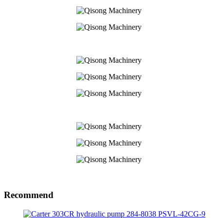
Recommend