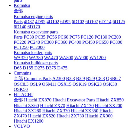
parts
Komatsu
全部
Komatsu engine parts
Parts
4D87
4D95
4D102
6D95
6D102
6D107
6D114
6D125
6D140
6D170
Komatsu excavator parts
Parts
PC30
PC35
PC56
PC60
PC75
PC120
PC130
PC200
PC220
PC240
PC300
PC360
PC400
PC450
PC650
PC800
PC1250
PC2000
Komatsu loader parts
WA320
WA380
WA470
WA800
WA900
WA1200
Komatsu bulldozer parts
D65
D155
D275
D375
D475
Cummins
全部
Cummins Parts
A2300
B3.3
B3.9
B5.9
C8.3
QSB6.7
QSC8.3
QSL9
QSM11
QSX15
QSK19
QSK23
QSK38
QSK50
HITACHI
全部
Hitachi ZX870
Hitachi Excavator Parts
Hitachi ZX850
Hitachi ZX60
Hitachi ZX70
Hitachi ZX130
Hitachi ZX200
Hitachi ZX260
Hitachi ZX330
Hitachi ZX350
Hitachi
ZX470
Hitachi ZX520
Hitachi ZX730
Hitachi ZX900
Hitachi EX1200
VOLVO