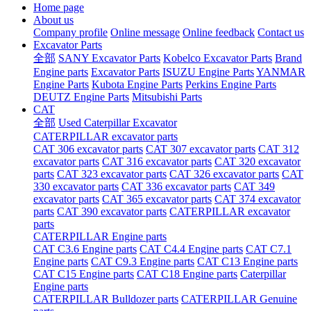
Home page
About us
Company profile
Online message
Online feedback
Contact us
Excavator Parts
全部
SANY Excavator Parts
Kobelco Excavator Parts
Brand
Engine parts
Excavator Parts
ISUZU Engine Parts
YANMAR
Engine Parts
Kubota Engine Parts
Perkins Engine Parts
DEUTZ Engine Parts
Mitsubishi Parts
CAT
全部
Used Caterpillar Excavator
CATERPILLAR excavator parts
CAT 306 excavator parts
CAT 307 excavator parts
CAT 312
excavator parts
CAT 316 excavator parts
CAT 320 excavator
parts
CAT 323 excavator parts
CAT 326 excavator parts
CAT
330 excavator parts
CAT 336 excavator parts
CAT 349
excavator parts
CAT 365 excavator parts
CAT 374 excavator
parts
CAT 390 excavator parts
CATERPILLAR excavator
parts
CATERPILLAR Engine parts
CAT C3.6 Engine parts
CAT C4.4 Engine parts
CAT C7.1
Engine parts
CAT C9.3 Engine parts
CAT C13 Engine parts
CAT C15 Engine parts
CAT C18 Engine parts
Caterpillar
Engine parts
CATERPILLAR Bulldozer parts
CATERPILLAR Genuine