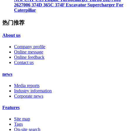
2627006 374D 365C 374F Excavator Supercharger For
Caterpillar
热门推荐
About us
Company profile
Online message
Online feedback
Contact us
news
Media reports
Industry information
Corporate news
Features
Site map
Tags
On-site search